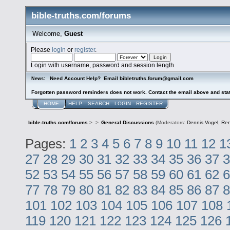
bible-truths.com/forums
Welcome,
Guest
Please
login
or
register
.
Login with username, password and session length
Need Account Help? Email bibletruths.forum@gmail.com
News:
Forgotten password reminders does not work. Contact the email above and stat
HOME
HELP
SEARCH
LOGIN
REGISTER
bible-truths.com/forums
>
>
General Discussions
(Moderators:
Dennis Vogel
,
Re
Pages:
1
2
3
4
5
6
7
8
9
10
11
12
1
27
28
29
30
31
32
33
34
35
36
37
3
52
53
54
55
56
57
58
59
60
61
62
6
77
78
79
80
81
82
83
84
85
86
87
8
101
102
103
104
105
106
107
108
119
120
121
122
123
124
125
126