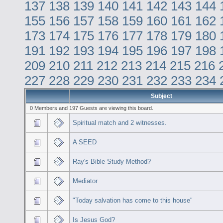
137
138
139
140
141
142
143
144
155
156
157
158
159
160
161
162
173
174
175
176
177
178
179
180
191
192
193
194
195
196
197
198
209
210
211
212
213
214
215
216
227
228
229
230
231
232
233
234
Subject
0 Members and 197 Guests are viewing this board.
Spiritual match and 2 witnesses.
A SEED
Ray's Bible Study Method?
Mediator
"Today salvation has come to this house"
Is Jesus God?