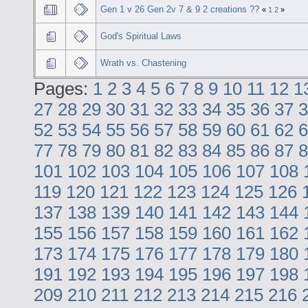
Gen 1 v 26 Gen 2v 7 & 9 2 creations ??
«
1
2
»
God's Spiritual Laws
Wrath vs. Chastening
Pages:
1
2
3
4
5
6
7
8
9
10
11
12
1
27
28
29
30
31
32
33
34
35
36
37
3
52
53
54
55
56
57
58
59
60
61
62
6
77
78
79
80
81
82
83
84
85
86
87
8
101
102
103
104
105
106
107
108
119
120
121
122
123
124
125
126
137
138
139
140
141
142
143
144
155
156
157
158
159
160
161
162
173
174
175
176
177
178
179
180
191
192
193
194
195
196
197
198
209
210
211
212
213
214
215
216