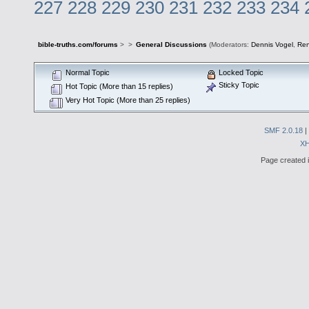
227
228
229
230
231
232
233
234
bible-truths.com/forums
>
>
General Discussions
(Moderators:
Dennis Vogel
,
Re
Normal Topic
Locked Topic
Sticky Topic
Hot Topic (More than 15 replies)
Very Hot Topic (More than 25 replies)
SMF 2.0.18
|
X
Page created i