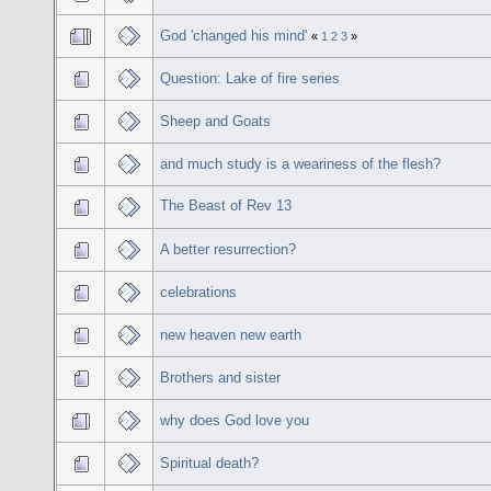
God 'changed his mind'
«
1
2
3
»
Question: Lake of fire series
Sheep and Goats
and much study is a weariness of the flesh?
The Beast of Rev 13
A better resurrection?
celebrations
new heaven new earth
Brothers and sister
why does God love you
Spiritual death?