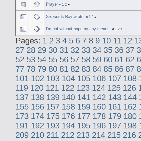
Prayer
«
1
2
»
Six words Ray wrote.
«
1
2
»
I'm not without hope by any means.
«
1
2
»
Pages:
1
2
3
4
5
6
7
8
9
10
11
12
1
27
28
29
30
31
32
33
34
35
36
37
3
52
53
54
55
56
57
58
59
60
61
62
6
77
78
79
80
81
82
83
84
85
86
87
8
101
102
103
104
105
106
107
108
119
120
121
122
123
124
125
126
137
138
139
140
141
142
143
144
155
156
157
158
159
160
161
162
173
174
175
176
177
178
179
180
191
192
193
194
195
196
197
198
209
210
211
212
213
214
215
216