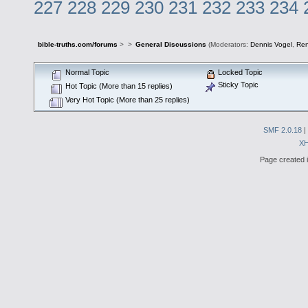
227
228
229
230
231
232
233
234
bible-truths.com/forums
>
>
General Discussions
(Moderators:
Dennis Vogel
,
Re
Normal Topic
Locked Topic
Sticky Topic
Hot Topic (More than 15 replies)
Very Hot Topic (More than 25 replies)
SMF 2.0.18
|
X
Page created i