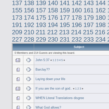
137
138
139
140
141
142
143
144
155
156
157
158
159
160
161
162
173
174
175
176
177
178
179
180
191
192
193
194
195
196
197
198
209
210
211
212
213
214
215
216
227
228
229
230
231
232
233
234
Subject
0 Members and 214 Guests are viewing this board.
John 5:37
«
1
2
3
4
5
»
Barclay??
Laying down your life
If you are the son of god..
«
1
2
3
»
WHEN Literal Translations disgree
What God allows?