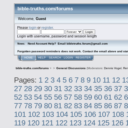
bible-truths.com/forums
Welcome,
Guest
Please
login
or
register
.
Login with username, password and session length
Need Account Help? Email bibletruths.forum@gmail.com
News:
Forgotten password reminders does not work. Contact the email above and stat
HOME
HELP
SEARCH
LOGIN
REGISTER
bible-truths.com/forums
>
>
General Discussions
(Moderators:
Dennis Vogel
,
Re
Pages:
1
2
3
4
5
6
7
8
9
10
11
12
1
27
28
29
30
31
32
33
34
35
36
37
3
52
53
54
55
56
57
58
59
60
61
62
6
77
78
79
80
81
82
83
84
85
86
87
8
101
102
103
104
105
106
107
108
119
120
121
122
123
124
125
126