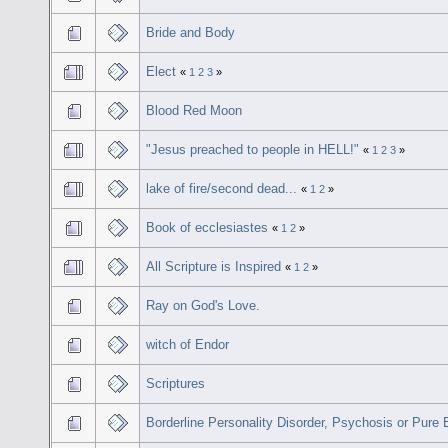
Bride and Body
Elect
«
1
2
3
»
Blood Red Moon
"Jesus preached to people in HELL!"
«
1
2
3
»
lake of fire/second dead...
«
1
2
»
Book of ecclesiastes
«
1
2
»
All Scripture is Inspired
«
1
2
»
Ray on God's Love.
witch of Endor
Scriptures
Borderline Personality Disorder, Psychosis or Pure 