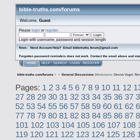
bible-truths.com/forums
Welcome,
Guest
Please
login
or
register
.
Login with username, password and session length
Need Account Help? Email bibletruths.forum@gmail.com
News:
Forgotten password reminders does not work. Contact the email above and stat
HOME
HELP
SEARCH
LOGIN
REGISTER
bible-truths.com/forums
>
>
General Discussions
(Moderators:
Dennis Vogel
,
Re
Pages:
1
2
3
4
5
6
7
8
9
10
11
12
1
27
28
29
30
31
32
33
34
35
36
37
3
52
53
54
55
56
57
58
59
60
61
62
6
77
78
79
80
81
82
83
84
85
86
87
8
101
102
103
104
105
106
107
108
119
120
121
122
123
124
125
126