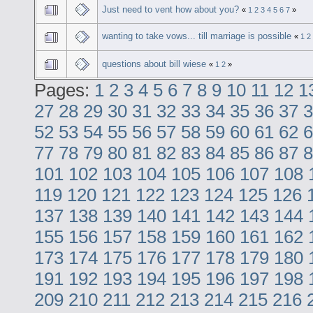
Just need to vent how about you?
«
1
2
3
4
5
6
7
»
wanting to take vows... till marriage is possible
«
1
2
questions about bill wiese
«
1
2
»
Pages:
1
2
3
4
5
6
7
8
9
10
11
12
1
27
28
29
30
31
32
33
34
35
36
37
3
52
53
54
55
56
57
58
59
60
61
62
6
77
78
79
80
81
82
83
84
85
86
87
8
101
102
103
104
105
106
107
108
119
120
121
122
123
124
125
126
137
138
139
140
141
142
143
144
155
156
157
158
159
160
161
162
173
174
175
176
177
178
179
180
191
192
193
194
195
196
197
198
209
210
211
212
213
214
215
216