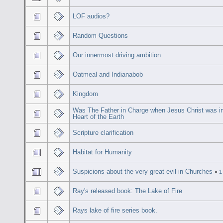
LOF audios?
Random Questions
Our innermost driving ambition
Oatmeal and Indianabob
Kingdom
Was The Father in Charge when Jesus Christ was in
Heart of the Earth
Scripture clarification
Habitat for Humanity
Suspicions about the very great evil in Churches
«
1
Ray's released book: The Lake of Fire
Rays lake of fire series book.