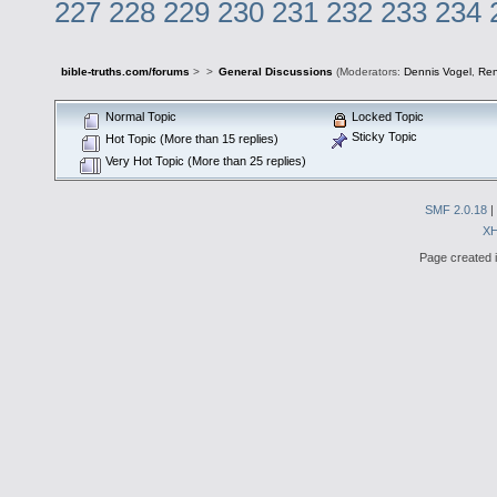
227
228
229
230
231
232
233
234
bible-truths.com/forums
>
>
General Discussions
(Moderators:
Dennis Vogel
,
Re
Normal Topic
Locked Topic
Sticky Topic
Hot Topic (More than 15 replies)
Very Hot Topic (More than 25 replies)
SMF 2.0.18
|
X
Page created i