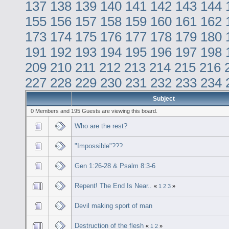
137
138
139
140
141
142
143
144
155
156
157
158
159
160
161
162
173
174
175
176
177
178
179
180
191
192
193
194
195
196
197
198
209
210
211
212
213
214
215
216
227
228
229
230
231
232
233
234
Subject
0 Members and 195 Guests are viewing this board.
Who are the rest?
"Impossible"???
Gen 1:26-28 & Psalm 8:3-6
Repent! The End Is Near..
«
1
2
3
»
Devil making sport of man
Destruction of the flesh
«
1
2
»