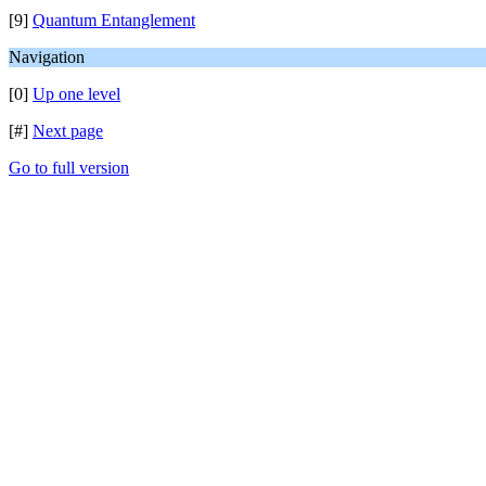
[9]
Quantum Entanglement
Navigation
[0]
Up one level
[#]
Next page
Go to full version