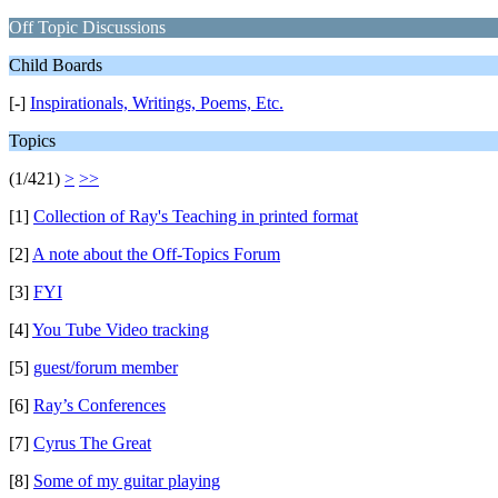
Off Topic Discussions
Child Boards
[-]
Inspirationals, Writings, Poems, Etc.
Topics
(1/421)
>
>>
[1]
Collection of Ray's Teaching in printed format
[2]
A note about the Off-Topics Forum
[3]
FYI
[4]
You Tube Video tracking
[5]
guest/forum member
[6]
Ray’s Conferences
[7]
Cyrus The Great
[8]
Some of my guitar playing