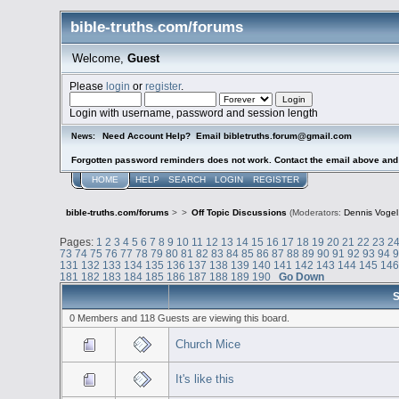
bible-truths.com/forums
Welcome,
Guest
Please
login
or
register
.
Login with username, password and session length
Need Account Help? Email bibletruths.forum@gmail.com
News:
Forgotten password reminders does not work. Contact the email above and s
HOME
HELP
SEARCH
LOGIN
REGISTER
bible-truths.com/forums
>
>
Off Topic Discussions
(Moderators:
Dennis Vogel
Pages:
1
2
3
4
5
6
7
8
9
10
11
12
13
14
15
16
17
18
19
20
21
22
23
2
73
74
75
76
77
78
79
80
81
82
83
84
85
86
87
88
89
90
91
92
93
94
131
132
133
134
135
136
137
138
139
140
141
142
143
144
145
14
181
182
183
184
185
186
187
188
189
190
Go Down
S
0 Members and 118 Guests are viewing this board.
Church Mice
It's like this