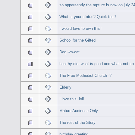
so apperaently the rapture is now on july 2
What is your status? Quick test!
I would love to own this!
School for the Gifted
Dog -vs-cat
healthy diet what is good and whats not s
The Free Methodist Church -?
Elderly
I love this. lol!
Mature Audience Only
The rest of the Story
birthday greeting