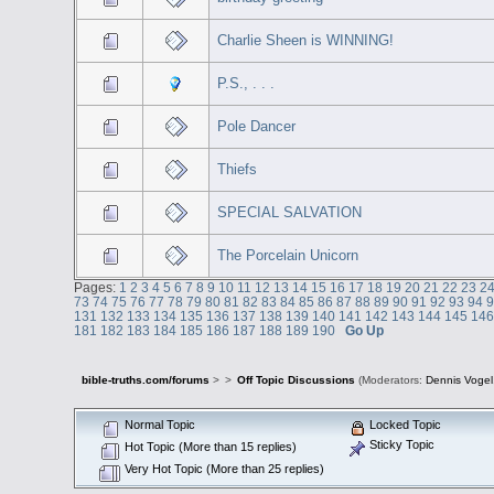
Charlie Sheen is WINNING!
P.S., . . .
Pole Dancer
Thiefs
SPECIAL SALVATION
The Porcelain Unicorn
Pages:
1
2
3
4
5
6
7
8
9
10
11
12
13
14
15
16
17
18
19
20
21
22
23
2
73
74
75
76
77
78
79
80
81
82
83
84
85
86
87
88
89
90
91
92
93
94
131
132
133
134
135
136
137
138
139
140
141
142
143
144
145
14
181
182
183
184
185
186
187
188
189
190
Go Up
bible-truths.com/forums
>
>
Off Topic Discussions
(Moderators:
Dennis Vogel
Normal Topic
Locked Topic
Sticky Topic
Hot Topic (More than 15 replies)
Very Hot Topic (More than 25 replies)