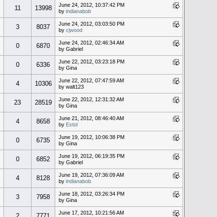
June 24, 2012, 10:37:42 PM
11
13998
by
indianabob
June 24, 2012, 03:03:50 PM
3
8037
by
cjwood
June 24, 2012, 02:46:34 AM
0
6870
by Gabriel
June 22, 2012, 03:23:18 PM
0
6336
by Gina
June 22, 2012, 07:47:59 AM
4
10306
by walt123
June 22, 2012, 12:31:32 AM
23
28519
by Gina
June 21, 2012, 08:46:40 AM
4
8658
by
Extol
June 19, 2012, 10:06:38 PM
0
6735
by Gina
June 19, 2012, 06:19:35 PM
0
6852
by Gabriel
June 19, 2012, 07:36:09 AM
4
8128
by
indianabob
June 18, 2012, 03:26:34 PM
3
7958
by Gina
June 17, 2012, 10:21:56 AM
2
7771