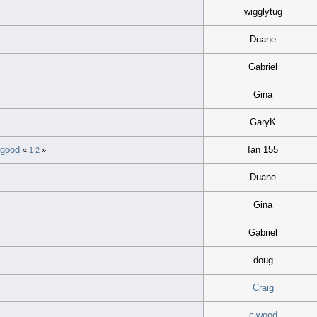
4
wigglytug
Duane
Gabriel
Gina
GaryK
o good
Ian 155
«
1
2
»
Duane
Gina
Gabriel
doug
Craig
cjwood