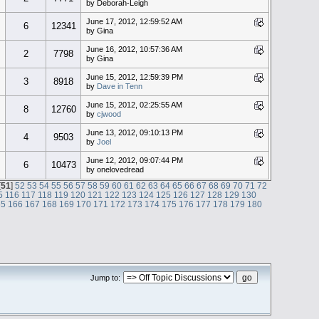
by Deborah-Leigh
June 17, 2012, 12:59:52 AM
6
12341
by Gina
June 16, 2012, 10:57:36 AM
2
7798
by Gina
June 15, 2012, 12:59:39 PM
3
8918
by
Dave in Tenn
June 15, 2012, 02:25:55 AM
8
12760
by
cjwood
June 13, 2012, 09:10:13 PM
4
9503
by
Joel
June 12, 2012, 09:07:44 PM
6
10473
by onelovedread
[
51
]
52
53
54
55
56
57
58
59
60
61
62
63
64
65
66
67
68
69
70
71
72
5
116
117
118
119
120
121
122
123
124
125
126
127
128
129
130
65
166
167
168
169
170
171
172
173
174
175
176
177
178
179
180
Jump to: