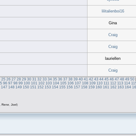
lilitalienboi16
Gina
Craig
Craig
lauriellen
Craig
4
25
26
27
28
29
30
31
32
33
34
35
36
37
38
39
40
41
42
43
44
45
46
47
48
49
50
95
96
97
98
99
100
101
102
103
104
105
106
107
108
109
110
111
112
113
114
11
6
147
148
149
150
151
152
153
154
155
156
157
158
159
160
161
162
163
164
1
,
Rene
,
Joel
)