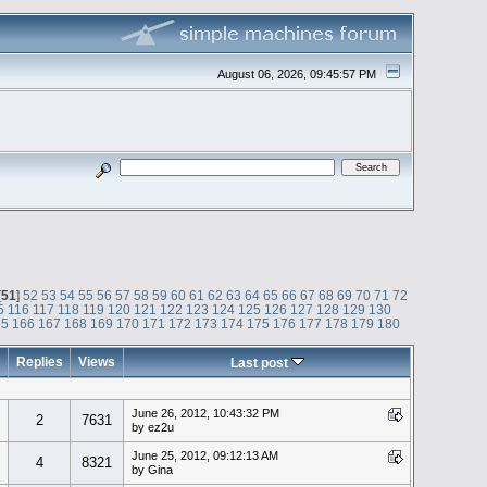
August 06, 2026, 09:45:57 PM
[
51
]
52
53
54
55
56
57
58
59
60
61
62
63
64
65
66
67
68
69
70
71
72
5
116
117
118
119
120
121
122
123
124
125
126
127
128
129
130
65
166
167
168
169
170
171
172
173
174
175
176
177
178
179
180
Replies
Views
Last post
June 26, 2012, 10:43:32 PM
2
7631
by ez2u
June 25, 2012, 09:12:13 AM
4
8321
by Gina