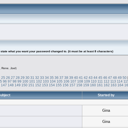
tate what you want your password changed to. (it must be at least 8 characters)
,
Rene
,
Joel
)
4
25
26
27
28
29
30
31
32
33
34
35
36
37
38
39
40
41
42
43
44
45
46
47
48
49
50
95
96
97
98
99
100
101
102
103
104
105
106
107
108
109
110
111
112
113
114
11
6
147
148
149
150
151
152
153
154
155
156
157
158
159
160
161
162
163
164
1
ubject
Started by
Gina
Gina