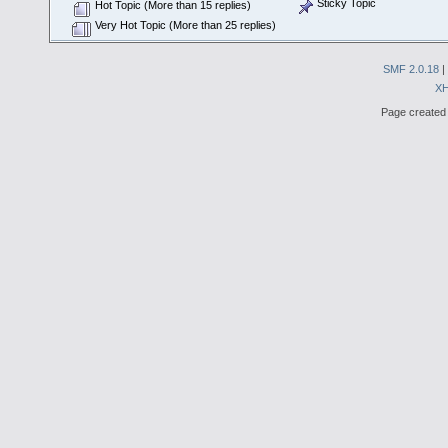
Sticky Topic
Hot Topic (More than 15 replies)
Very Hot Topic (More than 25 replies)
SMF 2.0.18
|
X
Page created 