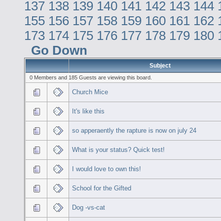
137
138
139
140
141
142
143
144
155
156
157
158
159
160
161
162
173
174
175
176
177
178
179
180
Go Down
Subject
0 Members and 185 Guests are viewing this board.
Church Mice
It's like this
so apperaently the rapture is now on july 24
What is your status? Quick test!
I would love to own this!
School for the Gifted
Dog -vs-cat