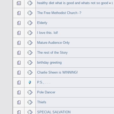
healthy diet what is good and whats not so good
«
1
The Free Methodist Church -?
Elderly
I love this. lol!
Mature Audience Only
The rest of the Story
birthday greeting
Charlie Sheen is WINNING!
P.S., . . .
Pole Dancer
Thiefs
SPECIAL SALVATION