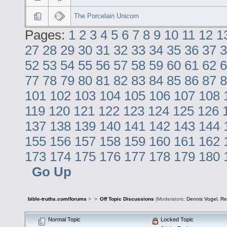
The Porcelain Unicorn
Pages:
1
2
3
4
5
6
7
8
9
10
11
12
1
27
28
29
30
31
32
33
34
35
36
37
3
52
53
54
55
56
57
58
59
60
61
62
6
77
78
79
80
81
82
83
84
85
86
87
8
101
102
103
104
105
106
107
108
119
120
121
122
123
124
125
126
137
138
139
140
141
142
143
144
155
156
157
158
159
160
161
162
173
174
175
176
177
178
179
180
Go Up
bible-truths.com/forums
>
>
Off Topic Discussions
(Moderators:
Dennis Vogel
,
Re
Normal Topic
Locked Topic