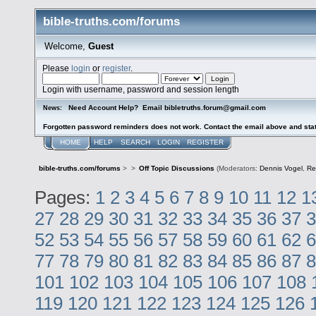
bible-truths.com/forums
Welcome,
Guest
Please
login
or
register
.
Login with username, password and session length
Need Account Help? Email bibletruths.forum@gmail.com
News:
Forgotten password reminders does not work. Contact the email above and stat
HOME
HELP
SEARCH
LOGIN
REGISTER
bible-truths.com/forums
>
>
Off Topic Discussions
(Moderators:
Dennis Vogel
,
Re
Pages:
1
2
3
4
5
6
7
8
9
10
11
12
1
27
28
29
30
31
32
33
34
35
36
37
3
52
53
54
55
56
57
58
59
60
61
62
6
77
78
79
80
81
82
83
84
85
86
87
8
101
102
103
104
105
106
107
108
119
120
121
122
123
124
125
126