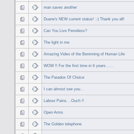
man saves another
Duane's NEW current status! :-) Thank you all!
Can You Live Penniless?
The light in me
Amazing Video of the Beninning of Human Life
WOW !! For the first time in 6 years.......
The Paradox Of Choice
I can almost see you...
Labour Pains....Ouch !!
Open Arms
The Golden telephone