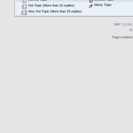
Sticky Topic
Hot Topic (More than 15 replies)
Very Hot Topic (More than 25 replies)
SMF 2.0.18
|
X
Page created i