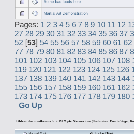
Some bad foods here
Martial Art Demonstration
Pages:
1
2
3
4
5
6
7
8
9
10
11
12
1
27
28
29
30
31
32
33
34
35
36
37
3
52
[
53
]
54
55
56
57
58
59
60
61
62
77
78
79
80
81
82
83
84
85
86
87
8
101
102
103
104
105
106
107
108
119
120
121
122
123
124
125
126
137
138
139
140
141
142
143
144
155
156
157
158
159
160
161
162
173
174
175
176
177
178
179
180
Go Up
bible-truths.com/forums
>
>
Off Topic Discussions
(Moderators:
Dennis Vogel
,
Re
Normal Topic
Locked Topic