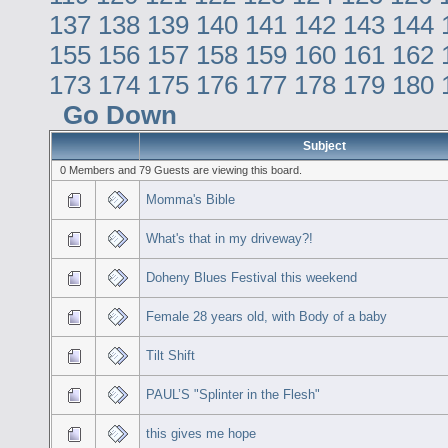
137
138
139
140
141
142
143
144
155
156
157
158
159
160
161
162
173
174
175
176
177
178
179
180
Go Down
Subject
0 Members and 79 Guests are viewing this board.
Momma's Bible
What's that in my driveway?!
Doheny Blues Festival this weekend
Female 28 years old, with Body of a baby
Tilt Shift
PAUL’S "Splinter in the Flesh"
this gives me hope