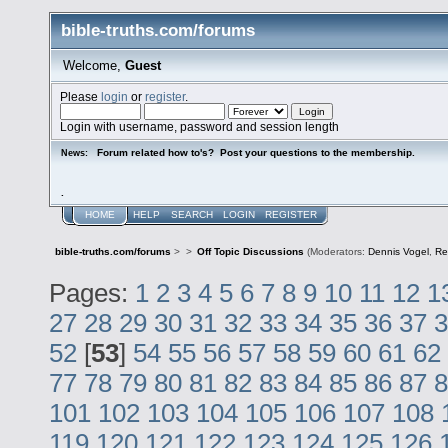
bible-truths.com/forums
Welcome,
Guest
Please
login
or
register
.
Login with username, password and session length
Forum related how to's? Post your questions to the membership.
News:
.
HOME
HELP
SEARCH
LOGIN
REGISTER
bible-truths.com/forums
>
>
Off Topic Discussions
(Moderators:
Dennis Vogel
,
Re
Pages:
1
2
3
4
5
6
7
8
9
10
11
12
1
27
28
29
30
31
32
33
34
35
36
37
3
52
[
53
]
54
55
56
57
58
59
60
61
62
77
78
79
80
81
82
83
84
85
86
87
8
101
102
103
104
105
106
107
108
119
120
121
122
123
124
125
126