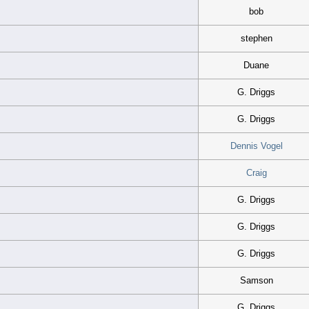
bob
stephen
Duane
G. Driggs
G. Driggs
Dennis Vogel
Craig
G. Driggs
G. Driggs
G. Driggs
Samson
G. Driggs