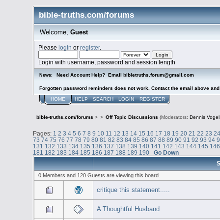
bible-truths.com/forums
Welcome,
Guest
Please
login
or
register
.
Login with username, password and session length
Need Account Help? Email bibletruths.forum@gmail.com
News:
Forgotten password reminders does not work. Contact the email above and s
HOME
HELP
SEARCH
LOGIN
REGISTER
bible-truths.com/forums
>
>
Off Topic Discussions
(Moderators:
Dennis Vogel
Pages:
1
2
3
4
5
6
7
8
9
10
11
12
13
14
15
16
17
18
19
20
21
22
23
2
73
74
75
76
77
78
79
80
81
82
83
84
85
86
87
88
89
90
91
92
93
94
131
132
133
134
135
136
137
138
139
140
141
142
143
144
145
14
181
182
183
184
185
186
187
188
189
190
Go Down
S
0 Members and 120 Guests are viewing this board.
critique this statement.....
A Thoughtful Husband