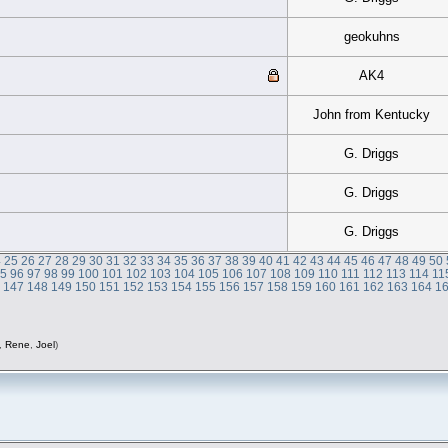
geokuhns
AK4
John from Kentucky
G. Driggs
G. Driggs
G. Driggs
4
25
26
27
28
29
30
31
32
33
34
35
36
37
38
39
40
41
42
43
44
45
46
47
48
49
50
95
96
97
98
99
100
101
102
103
104
105
106
107
108
109
110
111
112
113
114
11
6
147
148
149
150
151
152
153
154
155
156
157
158
159
160
161
162
163
164
1
,
Rene
,
Joel
)