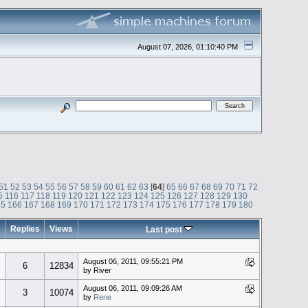
August 07, 2026, 01:10:40 PM
51
52
53
54
55
56
57
58
59
60
61
62
63
[
64
]
65
66
67
68
69
70
71
72
5
116
117
118
119
120
121
122
123
124
125
126
127
128
129
130
65
166
167
168
169
170
171
172
173
174
175
176
177
178
179
180
Replies
Views
Last post
August 06, 2011, 09:55:21 PM
6
12834
by River
August 06, 2011, 09:09:26 AM
3
10074
by
Rene