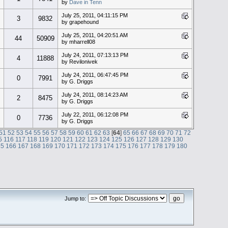
by
Dave in Tenn
July 25, 2011, 04:11:15 PM
3
9832
by grapehound
July 25, 2011, 04:20:51 AM
44
50909
by mharrell08
July 24, 2011, 07:13:13 PM
4
11888
by Revilonivek
July 24, 2011, 06:47:45 PM
0
7991
by G. Driggs
July 24, 2011, 08:14:23 AM
2
8475
by G. Driggs
July 22, 2011, 06:12:08 PM
0
7736
by G. Driggs
51
52
53
54
55
56
57
58
59
60
61
62
63
[
64
]
65
66
67
68
69
70
71
72
5
116
117
118
119
120
121
122
123
124
125
126
127
128
129
130
65
166
167
168
169
170
171
172
173
174
175
176
177
178
179
180
Jump to: