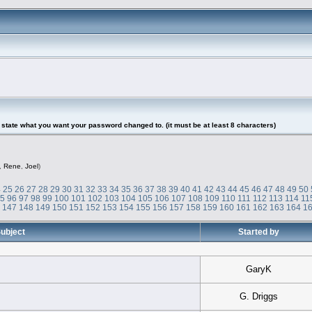
tate what you want your password changed to. (it must be at least 8 characters)
,
Rene
,
Joel
)
4
25
26
27
28
29
30
31
32
33
34
35
36
37
38
39
40
41
42
43
44
45
46
47
48
49
50
95
96
97
98
99
100
101
102
103
104
105
106
107
108
109
110
111
112
113
114
11
6
147
148
149
150
151
152
153
154
155
156
157
158
159
160
161
162
163
164
1
ubject
Started by
GaryK
G. Driggs