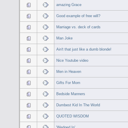
amazing Grace
Good example of free will?
Marriage vs. deck of cards
Man Joke
Ain't that just like a dumb blonde!
Nice Youtube video
Men in Heaven
Gifts For Mom
Bedside Manners
Dumbest Kid In The World
QUOTED WISDOM
'Wedged In'