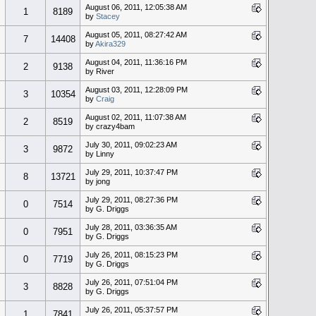
August 06, 2011, 12:05:38 AM
1
8189
by
Stacey
August 05, 2011, 08:27:42 AM
7
14408
by
Akira329
August 04, 2011, 11:36:16 PM
2
9138
by River
August 03, 2011, 12:28:09 PM
3
10354
by
Craig
August 02, 2011, 11:07:38 AM
2
8519
by crazy4bam
July 30, 2011, 09:02:23 AM
3
9872
by Linny
July 29, 2011, 10:37:47 PM
8
13721
by jong
July 29, 2011, 08:27:36 PM
0
7514
by G. Driggs
July 28, 2011, 03:36:35 AM
0
7951
by G. Driggs
July 26, 2011, 08:15:23 PM
0
7719
by G. Driggs
July 26, 2011, 07:51:04 PM
3
8828
by G. Driggs
July 26, 2011, 05:37:57 PM
1
7841