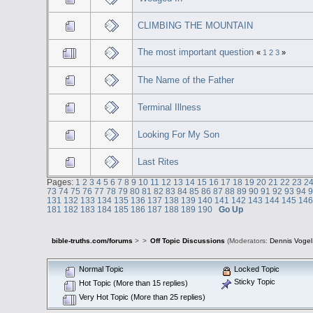
CLIMBING THE MOUNTAIN
The most important question
«
1
2
3
»
The Name of the Father
Terminal Illness
Looking For My Son
Last Rites
Pages:
1
2
3
4
5
6
7
8
9
10
11
12
13
14
15
16
17
18
19
20
21
22
23
2
73
74
75
76
77
78
79
80
81
82
83
84
85
86
87
88
89
90
91
92
93
94
131
132
133
134
135
136
137
138
139
140
141
142
143
144
145
14
181
182
183
184
185
186
187
188
189
190
Go Up
bible-truths.com/forums
>
>
Off Topic Discussions
(Moderators:
Dennis Vogel
Normal Topic
Locked Topic
Sticky Topic
Hot Topic (More than 15 replies)
Very Hot Topic (More than 25 replies)