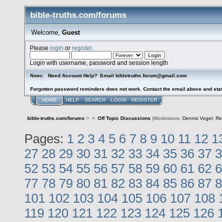
bible-truths.com/forums
Welcome,
Guest
Please
login
or
register
.
Login with username, password and session length
Need Account Help? Email bibletruths.forum@gmail.com
News:
Forgotten password reminders does not work. Contact the email above and stat
HOME
HELP
SEARCH
LOGIN
REGISTER
bible-truths.com/forums
>
>
Off Topic Discussions
(Moderators:
Dennis Vogel
,
Re
Pages:
1
2
3
4
5
6
7
8
9
10
11
12
1
27
28
29
30
31
32
33
34
35
36
37
3
52
53
54
55
56
57
58
59
60
61
62
6
77
78
79
80
81
82
83
84
85
86
87
8
101
102
103
104
105
106
107
108
119
120
121
122
123
124
125
126