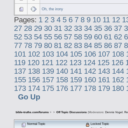
Oh, the irony
Pages:
1
2
3
4
5
6
7
8
9
10
11
12
1
27
28
29
30
31
32
33
34
35
36
37
3
52
53
54
55
56
57
58
59
60
61
62
6
77
78
79
80
81
82
83
84
85
86
87
8
101
102
103
104
105
106
107
108
119
120
121
122
123
124
125
126
137
138
139
140
141
142
143
144
155
156
157
158
159
160
161
162
173
174
175
176
177
178
179
180
Go Up
bible-truths.com/forums
>
>
Off Topic Discussions
(Moderators:
Dennis Vogel
,
Re
Normal Topic
Locked Topic