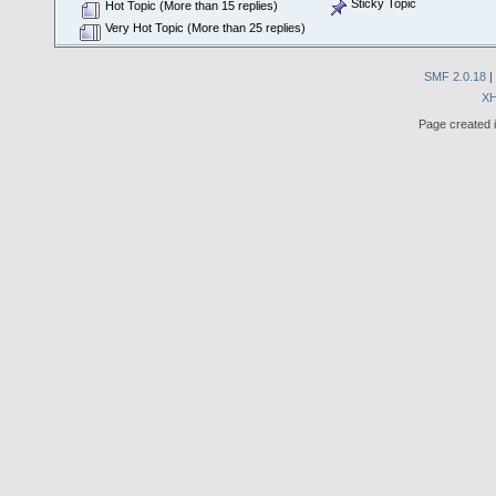
Sticky Topic
Hot Topic (More than 15 replies)
Very Hot Topic (More than 25 replies)
SMF 2.0.18
|
X
Page created i