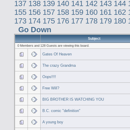
137
138
139
140
141
142
143
144
155
156
157
158
159
160
161
162
173
174
175
176
177
178
179
180
Go Down
Subject
0 Members and 128 Guests are viewing this board.
Gates Of Heaven
The crazy Grandma
Oops!!!!
Free Will?
BIG BROTHER IS WATCHING YOU
B.C. comic "definition"
A young boy