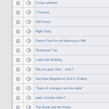
A man suffered
2 Funnies
Still Funny
Night Song
Pastor Fired for not believing in Hell
Tennessee Trip
I want this Bulldog
Did you guys hear... srsly?
See How Magnificent God Is (Video)
"Tears of strangers are like water"
early christian relics?
The Drunk and the Priest