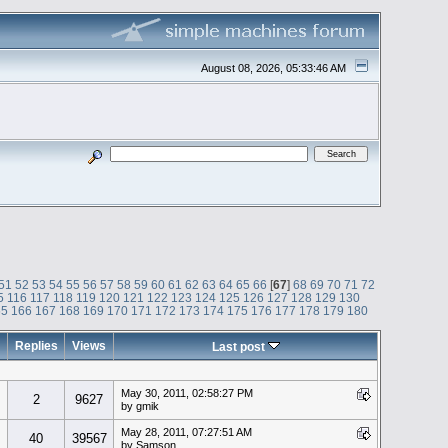
August 08, 2026, 05:33:46 AM
51
52
53
54
55
56
57
58
59
60
61
62
63
64
65
66
[
67
]
68
69
70
71
72
5
116
117
118
119
120
121
122
123
124
125
126
127
128
129
130
65
166
167
168
169
170
171
172
173
174
175
176
177
178
179
180
Replies
Views
Last post
May 30, 2011, 02:58:27 PM
2
9627
by gmik
May 28, 2011, 07:27:51 AM
40
39567
by Samson