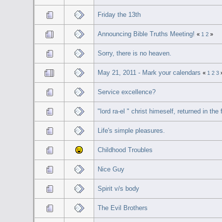
Friday the 13th
Announcing Bible Truths Meeting!
«
1
2
»
Sorry, there is no heaven.
May 21, 2011 - Mark your calendars
«
1
2
3
Service excellence?
"lord ra-el " christ himeself, returned in th
Life's simple pleasures.
Childhood Troubles
Nice Guy
Spirit v/s body
The Evil Brothers