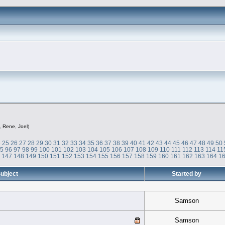
,
Rene
,
Joel
)
4
25
26
27
28
29
30
31
32
33
34
35
36
37
38
39
40
41
42
43
44
45
46
47
48
49
50
95
96
97
98
99
100
101
102
103
104
105
106
107
108
109
110
111
112
113
114
11
6
147
148
149
150
151
152
153
154
155
156
157
158
159
160
161
162
163
164
1
ubject
Started by
Samson
Samson