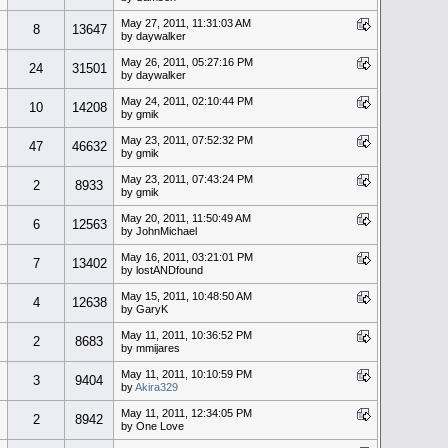
May 27, 2011, 11:31:03 AM
8
13647
by daywalker
May 26, 2011, 05:27:16 PM
24
31501
by daywalker
May 24, 2011, 02:10:44 PM
10
14208
by gmik
May 23, 2011, 07:52:32 PM
47
46632
by gmik
May 23, 2011, 07:43:24 PM
2
8933
by gmik
May 20, 2011, 11:50:49 AM
6
12563
by JohnMichael
May 16, 2011, 03:21:01 PM
7
13402
by lostANDfound
May 15, 2011, 10:48:50 AM
4
12638
by GaryK
May 11, 2011, 10:36:52 PM
2
8683
by mmijares
May 11, 2011, 10:10:59 PM
3
9404
by
Akira329
May 11, 2011, 12:34:05 PM
2
8942
by One Love