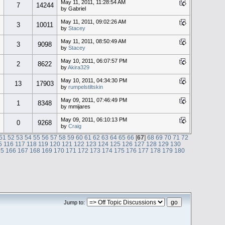
May 11, 2011, 11:28:54 AM
7
14244
by Gabriel
May 11, 2011, 09:02:26 AM
3
10011
by
Stacey
May 11, 2011, 08:50:49 AM
3
9098
by
Stacey
May 10, 2011, 06:07:57 PM
2
8622
by
Akira329
May 10, 2011, 04:34:30 PM
13
17903
by
rumpelstiltskin
May 09, 2011, 07:46:49 PM
1
8348
by mmijares
May 09, 2011, 06:10:13 PM
0
9268
by
Craig
51
52
53
54
55
56
57
58
59
60
61
62
63
64
65
66
[
67
]
68
69
70
71
72
5
116
117
118
119
120
121
122
123
124
125
126
127
128
129
130
65
166
167
168
169
170
171
172
173
174
175
176
177
178
179
180
Jump to: