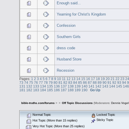
Enough said...
Yearning for Christ's Kingdom
Confession
Southern Girls
dress code
Husband Store
Recession
Pages:
1
2
3
4
5
6
7
8
9
10
11
12
13
14
15
16
17
18
19
20
21
22
23
2
73
74
75
76
77
78
79
80
81
82
83
84
85
86
87
88
89
90
91
92
93
94
131
132
133
134
135
136
137
138
139
140
141
142
143
144
145
14
181
182
183
184
185
186
187
188
189
190
Go Up
bible-truths.com/forums
>
>
Off Topic Discussions
(Moderators:
Dennis Vogel
Normal Topic
Locked Topic
Sticky Topic
Hot Topic (More than 15 replies)
Very Hot Topic (More than 25 replies)