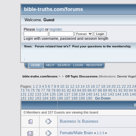
bible-truths.com/forums
Welcome,
Guest
Please
login
or
register
.
Login with username, password and session length
Forum related how to's? Post your questions to the membership.
News:
.
HOME
HELP
SEARCH
LOGIN
REGISTER
bible-truths.com/forums
>
>
Off Topic Discussions
(Moderators:
Dennis Vogel
Pages:
1
2
3
4
5
6
7
8
9
10
11
12
13
14
15
16
17
18
19
20
21
22
23
2
73
74
75
76
77
78
79
80
81
82
83
84
85
86
87
88
89
90
91
92
93
94
131
132
133
134
135
136
137
138
139
140
141
142
143
144
145
14
181
182
183
184
185
186
187
188
189
190
Go Down
S
0 Members and 157 Guests are viewing this board.
Business Is Business
Female/Male Brain
«
1
2
3
»