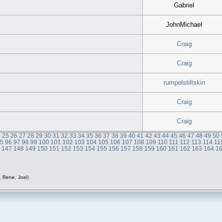
Gabriel
JohnMichael
Craig
Craig
rumpelstiltskin
Craig
Craig
4
25
26
27
28
29
30
31
32
33
34
35
36
37
38
39
40
41
42
43
44
45
46
47
48
49
50
95
96
97
98
99
100
101
102
103
104
105
106
107
108
109
110
111
112
113
114
11
6
147
148
149
150
151
152
153
154
155
156
157
158
159
160
161
162
163
164
1
,
Rene
,
Joel
)