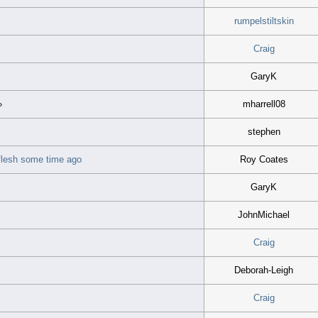
rumpelstiltskin
Craig
GaryK
mharrell08
»
stephen
e flesh some time ago
Roy Coates
GaryK
JohnMichael
Craig
Deborah-Leigh
Craig