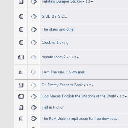
Irritating Bumper Sticker
«
1
2
»
SIDE BY SIDE
The skies and other
Clock is Ticking
rapture today?
«
1
2
3
»
I Am The one. Follow me!!
Dr. Jimmy Steger's Book
«
1
2
»
God Makes Foolish the Wisdom of the World
«
1
2
»
Hell in Fiction
The KJV Bible in mp3 audio for free download