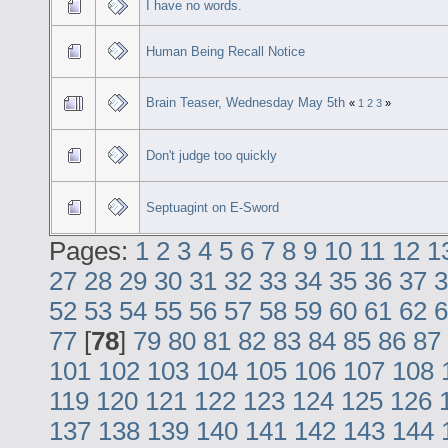
I have no words.
Human Being Recall Notice
Brain Teaser, Wednesday May 5th
«
1
2
3
»
Don't judge too quickly
Septuagint on E-Sword
Pages:
1
2
3
4
5
6
7
8
9
10
11
12
1
27
28
29
30
31
32
33
34
35
36
37
3
52
53
54
55
56
57
58
59
60
61
62
6
77
[
78
]
79
80
81
82
83
84
85
86
87
101
102
103
104
105
106
107
108
119
120
121
122
123
124
125
126
137
138
139
140
141
142
143
144