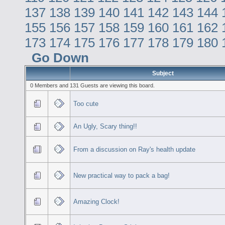
137
138
139
140
141
142
143
144
155
156
157
158
159
160
161
162
173
174
175
176
177
178
179
180
Go Down
Subject
0 Members and 131 Guests are viewing this board.
Too cute
An Ugly, Scary thing!!
From a discussion on Ray's health update
New practical way to pack a bag!
Amazing Clock!