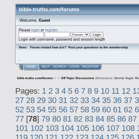
bible-truths.com/forums
Welcome,
Guest
Please
login
or
register
.
Login with username, password and session length
Forum related how to's? Post your questions to the membership.
News:
.
HOME
HELP
SEARCH
LOGIN
REGISTER
bible-truths.com/forums
>
>
Off Topic Discussions
(Moderators:
Dennis Vogel
,
Re
Pages:
1
2
3
4
5
6
7
8
9
10
11
12
1
27
28
29
30
31
32
33
34
35
36
37
3
52
53
54
55
56
57
58
59
60
61
62
6
77
[
78
]
79
80
81
82
83
84
85
86
87
101
102
103
104
105
106
107
108
119
120
121
122
123
124
125
126