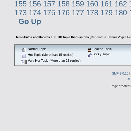
155
156
157
158
159
160
161
162
173
174
175
176
177
178
179
180
Go Up
bible-truths.com/forums
>
>
Off Topic Discussions
(Moderators:
Dennis Vogel
,
Re
Normal Topic
Locked Topic
Sticky Topic
Hot Topic (More than 15 replies)
Very Hot Topic (More than 25 replies)
SMF 2.0.18
|
X
Page created i