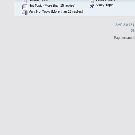
Sticky Topic
Hot Topic (More than 15 replies)
Very Hot Topic (More than 25 replies)
SMF 2.0.18
|
X
Page created i