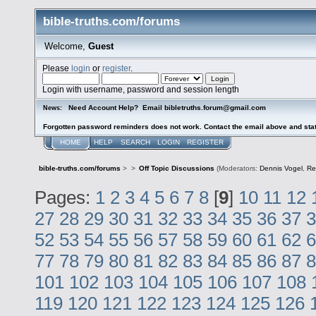
bible-truths.com/forums
Welcome,
Guest
Please
login
or
register
.
Login with username, password and session length
Need Account Help? Email bibletruths.forum@gmail.com
News:
Forgotten password reminders does not work. Contact the email above and stat
HOME
HELP
SEARCH
LOGIN
REGISTER
bible-truths.com/forums
>
>
Off Topic Discussions
(Moderators:
Dennis Vogel
,
Re
Pages:
1
2
3
4
5
6
7
8
[
9
]
10
11
12
27
28
29
30
31
32
33
34
35
36
37
3
52
53
54
55
56
57
58
59
60
61
62
6
77
78
79
80
81
82
83
84
85
86
87
8
101
102
103
104
105
106
107
108
119
120
121
122
123
124
125
126