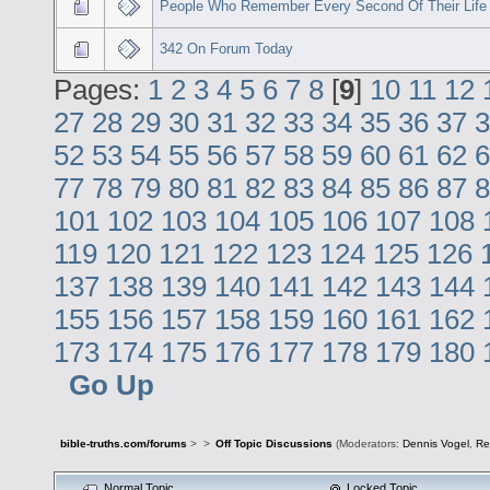
People Who Remember Every Second Of Their Life
342 On Forum Today
Pages:
1
2
3
4
5
6
7
8
[
9
]
10
11
12
27
28
29
30
31
32
33
34
35
36
37
3
52
53
54
55
56
57
58
59
60
61
62
6
77
78
79
80
81
82
83
84
85
86
87
8
101
102
103
104
105
106
107
108
119
120
121
122
123
124
125
126
137
138
139
140
141
142
143
144
155
156
157
158
159
160
161
162
173
174
175
176
177
178
179
180
Go Up
bible-truths.com/forums
>
>
Off Topic Discussions
(Moderators:
Dennis Vogel
,
Re
Normal Topic
Locked Topic