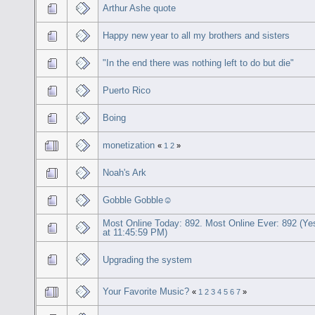
Arthur Ashe quote
Happy new year to all my brothers and sisters
"In the end there was nothing left to do but die"
Puerto Rico
Boing
monetization
«
1
2
»
Noah's Ark
Gobble Gobble☺
Most Online Today: 892. Most Online Ever: 892 (Ye
at 11:45:59 PM)
Upgrading the system
Your Favorite Music?
«
1
2
3
4
5
6
7
»