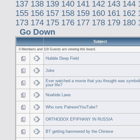
137
138
139
140
141
142
143
144
155
156
157
158
159
160
161
162
173
174
175
176
177
178
179
180
Go Down
Subject
0 Members and 118 Guests are viewing this board.
Hubble Deep Field
Joke
Ever watched a movie that you thought was symboli
your life?
Noahide Laws
Who runs Patreon/YouTube?
ORTHODOX EPIPHANY IN RUSSIA
BT getting hammered by the Chinese