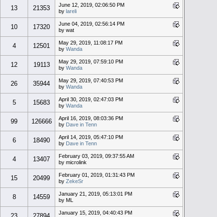
June 12, 2019, 02:06:50 PM
13
21353
by
lareli
June 04, 2019, 02:56:14 PM
10
17320
by wat
May 29, 2019, 11:08:17 PM
4
12501
by
Wanda
May 29, 2019, 07:59:10 PM
12
19113
by
Wanda
May 29, 2019, 07:40:53 PM
26
35944
by
Wanda
April 30, 2019, 02:47:03 PM
5
15683
by
Wanda
April 16, 2019, 08:03:36 PM
99
126666
by
Dave in Tenn
April 14, 2019, 05:47:10 PM
6
18490
by
Dave in Tenn
February 03, 2019, 09:37:55 AM
4
13407
by microlink
February 01, 2019, 01:31:43 PM
15
20499
by
ZekeSr
January 21, 2019, 05:13:01 PM
8
14559
by ML
January 15, 2019, 04:40:43 PM
23
27894