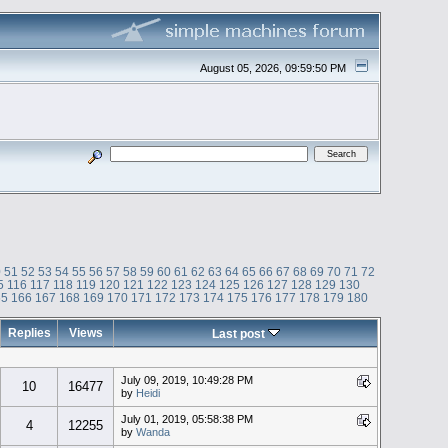
August 05, 2026, 09:59:50 PM
0
51
52
53
54
55
56
57
58
59
60
61
62
63
64
65
66
67
68
69
70
71
72
5
116
117
118
119
120
121
122
123
124
125
126
127
128
129
130
65
166
167
168
169
170
171
172
173
174
175
176
177
178
179
180
Replies
Views
Last post
July 09, 2019, 10:49:28 PM
10
16477
by
Heidi
July 01, 2019, 05:58:38 PM
4
12255
by
Wanda