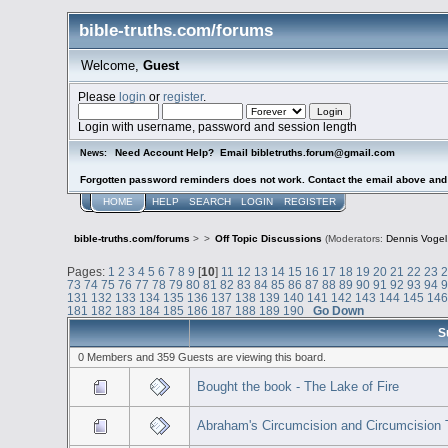
bible-truths.com/forums
Welcome,
Guest
Please
login
or
register
.
Login with username, password and session length
Need Account Help? Email bibletruths.forum@gmail.com
News:
Forgotten password reminders does not work. Contact the email above and s
HOME
HELP
SEARCH
LOGIN
REGISTER
bible-truths.com/forums
>
>
Off Topic Discussions
(Moderators:
Dennis Vogel
Pages:
1
2
3
4
5
6
7
8
9
[
10
]
11
12
13
14
15
16
17
18
19
20
21
22
23
73
74
75
76
77
78
79
80
81
82
83
84
85
86
87
88
89
90
91
92
93
94
131
132
133
134
135
136
137
138
139
140
141
142
143
144
145
14
181
182
183
184
185
186
187
188
189
190
Go Down
S
0 Members and 359 Guests are viewing this board.
Bought the book - The Lake of Fire
Abraham's Circumcision and Circumcision 