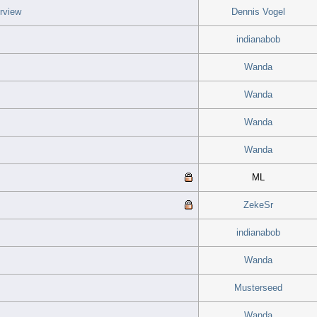
rview
Dennis Vogel
indianabob
Wanda
Wanda
Wanda
Wanda
ML
ZekeSr
indianabob
Wanda
Musterseed
Wanda