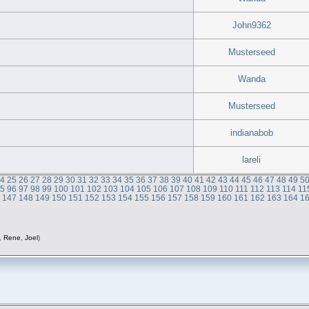
John9362
Musterseed
Wanda
Musterseed
indianabob
lareli
24
25
26
27
28
29
30
31
32
33
34
35
36
37
38
39
40
41
42
43
44
45
46
47
48
49
5
95
96
97
98
99
100
101
102
103
104
105
106
107
108
109
110
111
112
113
114
11
6
147
148
149
150
151
152
153
154
155
156
157
158
159
160
161
162
163
164
1
,
Rene
,
Joel
)