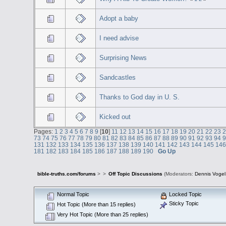
Adopt a baby
I need advise
Surprising News
Sandcastles
Thanks to God day in U. S.
Kicked out
Pages:
1
2
3
4
5
6
7
8
9
[
10
]
11
12
13
14
15
16
17
18
19
20
21
22
23
73
74
75
76
77
78
79
80
81
82
83
84
85
86
87
88
89
90
91
92
93
94
131
132
133
134
135
136
137
138
139
140
141
142
143
144
145
14
181
182
183
184
185
186
187
188
189
190
Go Up
bible-truths.com/forums
>
>
Off Topic Discussions
(Moderators:
Dennis Vogel
Normal Topic
Locked Topic
Sticky Topic
Hot Topic (More than 15 replies)
Very Hot Topic (More than 25 replies)