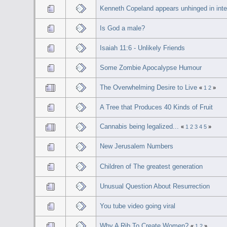
Kenneth Copeland appears unhinged in inte
Is God a male?
Isaiah 11:6 - Unlikely Friends
Some Zombie Apocalypse Humour
The Overwhelming Desire to Live
«
1
2
»
A Tree that Produces 40 Kinds of Fruit
Cannabis being legalized...
«
1
2
3
4
5
»
New Jerusalem Numbers
Children of The greatest generation
Unusual Question About Resurrection
You tube video going viral
Why A Rib To Create Women?
«
1
2
»