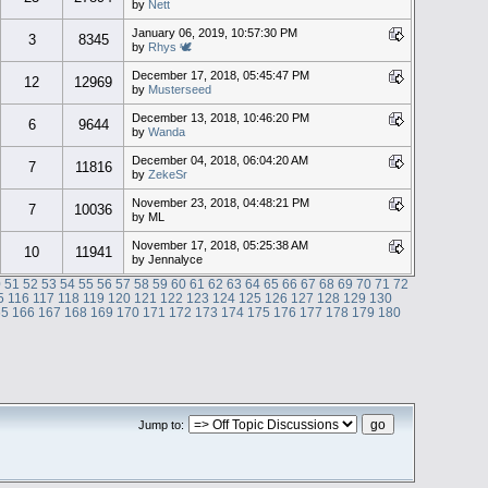
by
Nett
January 06, 2019, 10:57:30 PM
3
8345
by
Rhys 🕊
December 17, 2018, 05:45:47 PM
12
12969
by
Musterseed
December 13, 2018, 10:46:20 PM
6
9644
by
Wanda
December 04, 2018, 06:04:20 AM
7
11816
by
ZekeSr
November 23, 2018, 04:48:21 PM
7
10036
by ML
November 17, 2018, 05:25:38 AM
10
11941
by Jennalyce
0
51
52
53
54
55
56
57
58
59
60
61
62
63
64
65
66
67
68
69
70
71
72
5
116
117
118
119
120
121
122
123
124
125
126
127
128
129
130
65
166
167
168
169
170
171
172
173
174
175
176
177
178
179
180
Jump to: