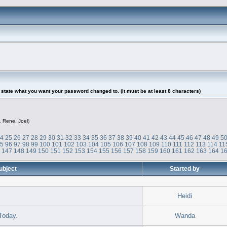
tate what you want your password changed to. (it must be at least 8 characters)
,
Rene
,
Joel
)
24
25
26
27
28
29
30
31
32
33
34
35
36
37
38
39
40
41
42
43
44
45
46
47
48
49
5
95
96
97
98
99
100
101
102
103
104
105
106
107
108
109
110
111
112
113
114
11
6
147
148
149
150
151
152
153
154
155
156
157
158
159
160
161
162
163
164
1
ubject
Started by
Heidi
Today.
Wanda