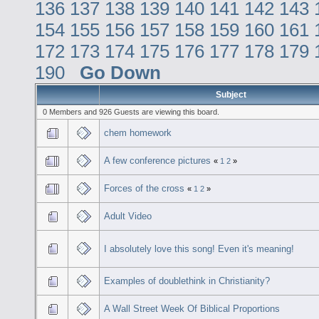
136
137
138
139
140
141
142
143
154
155
156
157
158
159
160
161
172
173
174
175
176
177
178
179
190
Go Down
Subject
0 Members and 926 Guests are viewing this board.
chem homework
A few conference pictures
«
1
2
»
Forces of the cross
«
1
2
»
Adult Video
I absolutely love this song! Even it's meaning!
Examples of doublethink in Christianity?
A Wall Street Week Of Biblical Proportions