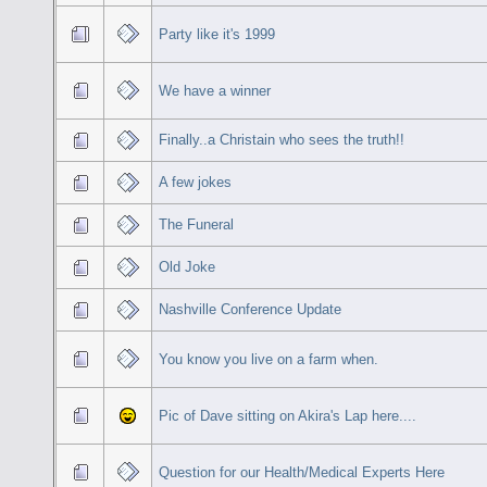
Party like it's 1999
We have a winner
Finally..a Christain who sees the truth!!
A few jokes
The Funeral
Old Joke
Nashville Conference Update
You know you live on a farm when.
Pic of Dave sitting on Akira's Lap here....
Question for our Health/Medical Experts Here