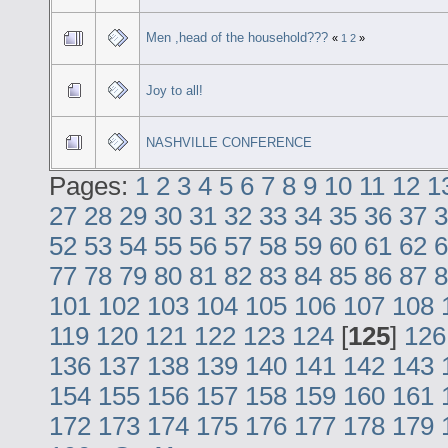
Men ,head of the household???
«
1
2
»
Joy to all!
NASHVILLE CONFERENCE
Pages:
1
2
3
4
5
6
7
8
9
10
11
12
1
27
28
29
30
31
32
33
34
35
36
37
3
52
53
54
55
56
57
58
59
60
61
62
6
77
78
79
80
81
82
83
84
85
86
87
8
101
102
103
104
105
106
107
108
119
120
121
122
123
124
[
125
]
126
136
137
138
139
140
141
142
143
154
155
156
157
158
159
160
161
172
173
174
175
176
177
178
179