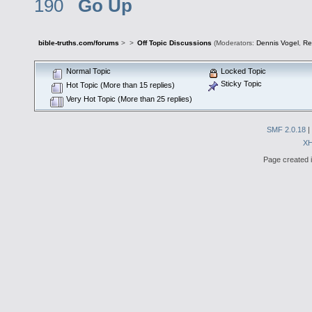
190
Go Up
bible-truths.com/forums
>
>
Off Topic Discussions
(Moderators:
Dennis Vogel
,
Re
Normal Topic
Locked Topic
Sticky Topic
Hot Topic (More than 15 replies)
Very Hot Topic (More than 25 replies)
SMF 2.0.18
|
X
Page created i