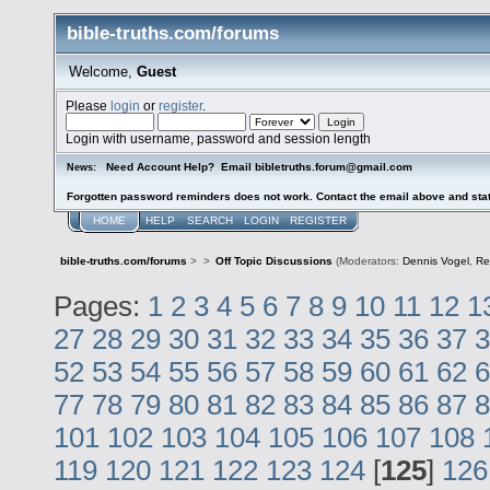
bible-truths.com/forums
Welcome,
Guest
Please
login
or
register
.
Login with username, password and session length
Need Account Help? Email bibletruths.forum@gmail.com
News:
Forgotten password reminders does not work. Contact the email above and stat
HOME
HELP
SEARCH
LOGIN
REGISTER
bible-truths.com/forums
>
>
Off Topic Discussions
(Moderators:
Dennis Vogel
,
Re
Pages:
1
2
3
4
5
6
7
8
9
10
11
12
1
27
28
29
30
31
32
33
34
35
36
37
3
52
53
54
55
56
57
58
59
60
61
62
6
77
78
79
80
81
82
83
84
85
86
87
8
101
102
103
104
105
106
107
108
119
120
121
122
123
124
[
125
]
126