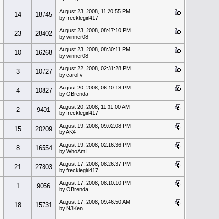
August 23, 2008, 11:20:55 PM
14
18745
by frecklegirl417
August 23, 2008, 08:47:10 PM
23
28402
by winner08
August 23, 2008, 08:30:11 PM
10
16268
by winner08
August 22, 2008, 02:31:28 PM
3
10727
by carol v
August 20, 2008, 06:40:18 PM
4
10827
by OBrenda
August 20, 2008, 11:31:00 AM
2
9401
by frecklegirl417
August 19, 2008, 09:02:08 PM
15
20209
by AK4
August 19, 2008, 02:16:36 PM
8
16554
by WhoAmI
August 17, 2008, 08:26:37 PM
21
27803
by frecklegirl417
August 17, 2008, 08:10:10 PM
1
9056
by OBrenda
August 17, 2008, 09:46:50 AM
18
15731
by NJKen