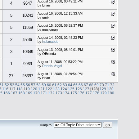
August 16, 2008, 03:49:11 PM
4
9647
by Brian
August 16, 2008, 12:13:33 AM
5
10241
by gmik
August 15, 2008, 08:52:37 PM
5
11869
by musicman
August 14, 2008, 02:48:23 PM
2
9786
by
indianabob
August 13, 2008, 08:49:01 PM
3
10349
by OBrenda
August 11, 2008, 09:53:22 PM
1
9969
by
Dennis Vogel
August 11, 2008, 04:29:54 PM
27
25397
by Brian
51
52
53
54
55
56
57
58
59
60
61
62
63
64
65
66
67
68
69
70
71
72
5
116
117
118
119
120
121
122
123
124
125
126
127
[
128
]
129
130
65
166
167
168
169
170
171
172
173
174
175
176
177
178
179
180
Jump to: