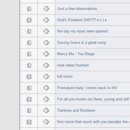
Just a few observations
God's Greatest Gift???
«
1
2
»
the day my eyes were opened
Saving Grace & a great song
Mercy Me - You Reign
neat water fountain
full moon
Premature baby 'comes back to life'
For all you lovers out there, young and old!
Twinkies and Rootbeer
first verse that stuck with you besides the