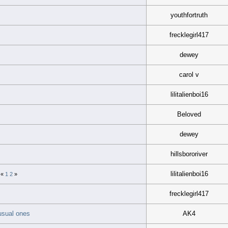
youthfortruth
frecklegirl417
dewey
carol v
lilitalienboi16
Beloved
dewey
hillsbororiver
lilitalienboi16
«
1
2
»
frecklegirl417
 usual ones
AK4