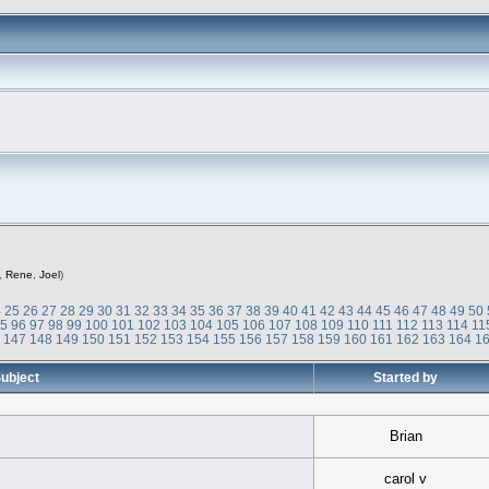
,
Rene
,
Joel
)
4
25
26
27
28
29
30
31
32
33
34
35
36
37
38
39
40
41
42
43
44
45
46
47
48
49
50
95
96
97
98
99
100
101
102
103
104
105
106
107
108
109
110
111
112
113
114
11
6
147
148
149
150
151
152
153
154
155
156
157
158
159
160
161
162
163
164
1
ubject
Started by
Brian
carol v