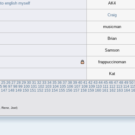
nto english myself
AK4
Craig
musicman
Brian
Samson
frappuccinoman
Kat
4
25
26
27
28
29
30
31
32
33
34
35
36
37
38
39
40
41
42
43
44
45
46
47
48
49
50
95
96
97
98
99
100
101
102
103
104
105
106
107
108
109
110
111
112
113
114
11
6
147
148
149
150
151
152
153
154
155
156
157
158
159
160
161
162
163
164
1
,
Rene
,
Joel
)