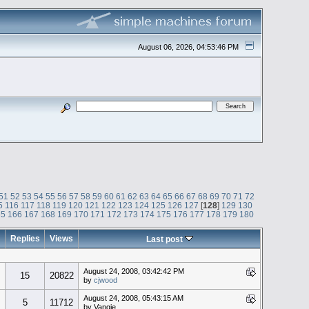
August 06, 2026, 04:53:46 PM
51
52
53
54
55
56
57
58
59
60
61
62
63
64
65
66
67
68
69
70
71
72
5
116
117
118
119
120
121
122
123
124
125
126
127
[
128
]
129
130
65
166
167
168
169
170
171
172
173
174
175
176
177
178
179
180
Replies
Views
Last post
August 24, 2008, 03:42:42 PM
15
20822
by
cjwood
August 24, 2008, 05:43:15 AM
5
11712
by Vangie