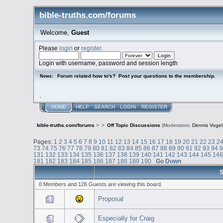
bible-truths.com/forums
Welcome,
Guest
Please
login
or
register
.
Login with username, password and session length
Forum related how to's? Post your questions to the membership.
News:
.
HOME
HELP
SEARCH
LOGIN
REGISTER
bible-truths.com/forums
>
>
Off Topic Discussions
(Moderators:
Dennis Vogel
Pages:
1
2
3
4
5
6
7
8
9
10
11
12
13
14
15
16
17
18
19
20
21
22
23
2
73
74
75
76
77
78
79
80
81
82
83
84
85
86
87
88
89
90
91
92
93
94
131
132
133
134
135
136
137
138
139
140
141
142
143
144
145
14
181
182
183
184
185
186
187
188
189
190
Go Down
S
0 Members and 126 Guests are viewing this board.
Proposal
Especially for Craig