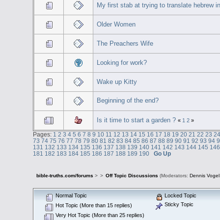
My first stab at trying to translate hebrew i
Older Women
The Preachers Wife
Looking for work?
Wake up Kitty
Beginning of the end?
Is it time to start a garden ?
«
1
2
»
Pages:
1
2
3
4
5
6
7
8
9
10
11
12
13
14
15
16
17
18
19
20
21
22
23
2
73
74
75
76
77
78
79
80
81
82
83
84
85
86
87
88
89
90
91
92
93
94
131
132
133
134
135
136
137
138
139
140
141
142
143
144
145
14
181
182
183
184
185
186
187
188
189
190
Go Up
bible-truths.com/forums
>
>
Off Topic Discussions
(Moderators:
Dennis Vogel
Normal Topic
Locked Topic
Sticky Topic
Hot Topic (More than 15 replies)
Very Hot Topic (More than 25 replies)