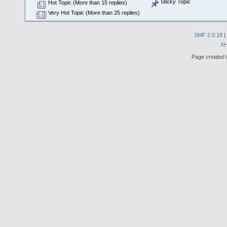
Sticky Topic
Hot Topic (More than 15 replies)
Very Hot Topic (More than 25 replies)
SMF 2.0.18
|
X
Page created i