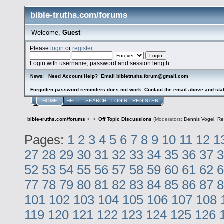
bible-truths.com/forums
Welcome,
Guest
Please
login
or
register
.
Login with username, password and session length
Need Account Help? Email bibletruths.forum@gmail.com
News:
Forgotten password reminders does not work. Contact the email above and stat
HOME
HELP
SEARCH
LOGIN
REGISTER
bible-truths.com/forums
>
>
Off Topic Discussions
(Moderators:
Dennis Vogel
,
Re
Pages:
1
2
3
4
5
6
7
8
9
10
11
12
1
27
28
29
30
31
32
33
34
35
36
37
3
52
53
54
55
56
57
58
59
60
61
62
6
77
78
79
80
81
82
83
84
85
86
87
8
101
102
103
104
105
106
107
108
119
120
121
122
123
124
125
126