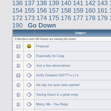
136
137
138
139
140
141
142
143
154
155
156
157
158
159
160
161
172
173
174
175
176
177
178
179
190
Go Down
Subject
0 Members and 138 Guests are viewing this board.
Proposal
Especially for Craig
Just a few observations
God's Greatest Gift???
«
1
2
»
the day my eyes were opened
Saving Grace & a great song
Mercy Me - You Reign