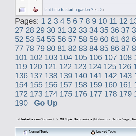
Is it time to start a garden ?
«
1
2
»
Pages:
1
2
3
4
5
6
7
8
9
10
11
12
1
27
28
29
30
31
32
33
34
35
36
37
3
52
53
54
55
56
57
58
59
60
61
62
6
77
78
79
80
81
82
83
84
85
86
87
8
101
102
103
104
105
106
107
108
119
120
121
122
123
124
125
126
136
137
138
139
140
141
142
143
154
155
156
157
158
159
160
161
172
173
174
175
176
177
178
179
190
Go Up
bible-truths.com/forums
>
>
Off Topic Discussions
(Moderators:
Dennis Vogel
,
Re
Normal Topic
Locked Topic