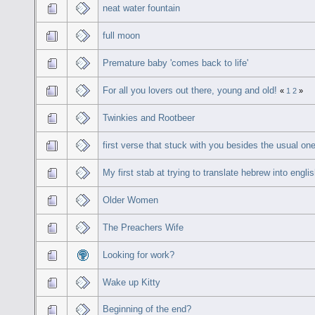
neat water fountain
full moon
Premature baby 'comes back to life'
For all you lovers out there, young and old!
«
1
2
»
Twinkies and Rootbeer
first verse that stuck with you besides the usual on
My first stab at trying to translate hebrew into engli
Older Women
The Preachers Wife
Looking for work?
Wake up Kitty
Beginning of the end?