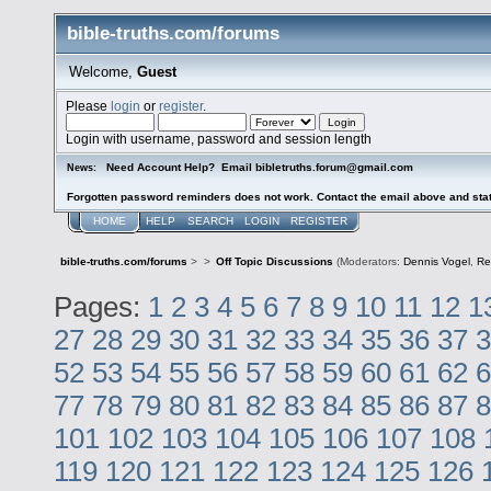
bible-truths.com/forums
Welcome,
Guest
Please
login
or
register
.
Login with username, password and session length
Need Account Help? Email bibletruths.forum@gmail.com
News:
Forgotten password reminders does not work. Contact the email above and stat
HOME
HELP
SEARCH
LOGIN
REGISTER
bible-truths.com/forums
>
>
Off Topic Discussions
(Moderators:
Dennis Vogel
,
Re
Pages:
1
2
3
4
5
6
7
8
9
10
11
12
1
27
28
29
30
31
32
33
34
35
36
37
3
52
53
54
55
56
57
58
59
60
61
62
6
77
78
79
80
81
82
83
84
85
86
87
8
101
102
103
104
105
106
107
108
119
120
121
122
123
124
125
126