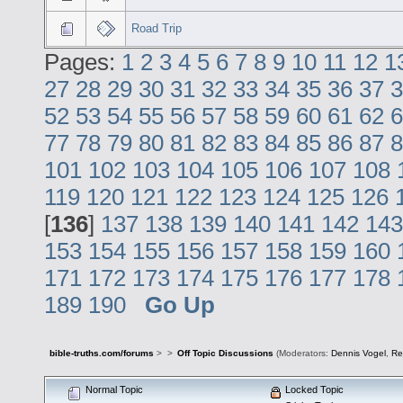
Road Trip
Pages:
1
2
3
4
5
6
7
8
9
10
11
12
1
27
28
29
30
31
32
33
34
35
36
37
3
52
53
54
55
56
57
58
59
60
61
62
6
77
78
79
80
81
82
83
84
85
86
87
8
101
102
103
104
105
106
107
108
119
120
121
122
123
124
125
126
[
136
]
137
138
139
140
141
142
143
153
154
155
156
157
158
159
160
171
172
173
174
175
176
177
178
189
190
Go Up
bible-truths.com/forums
>
>
Off Topic Discussions
(Moderators:
Dennis Vogel
,
Re
Normal Topic
Locked Topic