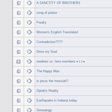
A SANCTITY OF BROTHERS
song of praise
Freaky
Women's English Translated
Contradiction????
Drive my Soul
newbies vs. hero members
«
1
2
»
The Happy Man
is jesus the messiah?
Oprah's Reality
Earthquake in Indiana today.
Genealogy