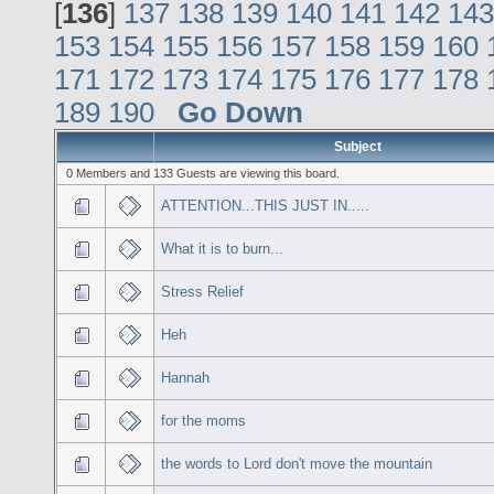
[
136
]
137
138
139
140
141
142
143
153
154
155
156
157
158
159
160
171
172
173
174
175
176
177
178
189
190
Go Down
Subject
0 Members and 133 Guests are viewing this board.
ATTENTION...THIS JUST IN.....
What it is to burn...
Stress Relief
Heh
Hannah
for the moms
the words to Lord don't move the mountain