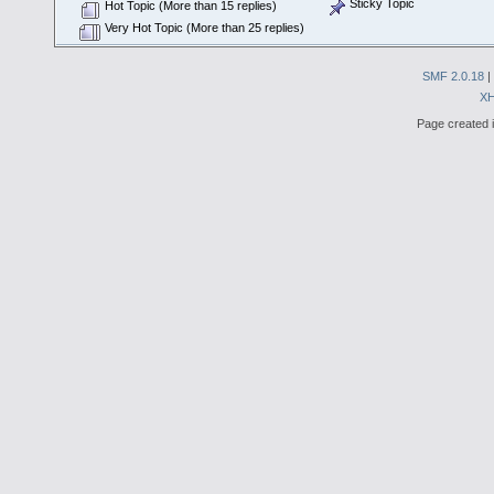
Sticky Topic
Hot Topic (More than 15 replies)
Very Hot Topic (More than 25 replies)
SMF 2.0.18
|
X
Page created i