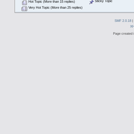
Sticky Topic
Hot Topic (More than 15 replies)
Very Hot Topic (More than 25 replies)
SMF 2.0.18
|
X
Page created i