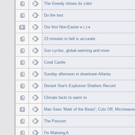
The Greedy shows its color
Do the test
Our first Non-Easter
«
1
2
»
23 minutes in hell is accurate
Sun cycles, global warming and more
Coral Castle
Sunday afternoon in downtown Atlanta
Distant Star's Explosion Shatters Record
Climate facts to warm to
Man Sees 'Mark of the Beast'; Cuts Off, Microwav
The Passion
I'm Makeing A