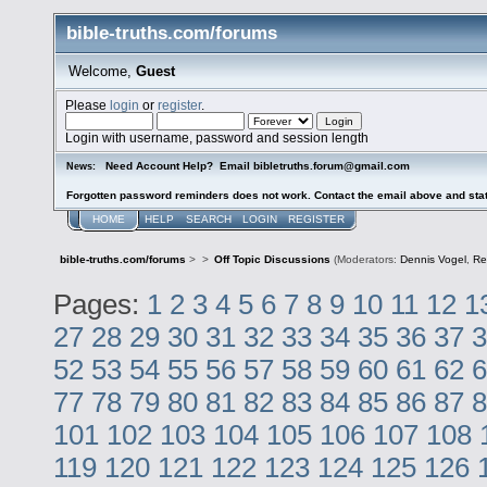
bible-truths.com/forums
Welcome,
Guest
Please
login
or
register
.
Login with username, password and session length
Need Account Help? Email bibletruths.forum@gmail.com
News:
Forgotten password reminders does not work. Contact the email above and stat
HOME
HELP
SEARCH
LOGIN
REGISTER
bible-truths.com/forums
>
>
Off Topic Discussions
(Moderators:
Dennis Vogel
,
Re
Pages:
1
2
3
4
5
6
7
8
9
10
11
12
1
27
28
29
30
31
32
33
34
35
36
37
3
52
53
54
55
56
57
58
59
60
61
62
6
77
78
79
80
81
82
83
84
85
86
87
8
101
102
103
104
105
106
107
108
119
120
121
122
123
124
125
126