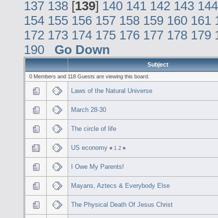
137
138
[
139
]
140
141
142
143
144
154
155
156
157
158
159
160
161
172
173
174
175
176
177
178
179
190
Go Down
Subject
0 Members and 118 Guests are viewing this board.
Laws of the Natural Universe
March 28-30
The circle of life
US economy
«
1
2
»
I Owe My Parents!
Mayans, Aztecs & Everybody Else
The Physical Death Of Jesus Christ