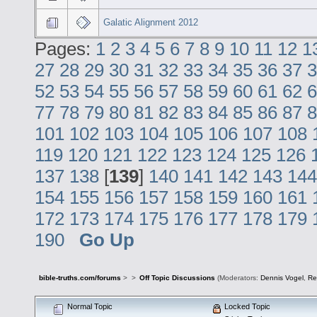
Galatic Alignment 2012
Pages:
1
2
3
4
5
6
7
8
9
10
11
12
1
27
28
29
30
31
32
33
34
35
36
37
3
52
53
54
55
56
57
58
59
60
61
62
6
77
78
79
80
81
82
83
84
85
86
87
8
101
102
103
104
105
106
107
108
119
120
121
122
123
124
125
126
137
138
[
139
]
140
141
142
143
144
154
155
156
157
158
159
160
161
172
173
174
175
176
177
178
179
190
Go Up
bible-truths.com/forums
>
>
Off Topic Discussions
(Moderators:
Dennis Vogel
,
Re
Normal Topic
Locked Topic