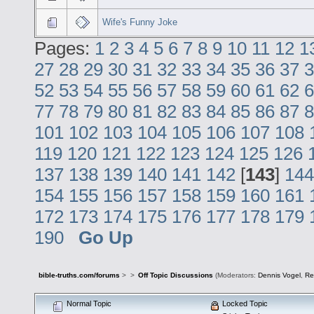
Wife's Funny Joke
Pages:
1
2
3
4
5
6
7
8
9
10
11
12
1
27
28
29
30
31
32
33
34
35
36
37
3
52
53
54
55
56
57
58
59
60
61
62
6
77
78
79
80
81
82
83
84
85
86
87
8
101
102
103
104
105
106
107
108
119
120
121
122
123
124
125
126
137
138
139
140
141
142
[
143
]
144
154
155
156
157
158
159
160
161
172
173
174
175
176
177
178
179
190
Go Up
bible-truths.com/forums
>
>
Off Topic Discussions
(Moderators:
Dennis Vogel
,
Re
Normal Topic
Locked Topic