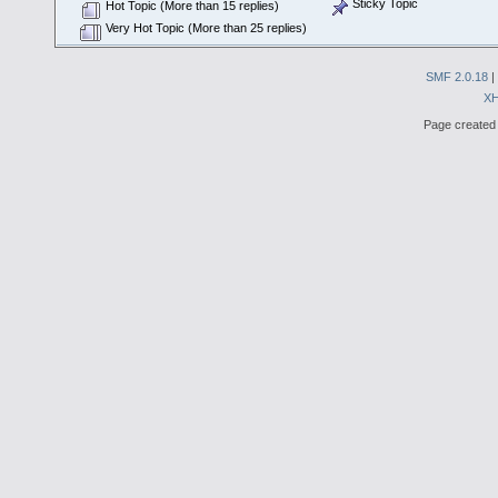
Sticky Topic
Hot Topic (More than 15 replies)
Very Hot Topic (More than 25 replies)
SMF 2.0.18
|
X
Page created 