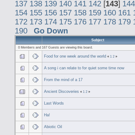
137
138
139
140
141
142
[
143
]
144
154
155
156
157
158
159
160
161
172
173
174
175
176
177
178
179
190
Go Down
Subject
0 Members and 167 Guests are viewing this board.
Food for one week around the world
«
1
2
»
A song i can relate to for quiet some time now
From the mind of a 17
Ancient Discoveries
«
1
2
»
Last Words
Ha!
Abiotic Oil