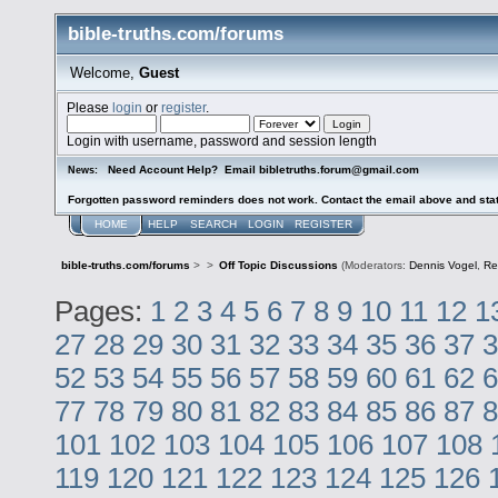
bible-truths.com/forums
Welcome,
Guest
Please
login
or
register
.
Login with username, password and session length
Need Account Help? Email bibletruths.forum@gmail.com
News:
Forgotten password reminders does not work. Contact the email above and stat
HOME
HELP
SEARCH
LOGIN
REGISTER
bible-truths.com/forums
>
>
Off Topic Discussions
(Moderators:
Dennis Vogel
,
Re
Pages:
1
2
3
4
5
6
7
8
9
10
11
12
1
27
28
29
30
31
32
33
34
35
36
37
3
52
53
54
55
56
57
58
59
60
61
62
6
77
78
79
80
81
82
83
84
85
86
87
8
101
102
103
104
105
106
107
108
119
120
121
122
123
124
125
126