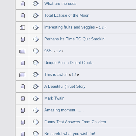
What are the odds
Total Eclipse of the Moon
interesting fruits and veggies
«
1
2
»
Perhaps Its Time TO Quit Smokin!
98%
«
1
2
»
Unique Polish Digital Clock...
This is awful!
«
1
2
»
A Beautiful (True) Story
Mark Twain
Amazing moment.......
Funny Test Answers From Children
Be careful what you wish for!