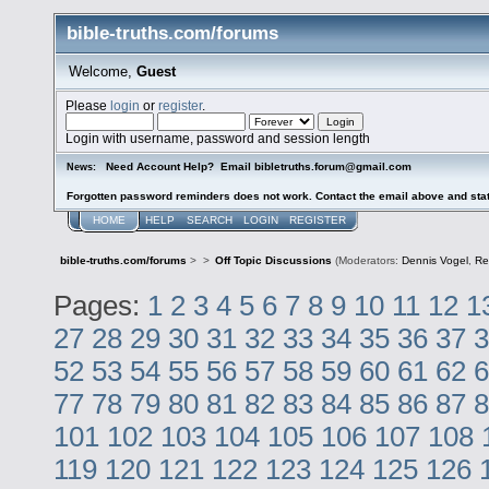
bible-truths.com/forums
Welcome,
Guest
Please
login
or
register
.
Login with username, password and session length
Need Account Help? Email bibletruths.forum@gmail.com
News:
Forgotten password reminders does not work. Contact the email above and stat
HOME
HELP
SEARCH
LOGIN
REGISTER
bible-truths.com/forums
>
>
Off Topic Discussions
(Moderators:
Dennis Vogel
,
Re
Pages:
1
2
3
4
5
6
7
8
9
10
11
12
1
27
28
29
30
31
32
33
34
35
36
37
3
52
53
54
55
56
57
58
59
60
61
62
6
77
78
79
80
81
82
83
84
85
86
87
8
101
102
103
104
105
106
107
108
119
120
121
122
123
124
125
126