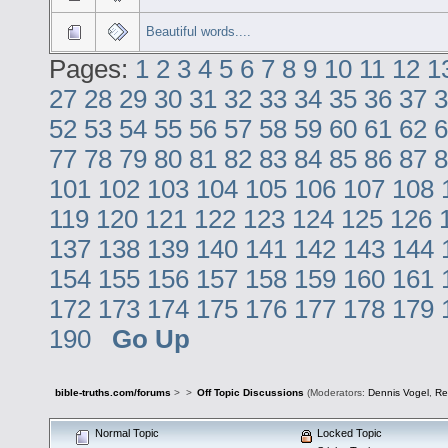
Beautiful words....
Pages:
1
2
3
4
5
6
7
8
9
10
11
12
1
27
28
29
30
31
32
33
34
35
36
37
3
52
53
54
55
56
57
58
59
60
61
62
6
77
78
79
80
81
82
83
84
85
86
87
8
101
102
103
104
105
106
107
108
119
120
121
122
123
124
125
126
137
138
139
140
141
142
143
144
154
155
156
157
158
159
160
161
172
173
174
175
176
177
178
179
190
Go Up
bible-truths.com/forums
>
>
Off Topic Discussions
(Moderators:
Dennis Vogel
,
Re
Normal Topic
Locked Topic