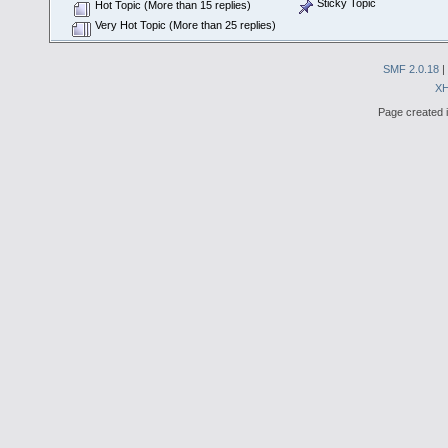
Sticky Topic
Hot Topic (More than 15 replies)
Very Hot Topic (More than 25 replies)
SMF 2.0.18
|
X
Page created i