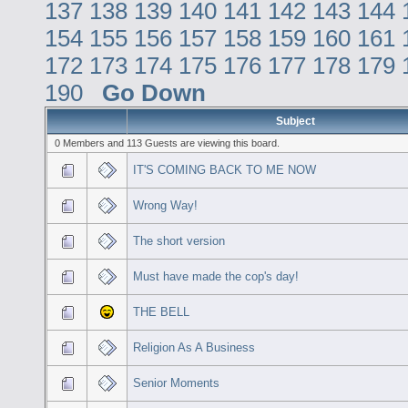
137
138
139
140
141
142
143
144
154
155
156
157
158
159
160
161
172
173
174
175
176
177
178
179
190
Go Down
Subject
0 Members and 113 Guests are viewing this board.
IT'S COMING BACK TO ME NOW
Wrong Way!
The short version
Must have made the cop's day!
THE BELL
Religion As A Business
Senior Moments