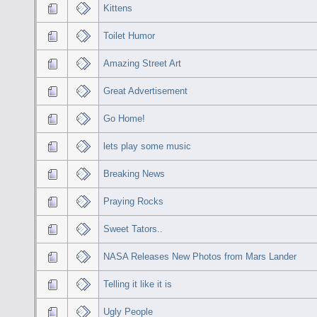
Kittens
Toilet Humor
Amazing Street Art
Great Advertisement
Go Home!
lets play some music
Breaking News
Praying Rocks
Sweet Tators..
NASA Releases New Photos from Mars Lander
Telling it like it is
Ugly People