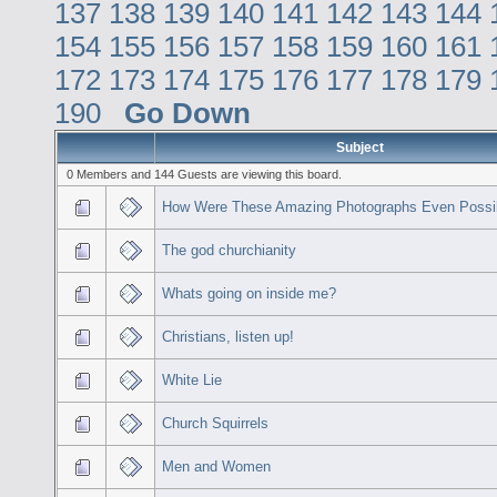
137
138
139
140
141
142
143
144
154
155
156
157
158
159
160
161
172
173
174
175
176
177
178
179
190
Go Down
Subject
0 Members and 144 Guests are viewing this board.
How Were These Amazing Photographs Even Possi
The god churchianity
Whats going on inside me?
Christians, listen up!
White Lie
Church Squirrels
Men and Women