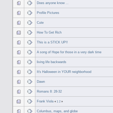
Does anyone know ...
Profile Pictures
Cute
How To Get Rich
This is a STICK UP!!
A song of Hope for those in a very dark time
living life backwards
It's Halloween in YOUR neighborhood
Dawn
Romans 8: 28-32
Frank Viola
«
1
2
»
Columbus, maps, and globe