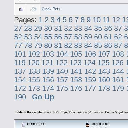
Crack Pots
Pages:
1
2
3
4
5
6
7
8
9
10
11
12
1
27
28
29
30
31
32
33
34
35
36
37
3
52
53
54
55
56
57
58
59
60
61
62
6
77
78
79
80
81
82
83
84
85
86
87
8
101
102
103
104
105
106
107
108
119
120
121
122
123
124
125
126
137
138
139
140
141
142
143
144
154
155
156
157
158
159
160
161
172
173
174
175
176
177
178
179
190
Go Up
bible-truths.com/forums
>
>
Off Topic Discussions
(Moderators:
Dennis Vogel
,
Re
Normal Topic
Locked Topic