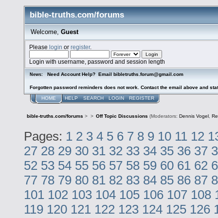
bible-truths.com/forums
Welcome,
Guest
Please
login
or
register
.
Login with username, password and session length
Need Account Help? Email bibletruths.forum@gmail.com
News:
Forgotten password reminders does not work. Contact the email above and stat
HOME
HELP
SEARCH
LOGIN
REGISTER
bible-truths.com/forums
>
>
Off Topic Discussions
(Moderators:
Dennis Vogel
,
Re
Pages:
1
2
3
4
5
6
7
8
9
10
11
12
1
27
28
29
30
31
32
33
34
35
36
37
3
52
53
54
55
56
57
58
59
60
61
62
6
77
78
79
80
81
82
83
84
85
86
87
8
101
102
103
104
105
106
107
108
119
120
121
122
123
124
125
126