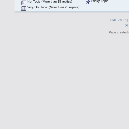
Sticky Topic
Hot Topic (More than 15 replies)
Very Hot Topic (More than 25 replies)
SMF 2.0.18
|
X
Page created i