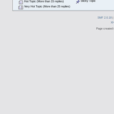
Sticky Topic
Hot Topic (More than 15 replies)
Very Hot Topic (More than 25 replies)
SMF 2.0.18
|
X
Page created i