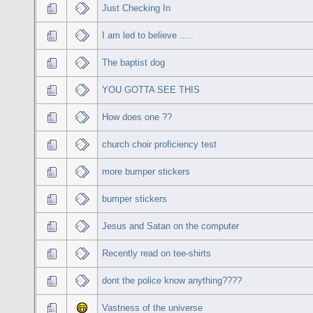
Just Checking In
I am led to believe .....
The baptist dog
YOU GOTTA SEE THIS
How does one ??
church choir proficiency test
more bumper stickers
bumper stickers
Jesus and Satan on the computer
Recently read on tee-shirts
dont the police know anything????
Vastness of the universe