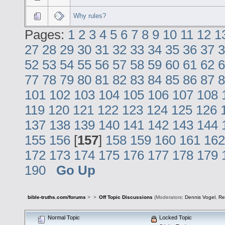
Why rules?
Pages:
1
2
3
4
5
6
7
8
9
10
11
12
1
27
28
29
30
31
32
33
34
35
36
37
3
52
53
54
55
56
57
58
59
60
61
62
6
77
78
79
80
81
82
83
84
85
86
87
8
101
102
103
104
105
106
107
108
119
120
121
122
123
124
125
126
137
138
139
140
141
142
143
144
155
156
[
157
]
158
159
160
161
162
172
173
174
175
176
177
178
179
190
Go Up
bible-truths.com/forums
>
>
Off Topic Discussions
(Moderators:
Dennis Vogel
,
Re
Normal Topic
Locked Topic