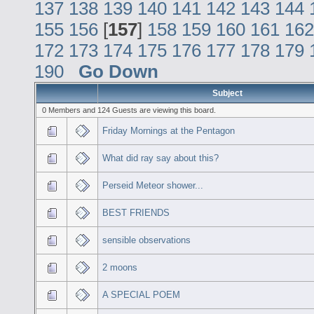
137
138
139
140
141
142
143
144
155
156
[
157
]
158
159
160
161
162
172
173
174
175
176
177
178
179
190
Go Down
Subject
0 Members and 124 Guests are viewing this board.
Friday Mornings at the Pentagon
What did ray say about this?
Perseid Meteor shower...
BEST FRIENDS
sensible observations
2 moons
A SPECIAL POEM