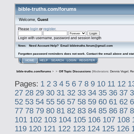
bible-truths.com/forums
Welcome,
Guest
Please
login
or
register
.
Login with username, password and session length
Need Account Help? Email bibletruths.forum@gmail.com
News:
Forgotten password reminders does not work. Contact the email above and stat
HOME
HELP
SEARCH
LOGIN
REGISTER
bible-truths.com/forums
>
>
Off Topic Discussions
(Moderators:
Dennis Vogel
,
Re
Pages:
1
2
3
4
5
6
7
8
9
10
11
12
1
27
28
29
30
31
32
33
34
35
36
37
3
52
53
54
55
56
57
58
59
60
61
62
6
77
78
79
80
81
82
83
84
85
86
87
8
101
102
103
104
105
106
107
108
119
120
121
122
123
124
125
126