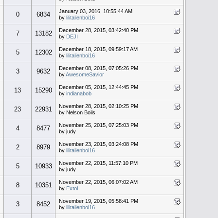
January 03, 2016, 10:55:44 AM
0
6834
by
lilitalienboi16
December 28, 2015, 03:42:40 PM
7
13182
by
DEJI
December 18, 2015, 09:59:17 AM
5
12302
by
lilitalienboi16
December 08, 2015, 07:05:26 PM
3
9632
by
AwesomeSavior
December 05, 2015, 12:44:45 PM
13
15290
by
indianabob
November 28, 2015, 02:10:25 PM
23
22931
by Nelson Boils
November 25, 2015, 07:25:03 PM
4
8477
by judy
November 23, 2015, 03:24:08 PM
2
8979
by
lilitalienboi16
November 22, 2015, 11:57:10 PM
5
10933
by judy
November 22, 2015, 06:07:02 AM
8
10351
by
Extol
November 19, 2015, 05:58:41 PM
3
8452
by
lilitalienboi16