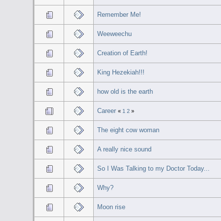
Remember Me!
Weeweechu
Creation of Earth!
King Hezekiah!!!
how old is the earth
Career
«
1
2
»
The eight cow woman
A really nice sound
So I Was Talking to my Doctor Today...
Why?
Moon rise