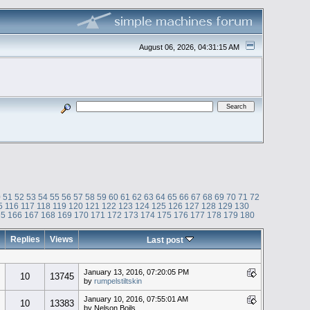
August 06, 2026, 04:31:15 AM
0
51
52
53
54
55
56
57
58
59
60
61
62
63
64
65
66
67
68
69
70
71
72
5
116
117
118
119
120
121
122
123
124
125
126
127
128
129
130
65
166
167
168
169
170
171
172
173
174
175
176
177
178
179
180
Replies
Views
Last post
January 13, 2016, 07:20:05 PM
10
13745
by
rumpelstiltskin
January 10, 2016, 07:55:01 AM
10
13383
by Nelson Boils