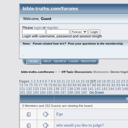
bible-truths.com/forums
Welcome,
Guest
Please
login
or
register
.
Login with username, password and session length
Forum related how to's? Post your questions to the membership.
News:
.
HOME
HELP
SEARCH
LOGIN
REGISTER
bible-truths.com/forums
>
>
Off Topic Discussions
(Moderators:
Dennis Vogel
Pages:
1
2
3
4
5
6
7
8
9
10
11
12
13
14
15
16
[
17
]
18
19
20
21
22
23
73
74
75
76
77
78
79
80
81
82
83
84
85
86
87
88
89
90
91
92
93
94
131
132
133
134
135
136
137
138
139
140
141
142
143
144
145
14
181
182
183
184
185
186
187
188
189
190
Go Down
S
0 Members and 152 Guests are viewing this board.
Ego
who would you like to judge?