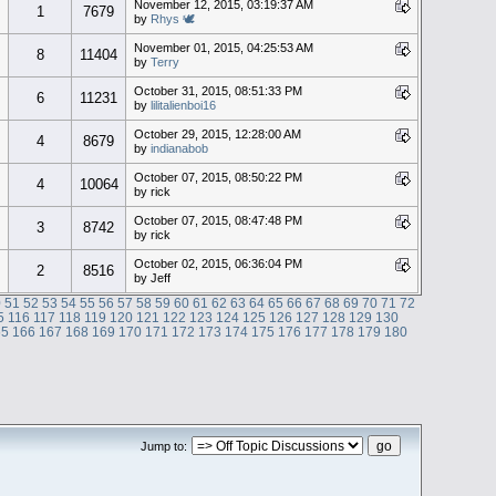
November 12, 2015, 03:19:37 AM
1
7679
by
Rhys 🕊
November 01, 2015, 04:25:53 AM
8
11404
by
Terry
October 31, 2015, 08:51:33 PM
6
11231
by
lilitalienboi16
October 29, 2015, 12:28:00 AM
4
8679
by
indianabob
October 07, 2015, 08:50:22 PM
4
10064
by rick
October 07, 2015, 08:47:48 PM
3
8742
by rick
October 02, 2015, 06:36:04 PM
2
8516
by Jeff
0
51
52
53
54
55
56
57
58
59
60
61
62
63
64
65
66
67
68
69
70
71
72
5
116
117
118
119
120
121
122
123
124
125
126
127
128
129
130
65
166
167
168
169
170
171
172
173
174
175
176
177
178
179
180
Jump to: