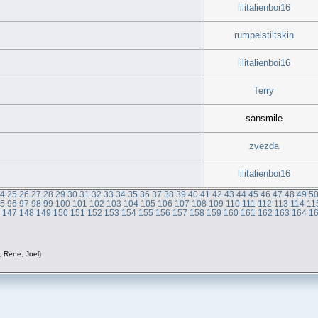
lilitalienboi16
rumpelstiltskin
lilitalienboi16
Terry
sansmile
zvezda
lilitalienboi16
24
25
26
27
28
29
30
31
32
33
34
35
36
37
38
39
40
41
42
43
44
45
46
47
48
49
5
95
96
97
98
99
100
101
102
103
104
105
106
107
108
109
110
111
112
113
114
11
6
147
148
149
150
151
152
153
154
155
156
157
158
159
160
161
162
163
164
1
,
Rene
,
Joel
)