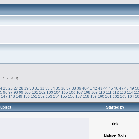
,
Rene
,
Joel
)
24
25
26
27
28
29
30
31
32
33
34
35
36
37
38
39
40
41
42
43
44
45
46
47
48
49
5
95
96
97
98
99
100
101
102
103
104
105
106
107
108
109
110
111
112
113
114
11
6
147
148
149
150
151
152
153
154
155
156
157
158
159
160
161
162
163
164
1
ubject
Started by
rick
Nelson Boils