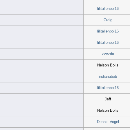
lilitalienboi16
Craig
lilitalienboi16
lilitalienboi16
zvezda
Nelson Boils
indianabob
lilitalienboi16
Jeff
Nelson Boils
Dennis Vogel