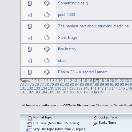
Something nice :)
post 2000
The hardest part about studying medicine
Stink Bugs
like button
stars
Psalm 22 -- A sacred Lament
Pages:
1
2
3
4
5
6
7
8
9
10
11
12
13
14
15
16
[
17
]
18
19
20
21
22
23
73
74
75
76
77
78
79
80
81
82
83
84
85
86
87
88
89
90
91
92
93
94
131
132
133
134
135
136
137
138
139
140
141
142
143
144
145
14
181
182
183
184
185
186
187
188
189
190
Go Up
bible-truths.com/forums
>
>
Off Topic Discussions
(Moderators:
Dennis Vogel
Normal Topic
Locked Topic
Sticky Topic
Hot Topic (More than 15 replies)
Very Hot Topic (More than 25 replies)