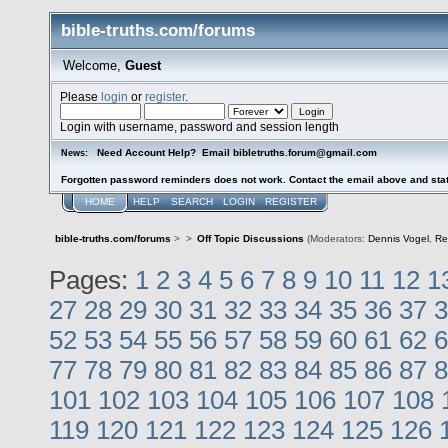
bible-truths.com/forums
Welcome,
Guest
Please
login
or
register
.
Login with username, password and session length
Need Account Help? Email bibletruths.forum@gmail.com
News:
Forgotten password reminders does not work. Contact the email above and stat
HOME
HELP
SEARCH
LOGIN
REGISTER
bible-truths.com/forums
>
>
Off Topic Discussions
(Moderators:
Dennis Vogel
,
Re
Pages:
1
2
3
4
5
6
7
8
9
10
11
12
1
27
28
29
30
31
32
33
34
35
36
37
3
52
53
54
55
56
57
58
59
60
61
62
6
77
78
79
80
81
82
83
84
85
86
87
8
101
102
103
104
105
106
107
108
119
120
121
122
123
124
125
126