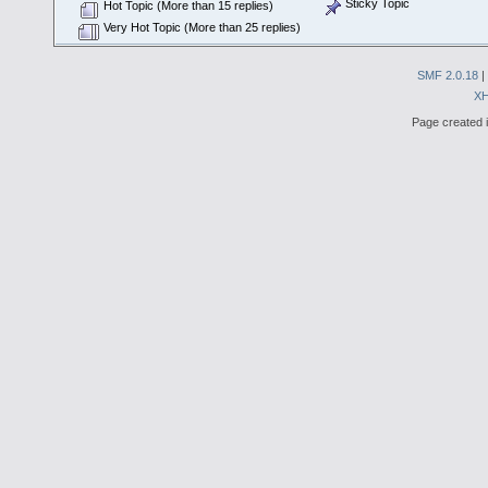
Sticky Topic
Hot Topic (More than 15 replies)
Very Hot Topic (More than 25 replies)
SMF 2.0.18
|
X
Page created i