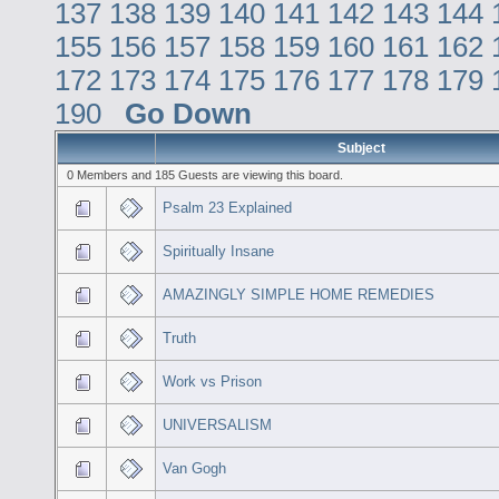
137
138
139
140
141
142
143
144
155
156
157
158
159
160
161
162
172
173
174
175
176
177
178
179
190
Go Down
Subject
0 Members and 185 Guests are viewing this board.
Psalm 23 Explained
Spiritually Insane
AMAZINGLY SIMPLE HOME REMEDIES
Truth
Work vs Prison
UNIVERSALISM
Van Gogh