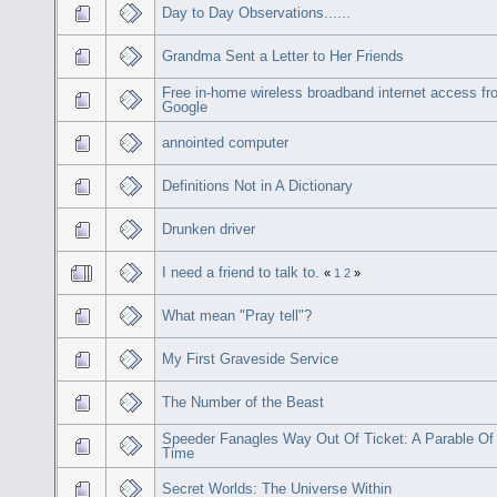
Day to Day Observations......
Grandma Sent a Letter to Her Friends
Free in-home wireless broadband internet access f
Google
annointed computer
Definitions Not in A Dictionary
Drunken driver
I need a friend to talk to.
«
1
2
»
What mean "Pray tell"?
My First Graveside Service
The Number of the Beast
Speeder Fanagles Way Out Of Ticket: A Parable Of
Time
Secret Worlds: The Universe Within