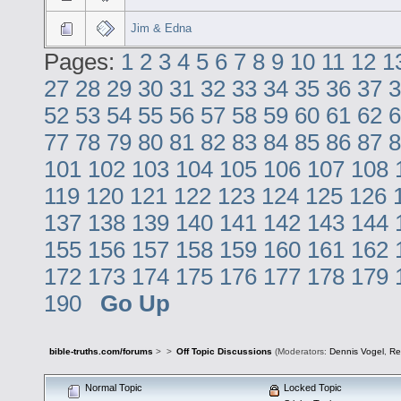
Jim & Edna
Pages:
1
2
3
4
5
6
7
8
9
10
11
12
1
27
28
29
30
31
32
33
34
35
36
37
3
52
53
54
55
56
57
58
59
60
61
62
6
77
78
79
80
81
82
83
84
85
86
87
8
101
102
103
104
105
106
107
108
119
120
121
122
123
124
125
126
137
138
139
140
141
142
143
144
155
156
157
158
159
160
161
162
172
173
174
175
176
177
178
179
190
Go Up
bible-truths.com/forums
>
>
Off Topic Discussions
(Moderators:
Dennis Vogel
,
Re
Normal Topic
Locked Topic