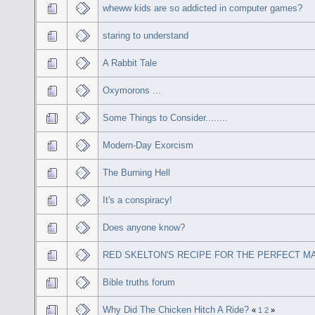
wheww kids are so addicted in computer games?
staring to understand
A Rabbit Tale
Oxymorons ...
Some Things to Consider........
Modern-Day Exorcism
The Burning Hell
It's a conspiracy!
Does anyone know?
RED SKELTON'S RECIPE FOR THE PERFECT M
Bible truths forum
Why Did The Chicken Hitch A Ride?
«
1
2
»