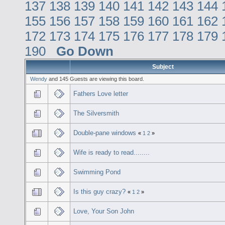
137
138
139
140
141
142
143
144
155
156
157
158
159
160
161
162
172
173
174
175
176
177
178
179
190
Go Down
Subject
Wendy
and 145 Guests are viewing this board.
Fathers Love letter
The Silversmith
Double-pane windows
«
1
2
»
Wife is ready to read........
Swimming Pond
Is this guy crazy?
«
1
2
»
Love, Your Son John