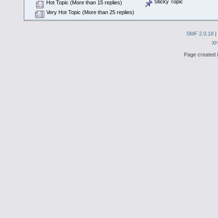
Sticky Topic
Hot Topic (More than 15 replies)
Very Hot Topic (More than 25 replies)
SMF 2.0.18
|
X
Page created i