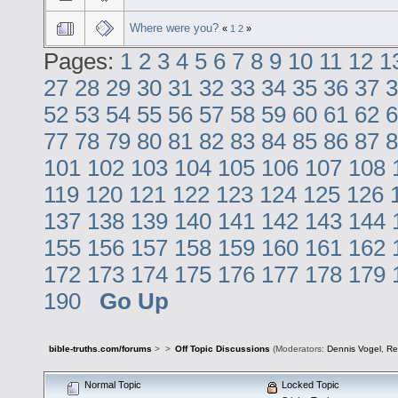
Where were you?
«
1
2
»
Pages:
1
2
3
4
5
6
7
8
9
10
11
12
1
27
28
29
30
31
32
33
34
35
36
37
3
52
53
54
55
56
57
58
59
60
61
62
6
77
78
79
80
81
82
83
84
85
86
87
8
101
102
103
104
105
106
107
108
119
120
121
122
123
124
125
126
137
138
139
140
141
142
143
144
155
156
157
158
159
160
161
162
172
173
174
175
176
177
178
179
190
Go Up
bible-truths.com/forums
>
>
Off Topic Discussions
(Moderators:
Dennis Vogel
,
Re
Normal Topic
Locked Topic