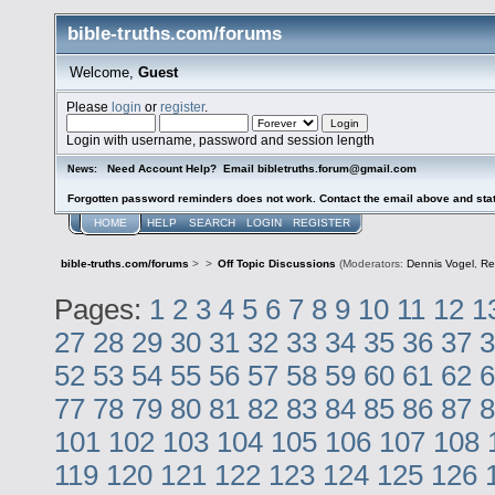
bible-truths.com/forums
Welcome,
Guest
Please
login
or
register
.
Login with username, password and session length
Need Account Help? Email bibletruths.forum@gmail.com
News:
Forgotten password reminders does not work. Contact the email above and stat
HOME
HELP
SEARCH
LOGIN
REGISTER
bible-truths.com/forums
>
>
Off Topic Discussions
(Moderators:
Dennis Vogel
,
Re
Pages:
1
2
3
4
5
6
7
8
9
10
11
12
1
27
28
29
30
31
32
33
34
35
36
37
3
52
53
54
55
56
57
58
59
60
61
62
6
77
78
79
80
81
82
83
84
85
86
87
8
101
102
103
104
105
106
107
108
119
120
121
122
123
124
125
126