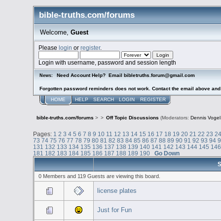
bible-truths.com/forums
Welcome,
Guest
Please
login
or
register
.
Login with username, password and session length
Need Account Help? Email bibletruths.forum@gmail.com
News:
Forgotten password reminders does not work. Contact the email above and s
HOME
HELP
SEARCH
LOGIN
REGISTER
bible-truths.com/forums
>
>
Off Topic Discussions
(Moderators:
Dennis Vogel
Pages:
1
2
3
4
5
6
7
8
9
10
11
12
13
14
15
16
17
18
19
20
21
22
23
2
73
74
75
76
77
78
79
80
81
82
83
84
85
86
87
88
89
90
91
92
93
94
131
132
133
134
135
136
137
138
139
140
141
142
143
144
145
14
181
182
183
184
185
186
187
188
189
190
Go Down
S
0 Members and 119 Guests are viewing this board.
license plates
Just for Fun