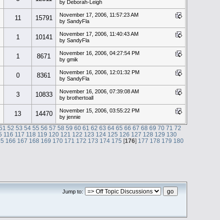
by Deborah-Leigh
November 17, 2006, 11:57:23 AM
11
15791
by SandyFla
November 17, 2006, 11:40:43 AM
1
10141
by SandyFla
November 16, 2006, 04:27:54 PM
1
8671
by gmik
November 16, 2006, 12:01:32 PM
0
8361
by SandyFla
November 16, 2006, 07:39:08 AM
3
10833
by brothertoall
November 15, 2006, 03:55:22 PM
13
14470
by jennie
51
52
53
54
55
56
57
58
59
60
61
62
63
64
65
66
67
68
69
70
71
72
5
116
117
118
119
120
121
122
123
124
125
126
127
128
129
130
65
166
167
168
169
170
171
172
173
174
175
[
176
]
177
178
179
180
Jump to: