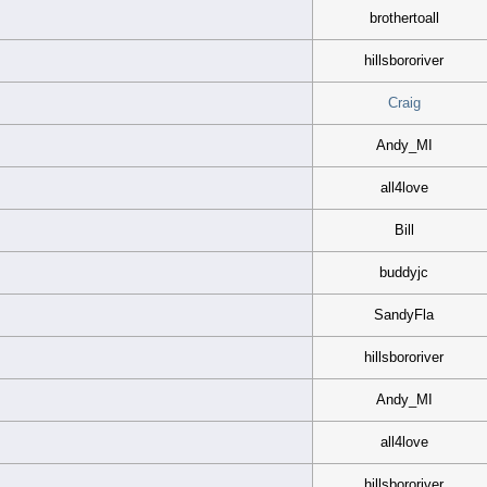
brothertoall
hillsbororiver
Craig
Andy_MI
all4love
Bill
buddyjc
SandyFla
hillsbororiver
Andy_MI
all4love
hillsbororiver