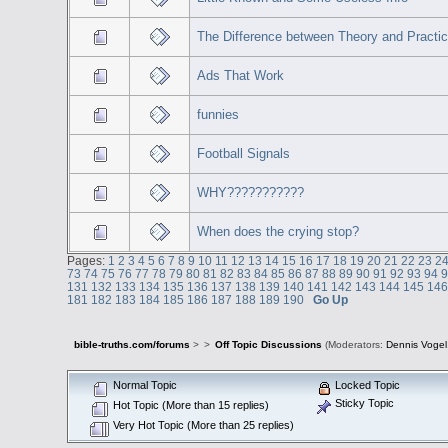
The Difference between Theory and Practi
Ads That Work
funnies
Football Signals
WHY???????????
When does the crying stop?
Pages:
1
2
3
4
5
6
7
8
9
10
11
12
13
14
15
16
17
18
19
20
21
22
23
2
73
74
75
76
77
78
79
80
81
82
83
84
85
86
87
88
89
90
91
92
93
94
131
132
133
134
135
136
137
138
139
140
141
142
143
144
145
14
181
182
183
184
185
186
187
188
189
190
Go Up
bible-truths.com/forums
>
>
Off Topic Discussions
(Moderators:
Dennis Vogel
Normal Topic
Locked Topic
Sticky Topic
Hot Topic (More than 15 replies)
Very Hot Topic (More than 25 replies)