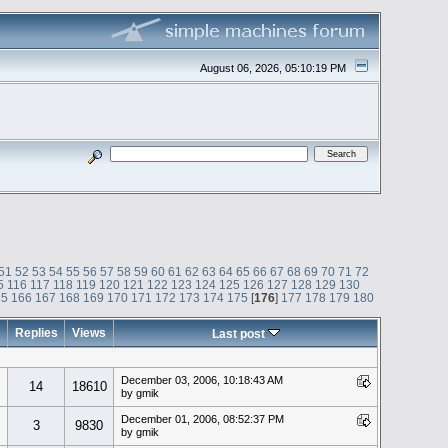
August 06, 2026, 05:10:19 PM
51
52
53
54
55
56
57
58
59
60
61
62
63
64
65
66
67
68
69
70
71
72
5
116
117
118
119
120
121
122
123
124
125
126
127
128
129
130
65
166
167
168
169
170
171
172
173
174
175
[
176
]
177
178
179
180
Replies
Views
Last post
December 03, 2006, 10:18:43 AM
14
18610
by gmik
December 01, 2006, 08:52:37 PM
3
9830
by gmik