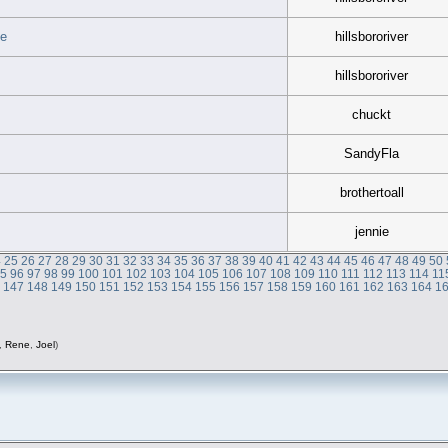
ce
hillsbororiver
hillsbororiver
chuckt
SandyFla
brothertoall
jennie
4
25
26
27
28
29
30
31
32
33
34
35
36
37
38
39
40
41
42
43
44
45
46
47
48
49
50
95
96
97
98
99
100
101
102
103
104
105
106
107
108
109
110
111
112
113
114
11
6
147
148
149
150
151
152
153
154
155
156
157
158
159
160
161
162
163
164
1
,
Rene
,
Joel
)