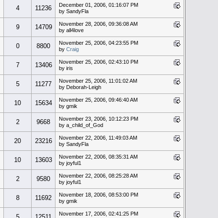
December 01, 2006, 01:16:07 PM
4
11236
by SandyFla
November 28, 2006, 09:36:08 AM
9
14709
by all4love
November 25, 2006, 04:23:55 PM
0
8800
by
Craig
November 25, 2006, 02:43:10 PM
7
13406
by iris
November 25, 2006, 11:01:02 AM
5
11277
by Deborah-Leigh
November 25, 2006, 09:46:40 AM
10
15634
by gmik
November 23, 2006, 10:12:23 PM
2
9668
by a_child_of_God
November 22, 2006, 11:49:03 AM
20
23216
by SandyFla
November 22, 2006, 08:35:31 AM
10
13603
by joyful1
November 22, 2006, 08:25:28 AM
2
9580
by joyful1
November 18, 2006, 08:53:00 PM
8
11692
by gmik
November 17, 2006, 02:41:25 PM
5
12511