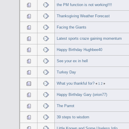
the PM function is not working!!!!
Thanksgiving Weather Forecast
Facing the Giants
Latest sports craze gaining momentum
Happy Birthday Hughbee40
See your ex in hell
Turkey Day
What you thankful for?
«
1
2
»
Happy Birthday Gary (orion77)
The Parrot
39 steps to wisdom
Little Known and Some Useless Info