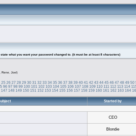
tate what you want your password changed to. (it must be at least 8 characters)
,
Rene
,
Joel
)
4
25
26
27
28
29
30
31
32
33
34
35
36
37
38
39
40
41
42
43
44
45
46
47
48
49
50
95
96
97
98
99
100
101
102
103
104
105
106
107
108
109
110
111
112
113
114
11
6
147
148
149
150
151
152
153
154
155
156
157
158
159
160
161
162
163
164
1
ubject
Started by
CEO
Blondie