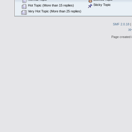
Sticky Topic
Hot Topic (More than 15 replies)
Very Hot Topic (More than 25 replies)
SMF 2.0.18
|
X
Page created i