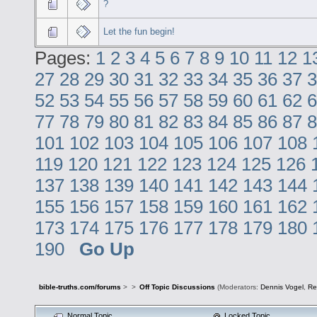
?
Let the fun begin!
Pages:
1
2
3
4
5
6
7
8
9
10
11
12
1
27
28
29
30
31
32
33
34
35
36
37
3
52
53
54
55
56
57
58
59
60
61
62
6
77
78
79
80
81
82
83
84
85
86
87
8
101
102
103
104
105
106
107
108
119
120
121
122
123
124
125
126
137
138
139
140
141
142
143
144
155
156
157
158
159
160
161
162
173
174
175
176
177
178
179
180
190
Go Up
bible-truths.com/forums
>
>
Off Topic Discussions
(Moderators:
Dennis Vogel
,
Re
Normal Topic
Locked Topic