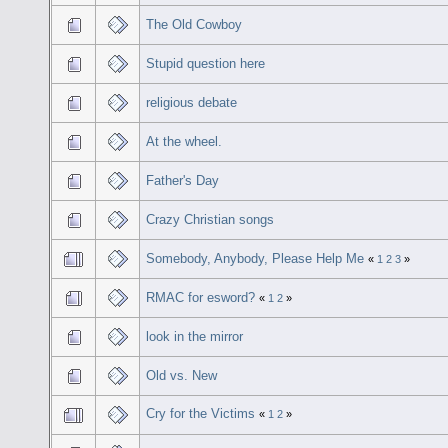
The Old Cowboy
Stupid question here
religious debate
At the wheel.
Father's Day
Crazy Christian songs
Somebody, Anybody, Please Help Me
«
1
2
3
»
RMAC for esword?
«
1
2
»
look in the mirror
Old vs. New
Cry for the Victims
«
1
2
»