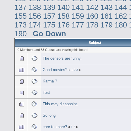
137
138
139
140
141
142
143
144
155
156
157
158
159
160
161
162
173
174
175
176
177
178
179
180
190
Go Down
Subject
0 Members and 33 Guests are viewing this board.
The censors are funny.
Good movies?
«
1
2
3
»
Karma ?
Test
This may disappoint.
So long
care to share?
«
1
2
»