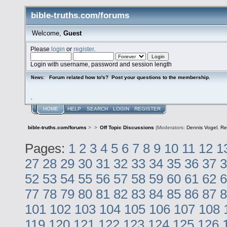
bible-truths.com/forums
Welcome,
Guest
Please
login
or
register
.
Login with username, password and session length
Forum related how to's? Post your questions to the membership.
News:
.
HOME
HELP
SEARCH
LOGIN
REGISTER
bible-truths.com/forums
>
>
Off Topic Discussions
(Moderators:
Dennis Vogel
,
Re
Pages:
1
2
3
4
5
6
7
8
9
10
11
12
1
27
28
29
30
31
32
33
34
35
36
37
3
52
53
54
55
56
57
58
59
60
61
62
6
77
78
79
80
81
82
83
84
85
86
87
8
101
102
103
104
105
106
107
108
119
120
121
122
123
124
125
126