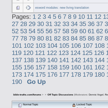
esword modules: new living translation
Pages:
1
2
3
4
5
6
7
8
9
10
11
12
1
27
28
29
30
31
32
33
34
35
36
37
3
52
53
54
55
56
57
58
59
60
61
62
6
77
78
79
80
81
82
83
84
85
86
87
8
101
102
103
104
105
106
107
108
119
120
121
122
123
124
125
126
137
138
139
140
141
142
143
144
155
156
157
158
159
160
161
162
173
174
175
176
177
178
179
180
190
Go Up
bible-truths.com/forums
>
>
Off Topic Discussions
(Moderators:
Dennis Vogel
,
Re
Normal Topic
Locked Topic