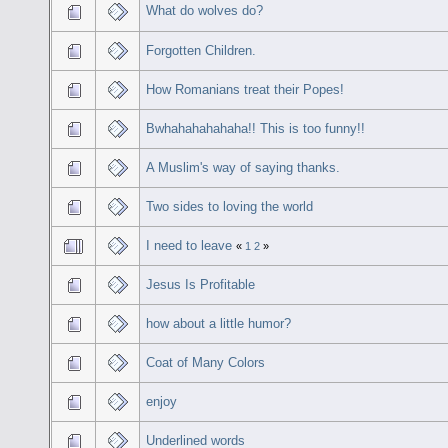
What do wolves do?
Forgotten Children.
How Romanians treat their Popes!
Bwhahahahahaha!! This is too funny!!
A Muslim's way of saying thanks.
Two sides to loving the world
I need to leave
«
1
2
»
Jesus Is Profitable
how about a little humor?
Coat of Many Colors
enjoy
Underlined words