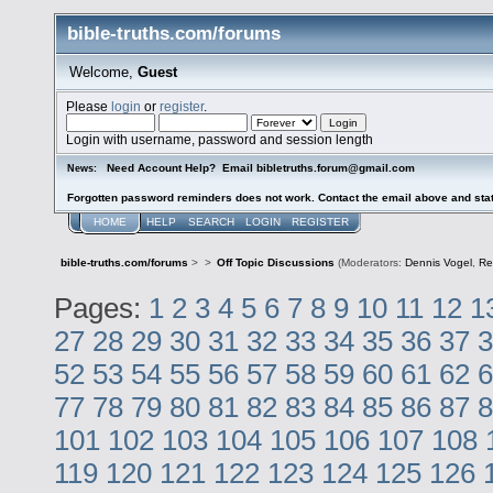
bible-truths.com/forums
Welcome,
Guest
Please
login
or
register
.
Login with username, password and session length
Need Account Help? Email bibletruths.forum@gmail.com
News:
Forgotten password reminders does not work. Contact the email above and stat
HOME
HELP
SEARCH
LOGIN
REGISTER
bible-truths.com/forums
>
>
Off Topic Discussions
(Moderators:
Dennis Vogel
,
Re
Pages:
1
2
3
4
5
6
7
8
9
10
11
12
1
27
28
29
30
31
32
33
34
35
36
37
3
52
53
54
55
56
57
58
59
60
61
62
6
77
78
79
80
81
82
83
84
85
86
87
8
101
102
103
104
105
106
107
108
119
120
121
122
123
124
125
126