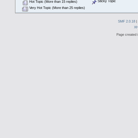
Sticky Topic
Hot Topic (More than 15 replies)
Very Hot Topic (More than 25 replies)
SMF 2.0.18
|
X
Page created i