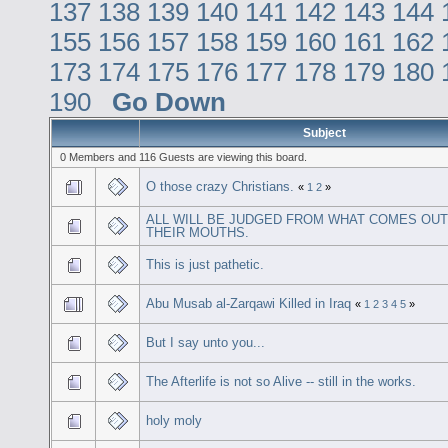
137
138
139
140
141
142
143
144
155
156
157
158
159
160
161
162
173
174
175
176
177
178
179
180
190
Go Down
Subject
0 Members and 116 Guests are viewing this board.
O those crazy Christians.
«
1
2
»
ALL WILL BE JUDGED FROM WHAT COMES OUT
THEIR MOUTHS.
This is just pathetic.
Abu Musab al-Zarqawi Killed in Iraq
«
1
2
3
4
5
»
But I say unto you...
The Afterlife is not so Alive -- still in the works.
holy moly