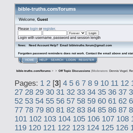
bible-truths.com/forums
Welcome,
Guest
Please
login
or
register
.
Login with username, password and session length
Need Account Help? Email bibletruths.forum@gmail.com
News:
Forgotten password reminders does not work. Contact the email above and stat
HOME
HELP
SEARCH
LOGIN
REGISTER
bible-truths.com/forums
>
>
Off Topic Discussions
(Moderators:
Dennis Vogel
,
Re
Pages:
1
2
[
3
]
4
5
6
7
8
9
10
11
12
27
28
29
30
31
32
33
34
35
36
37
3
52
53
54
55
56
57
58
59
60
61
62
6
77
78
79
80
81
82
83
84
85
86
87
8
101
102
103
104
105
106
107
108
119
120
121
122
123
124
125
126