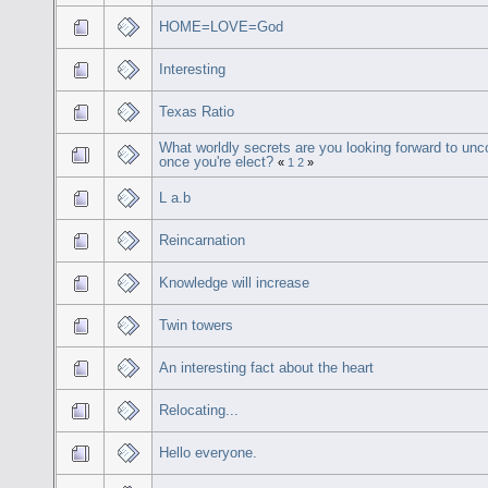
HOME=LOVE=God
Interesting
Texas Ratio
What worldly secrets are you looking forward to unc
once you're elect?
«
1
2
»
L a.b
Reincarnation
Knowledge will increase
Twin towers
An interesting fact about the heart
Relocating...
Hello everyone.