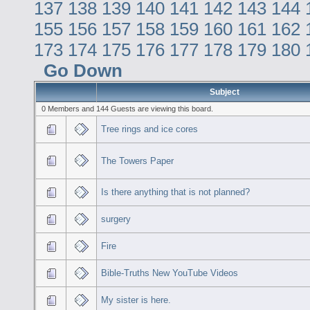
137
138
139
140
141
142
143
144
155
156
157
158
159
160
161
162
173
174
175
176
177
178
179
180
Go Down
Subject
0 Members and 144 Guests are viewing this board.
Tree rings and ice cores
The Towers Paper
Is there anything that is not planned?
surgery
Fire
Bible-Truths New YouTube Videos
My sister is here.