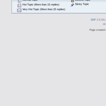
Sticky Topic
Hot Topic (More than 15 replies)
Very Hot Topic (More than 25 replies)
SMF 2.0.18
|
X
Page created i