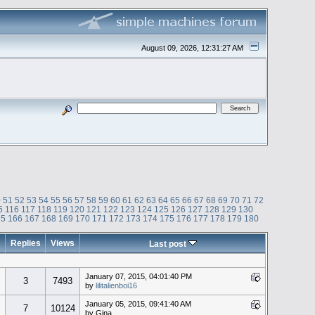
August 09, 2026, 12:31:27 AM
0
51
52
53
54
55
56
57
58
59
60
61
62
63
64
65
66
67
68
69
70
71
72
5
116
117
118
119
120
121
122
123
124
125
126
127
128
129
130
65
166
167
168
169
170
171
172
173
174
175
176
177
178
179
180
Replies
Views
Last post
January 07, 2015, 04:01:40 PM
3
7493
by
lilitalienboi16
January 05, 2015, 09:41:40 AM
7
10124
by Gina