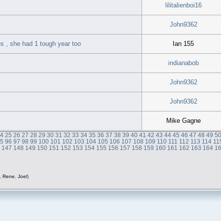
lilitalienboi16
John9362
s , she had 1 tough year too
Ian 155
indianabob
John9362
John9362
Mike Gagne
24
25
26
27
28
29
30
31
32
33
34
35
36
37
38
39
40
41
42
43
44
45
46
47
48
49
5
95
96
97
98
99
100
101
102
103
104
105
106
107
108
109
110
111
112
113
114
11
6
147
148
149
150
151
152
153
154
155
156
157
158
159
160
161
162
163
164
1
,
Rene
,
Joel
)