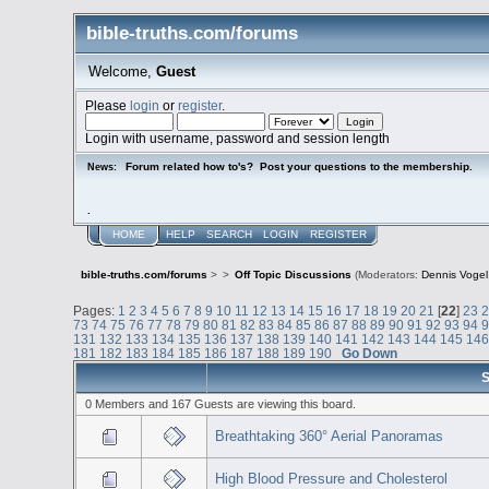
bible-truths.com/forums
Welcome,
Guest
Please
login
or
register
.
Login with username, password and session length
Forum related how to's? Post your questions to the membership.
News:
.
HOME
HELP
SEARCH
LOGIN
REGISTER
bible-truths.com/forums
>
>
Off Topic Discussions
(Moderators:
Dennis Vogel
Pages:
1
2
3
4
5
6
7
8
9
10
11
12
13
14
15
16
17
18
19
20
21
[
22
]
23
73
74
75
76
77
78
79
80
81
82
83
84
85
86
87
88
89
90
91
92
93
94
131
132
133
134
135
136
137
138
139
140
141
142
143
144
145
14
181
182
183
184
185
186
187
188
189
190
Go Down
S
0 Members and 167 Guests are viewing this board.
Breathtaking 360° Aerial Panoramas
High Blood Pressure and Cholesterol