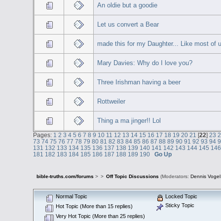
An oldie but a goodie
Let us convert a Bear
made this for my Daughter... Like most of u
Mary Davies: Why do I love you?
Three Irishman having a beer
Rottweiler
Thing a ma jinger!! Lol
Pages:
1
2
3
4
5
6
7
8
9
10
11
12
13
14
15
16
17
18
19
20
21
[
22
]
23
73
74
75
76
77
78
79
80
81
82
83
84
85
86
87
88
89
90
91
92
93
94
131
132
133
134
135
136
137
138
139
140
141
142
143
144
145
14
181
182
183
184
185
186
187
188
189
190
Go Up
bible-truths.com/forums
>
>
Off Topic Discussions
(Moderators:
Dennis Vogel
Normal Topic
Locked Topic
Sticky Topic
Hot Topic (More than 15 replies)
Very Hot Topic (More than 25 replies)