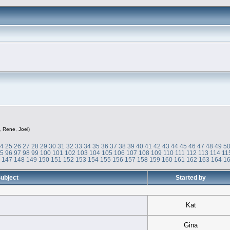
,
Rene
,
Joel
)
24
25
26
27
28
29
30
31
32
33
34
35
36
37
38
39
40
41
42
43
44
45
46
47
48
49
5
95
96
97
98
99
100
101
102
103
104
105
106
107
108
109
110
111
112
113
114
11
6
147
148
149
150
151
152
153
154
155
156
157
158
159
160
161
162
163
164
1
ubject
Started by
Kat
Gina