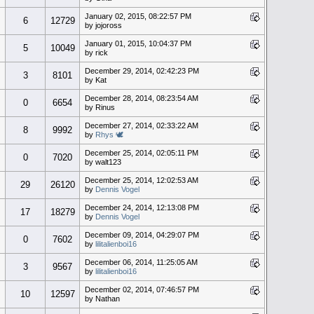
January 02, 2015, 08:22:57 PM
6
12729
by jojoross
January 01, 2015, 10:04:37 PM
5
10049
by rick
December 29, 2014, 02:42:23 PM
3
8101
by Kat
December 28, 2014, 08:23:54 AM
0
6654
by Rinus
December 27, 2014, 02:33:22 AM
8
9992
by
Rhys 🕊
December 25, 2014, 02:05:11 PM
0
7020
by walt123
December 25, 2014, 12:02:53 AM
29
26120
by
Dennis Vogel
December 24, 2014, 12:13:08 PM
17
18279
by
Dennis Vogel
December 09, 2014, 04:29:07 PM
0
7602
by
lilitalienboi16
December 06, 2014, 11:25:05 AM
3
9567
by
lilitalienboi16
December 02, 2014, 07:46:57 PM
10
12597
by Nathan