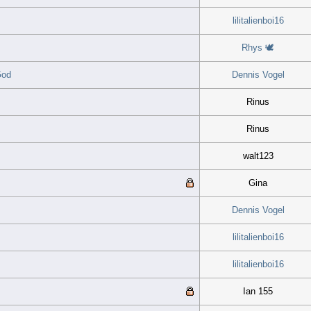
lilitalienboi16
Rhys 🕊
God
Dennis Vogel
Rinus
Rinus
walt123
Gina
Dennis Vogel
lilitalienboi16
lilitalienboi16
Ian 155