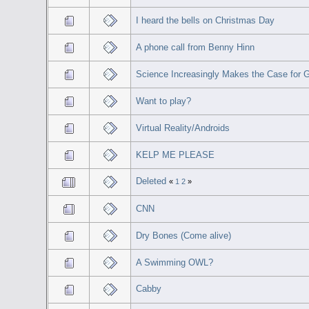
I heard the bells on Christmas Day
A phone call from Benny Hinn
Science Increasingly Makes the Case for 
Want to play?
Virtual Reality/Androids
KELP ME PLEASE
Deleted
«
1
2
»
CNN
Dry Bones (Come alive)
A Swimming OWL?
Cabby