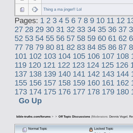
Thing a ma jinger!! Lol
Pages:
1
2
3
4
5
6
7
8
9
10
11
12
1
27
28
29
30
31
32
33
34
35
36
37
3
52
53
54
55
56
57
58
59
60
61
62
6
77
78
79
80
81
82
83
84
85
86
87
8
101
102
103
104
105
106
107
108
119
120
121
122
123
124
125
126
137
138
139
140
141
142
143
144
155
156
157
158
159
160
161
162
173
174
175
176
177
178
179
180
Go Up
bible-truths.com/forums
>
>
Off Topic Discussions
(Moderators:
Dennis Vogel
,
Re
Normal Topic
Locked Topic