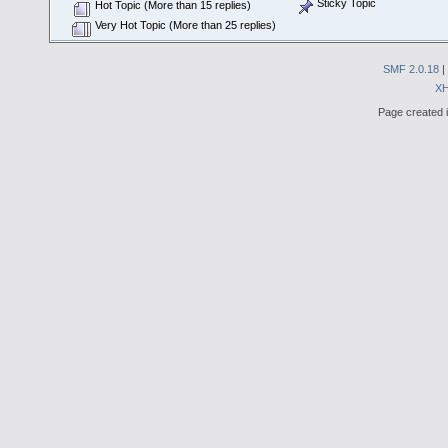
Sticky Topic
Hot Topic (More than 15 replies)
Very Hot Topic (More than 25 replies)
SMF 2.0.18
|
X
Page created i