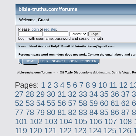
bible-truths.com/forums
Welcome,
Guest
Please
login
or
register
.
Login with username, password and session length
Need Account Help? Email bibletruths.forum@gmail.com
News:
Forgotten password reminders does not work. Contact the email above and stat
HOME
HELP
SEARCH
LOGIN
REGISTER
bible-truths.com/forums
>
>
Off Topic Discussions
(Moderators:
Dennis Vogel
,
Re
Pages:
1
2
3
4
5
6
7
8
9
10
11
12
1
27
28
29
30
31
32
33
34
35
36
37
3
52
53
54
55
56
57
58
59
60
61
62
6
77
78
79
80
81
82
83
84
85
86
87
8
101
102
103
104
105
106
107
108
119
120
121
122
123
124
125
126