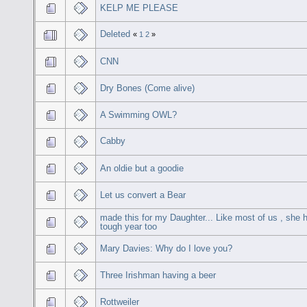
KELP ME PLEASE
Deleted
«
1
2
»
CNN
Dry Bones (Come alive)
A Swimming OWL?
Cabby
An oldie but a goodie
Let us convert a Bear
made this for my Daughter... Like most of us , she 
tough year too
Mary Davies: Why do I love you?
Three Irishman having a beer
Rottweiler