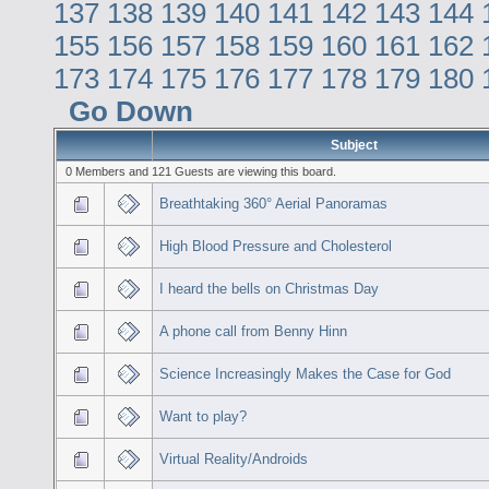
137
138
139
140
141
142
143
144
155
156
157
158
159
160
161
162
173
174
175
176
177
178
179
180
Go Down
Subject
0 Members and 121 Guests are viewing this board.
Breathtaking 360° Aerial Panoramas
High Blood Pressure and Cholesterol
I heard the bells on Christmas Day
A phone call from Benny Hinn
Science Increasingly Makes the Case for God
Want to play?
Virtual Reality/Androids