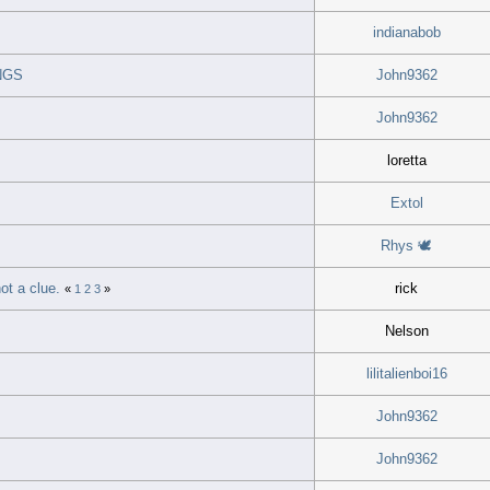
indianabob
NGS
John9362
John9362
loretta
Extol
Rhys 🕊
ot a clue.
rick
«
1
2
3
»
Nelson
lilitalienboi16
John9362
John9362