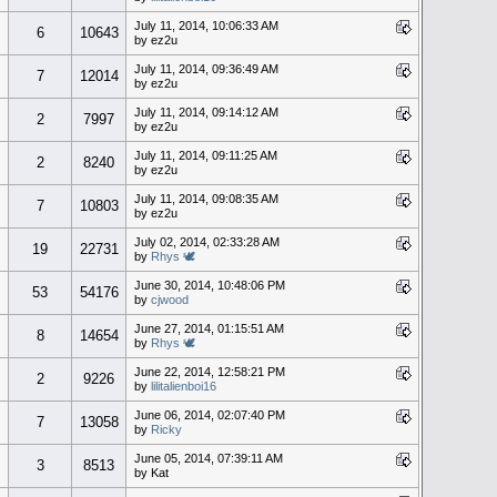
July 11, 2014, 10:06:33 AM
6
10643
by ez2u
July 11, 2014, 09:36:49 AM
7
12014
by ez2u
July 11, 2014, 09:14:12 AM
2
7997
by ez2u
July 11, 2014, 09:11:25 AM
2
8240
by ez2u
July 11, 2014, 09:08:35 AM
7
10803
by ez2u
July 02, 2014, 02:33:28 AM
19
22731
by
Rhys 🕊
June 30, 2014, 10:48:06 PM
53
54176
by
cjwood
June 27, 2014, 01:15:51 AM
8
14654
by
Rhys 🕊
June 22, 2014, 12:58:21 PM
2
9226
by
lilitalienboi16
June 06, 2014, 02:07:40 PM
7
13058
by
Ricky
June 05, 2014, 07:39:11 AM
3
8513
by Kat