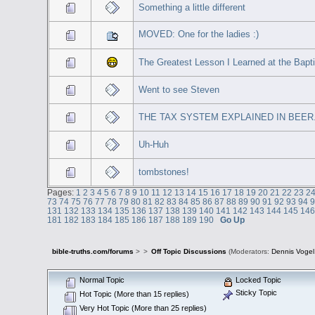
Something a little different
MOVED: One for the ladies :)
The Greatest Lesson I Learned at the Bapt
Went to see Steven
THE TAX SYSTEM EXPLAINED IN BEER
Uh-Huh
tombstones!
Pages:
1
2
3
4
5
6
7
8
9
10
11
12
13
14
15
16
17
18
19
20
21
22
23
2
73
74
75
76
77
78
79
80
81
82
83
84
85
86
87
88
89
90
91
92
93
94
131
132
133
134
135
136
137
138
139
140
141
142
143
144
145
14
181
182
183
184
185
186
187
188
189
190
Go Up
bible-truths.com/forums
>
>
Off Topic Discussions
(Moderators:
Dennis Vogel
Normal Topic
Locked Topic
Sticky Topic
Hot Topic (More than 15 replies)
Very Hot Topic (More than 25 replies)