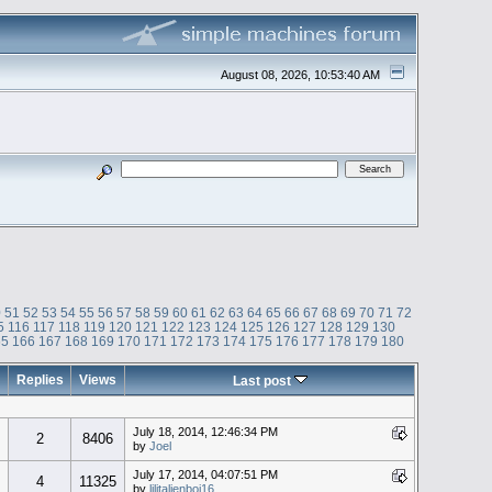
August 08, 2026, 10:53:40 AM
0
51
52
53
54
55
56
57
58
59
60
61
62
63
64
65
66
67
68
69
70
71
72
5
116
117
118
119
120
121
122
123
124
125
126
127
128
129
130
65
166
167
168
169
170
171
172
173
174
175
176
177
178
179
180
Replies
Views
Last post
July 18, 2014, 12:46:34 PM
2
8406
by
Joel
July 17, 2014, 04:07:51 PM
4
11325
by
lilitalienboi16