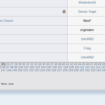
lilitalienboi16
Dennis Vogel
ist Church
WesF
virginiabm
.
John9362
Craig
John9362
4
[
25
]
26
27
28
29
30
31
32
33
34
35
36
37
38
39
40
41
42
43
44
45
46
47
48
49
5
95
96
97
98
99
100
101
102
103
104
105
106
107
108
109
110
111
112
113
114
11
6
147
148
149
150
151
152
153
154
155
156
157
158
159
160
161
162
163
164
1
,
Rene
,
Joel
)