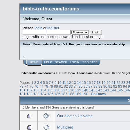
bible-truths.com/forums
Welcome,
Guest
Please
login
or
register
.
Login with username, password and session length
Forum related how to's? Post your questions to the membership.
News:
.
HOME
HELP
SEARCH
LOGIN
REGISTER
bible-truths.com/forums
>
>
Off Topic Discussions
(Moderators:
Dennis Vogel
Pages:
1
2
3
4
5
6
7
8
9
10
11
12
13
14
15
16
17
18
19
20
21
22
23
2
73
74
75
76
77
78
79
80
81
82
83
84
85
86
87
88
89
90
91
92
93
94
131
132
133
134
135
136
137
138
139
140
141
142
143
144
145
14
181
182
183
184
185
186
187
188
189
190
Go Down
S
0 Members and 134 Guests are viewing this board.
Our electric Universe
Multiplied