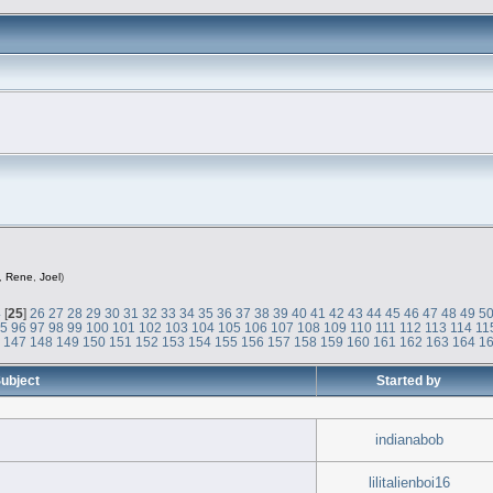
,
Rene
,
Joel
)
4
[
25
]
26
27
28
29
30
31
32
33
34
35
36
37
38
39
40
41
42
43
44
45
46
47
48
49
5
95
96
97
98
99
100
101
102
103
104
105
106
107
108
109
110
111
112
113
114
11
6
147
148
149
150
151
152
153
154
155
156
157
158
159
160
161
162
163
164
1
ubject
Started by
indianabob
lilitalienboi16