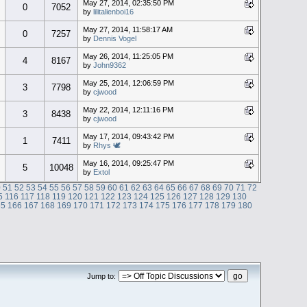
May 27, 2014, 02:35:50 PM
0
7052
by
lilitalienboi16
May 27, 2014, 11:58:17 AM
0
7257
by
Dennis Vogel
May 26, 2014, 11:25:05 PM
4
8167
by
John9362
May 25, 2014, 12:06:59 PM
3
7798
by
cjwood
May 22, 2014, 12:11:16 PM
3
8438
by
cjwood
May 17, 2014, 09:43:42 PM
1
7411
by
Rhys 🕊
May 16, 2014, 09:25:47 PM
5
10048
by
Extol
0
51
52
53
54
55
56
57
58
59
60
61
62
63
64
65
66
67
68
69
70
71
72
5
116
117
118
119
120
121
122
123
124
125
126
127
128
129
130
65
166
167
168
169
170
171
172
173
174
175
176
177
178
179
180
Jump to: