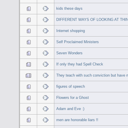
kids these days
DIFFERENT WAYS OF LOOKING AT THI
Internet shopping
Self Proclaimed Ministers
Seven Wonders
If only they had Spell Check
They teach with such conviction but have n
figures of speech
Flowers for a Ghost
Adam and Eve :)
men are honorable liars !!