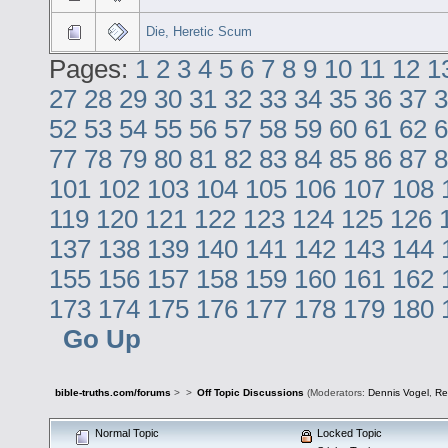
Die, Heretic Scum
Pages:
1
2
3
4
5
6
7
8
9
10
11
12
1
27
28
29
30
31
32
33
34
35
36
37
3
52
53
54
55
56
57
58
59
60
61
62
6
77
78
79
80
81
82
83
84
85
86
87
8
101
102
103
104
105
106
107
108
119
120
121
122
123
124
125
126
137
138
139
140
141
142
143
144
155
156
157
158
159
160
161
162
173
174
175
176
177
178
179
180
Go Up
bible-truths.com/forums
>
>
Off Topic Discussions
(Moderators:
Dennis Vogel
,
Re
Normal Topic
Locked Topic