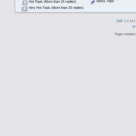
Sticky Topic
Hot Topic (More than 15 replies)
Very Hot Topic (More than 25 replies)
SMF 2.0.18
|
X
Page created i