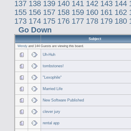
137
138
139
140
141
142
143
144
155
156
157
158
159
160
161
162
173
174
175
176
177
178
179
180
Go Down
Subject
Wendy
and 144 Guests are viewing this board.
Uh-Huh
tombstones!
"Lexophile"
Married Life
New Software Published
clever jury
rental app