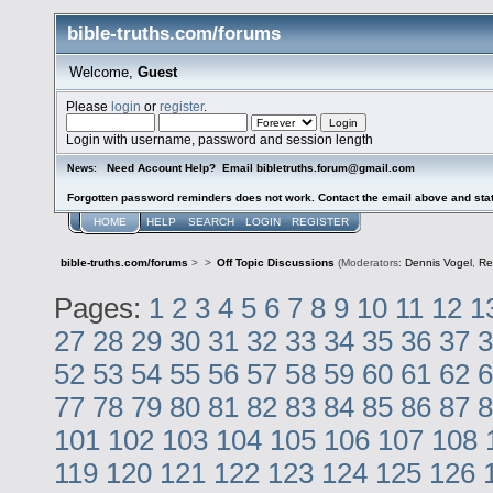
bible-truths.com/forums
Welcome,
Guest
Please
login
or
register
.
Login with username, password and session length
Need Account Help? Email bibletruths.forum@gmail.com
News:
Forgotten password reminders does not work. Contact the email above and stat
HOME
HELP
SEARCH
LOGIN
REGISTER
bible-truths.com/forums
>
>
Off Topic Discussions
(Moderators:
Dennis Vogel
,
Re
Pages:
1
2
3
4
5
6
7
8
9
10
11
12
1
27
28
29
30
31
32
33
34
35
36
37
3
52
53
54
55
56
57
58
59
60
61
62
6
77
78
79
80
81
82
83
84
85
86
87
8
101
102
103
104
105
106
107
108
119
120
121
122
123
124
125
126