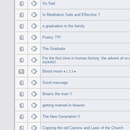
So Sad
Is Meditation Safe and Effective ?
a graduation in the family
Poetry ??!!
The Graduate
For the first time in human history, the advent of re
rockets!
Blood moon
«
1
2
3
»
Good message
Brian's the man !!
getting married in heaven
The New Generation !!
Copying the old Canons and Laws of the Church