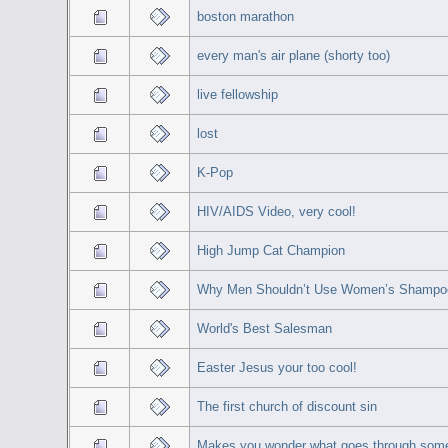
boston marathon
every man's air plane (shorty too)
live fellowship
lost
K-Pop
HIV/AIDS Video, very cool!
High Jump Cat Champion
Why Men Shouldn’t Use Women’s Shampo
World's Best Salesman
Easter Jesus your too cool!
The first church of discount sin
Makes you wonder what goes through som