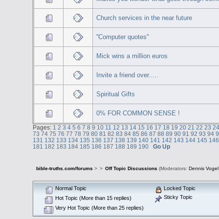
Church services in the near future
''Computer quotes''
Mick wins a million euros
Invite a friend over.....
Spiritual Gifts
0% FOR COMMON SENSE !
Pages:
1
2
3
4
5
6
7
8
9
10
11
12
13
14
15
16
17
18
19
20
21
22
23
2
73
74
75
76
77
78
79
80
81
82
83
84
85
86
87
88
89
90
91
92
93
94
131
132
133
134
135
136
137
138
139
140
141
142
143
144
145
14
181
182
183
184
185
186
187
188
189
190
Go Up
bible-truths.com/forums
>
>
Off Topic Discussions
(Moderators:
Dennis Vogel
Normal Topic
Locked Topic
Sticky Topic
Hot Topic (More than 15 replies)
Very Hot Topic (More than 25 replies)