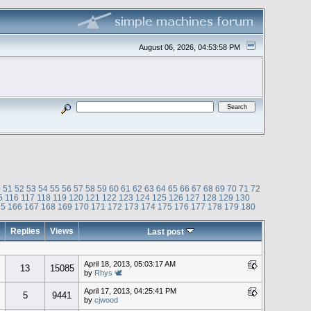
August 06, 2026, 04:53:58 PM
0
51
52
53
54
55
56
57
58
59
60
61
62
63
64
65
66
67
68
69
70
71
72
5
116
117
118
119
120
121
122
123
124
125
126
127
128
129
130
65
166
167
168
169
170
171
172
173
174
175
176
177
178
179
180
Replies
Views
Last post
April 18, 2013, 05:03:17 AM
13
15085
by
Rhys 🕊
April 17, 2013, 04:25:41 PM
5
9441
by
cjwood