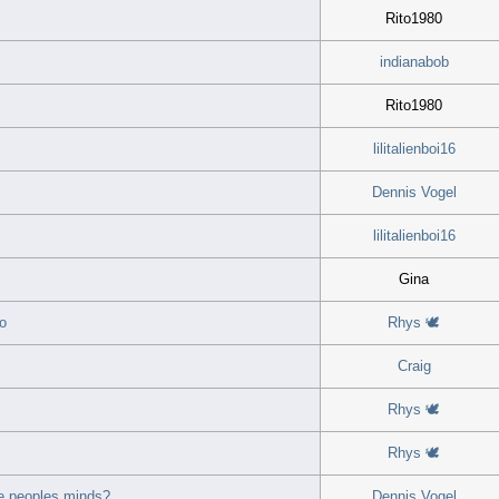
Rito1980
indianabob
Rito1980
lilitalienboi16
Dennis Vogel
lilitalienboi16
Gina
o
Rhys 🕊
Craig
Rhys 🕊
Rhys 🕊
e peoples minds?
Dennis Vogel