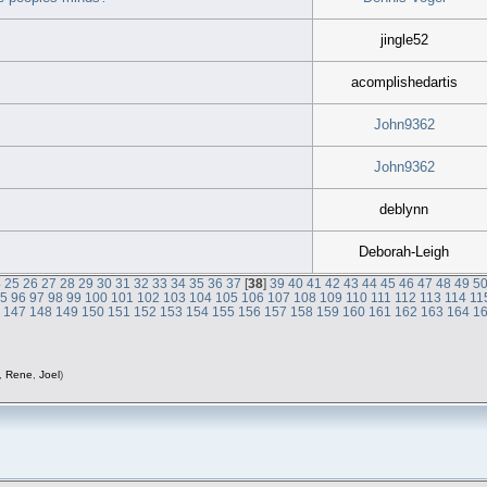
jingle52
acomplishedartis
John9362
John9362
deblynn
Deborah-Leigh
4
25
26
27
28
29
30
31
32
33
34
35
36
37
[
38
]
39
40
41
42
43
44
45
46
47
48
49
5
95
96
97
98
99
100
101
102
103
104
105
106
107
108
109
110
111
112
113
114
11
6
147
148
149
150
151
152
153
154
155
156
157
158
159
160
161
162
163
164
1
,
Rene
,
Joel
)