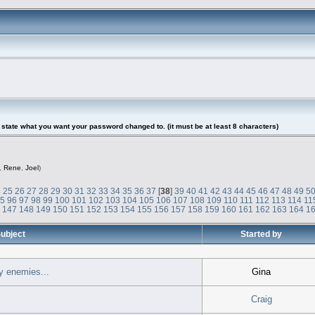
tate what you want your password changed to. (it must be at least 8 characters)
,
Rene
,
Joel
)
4
25
26
27
28
29
30
31
32
33
34
35
36
37
[
38
]
39
40
41
42
43
44
45
46
47
48
49
5
95
96
97
98
99
100
101
102
103
104
105
106
107
108
109
110
111
112
113
114
11
6
147
148
149
150
151
152
153
154
155
156
157
158
159
160
161
162
163
164
1
ubject
Started by
y enemies...
Gina
Craig