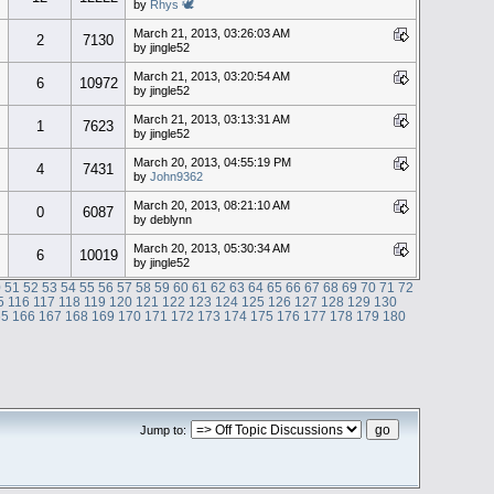
by
Rhys 🕊
March 21, 2013, 03:26:03 AM
2
7130
by jingle52
March 21, 2013, 03:20:54 AM
6
10972
by jingle52
March 21, 2013, 03:13:31 AM
1
7623
by jingle52
March 20, 2013, 04:55:19 PM
4
7431
by
John9362
March 20, 2013, 08:21:10 AM
0
6087
by deblynn
March 20, 2013, 05:30:34 AM
6
10019
by jingle52
0
51
52
53
54
55
56
57
58
59
60
61
62
63
64
65
66
67
68
69
70
71
72
5
116
117
118
119
120
121
122
123
124
125
126
127
128
129
130
65
166
167
168
169
170
171
172
173
174
175
176
177
178
179
180
Jump to: