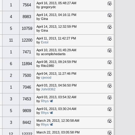
April 16, 2013, 05:48:27 AM
1
7564
by gregorydc
April 14, 2013, 04:16:11 PM
4
8983
by Gina
April 14, 2013, 12:32:59 PM
5
10759
by Gina
April 11, 2013, 11:42:27 PM
11
12200
by
Extol
April 10, 2013, 01:45:29 AM
1
7471
by acomplishedartis
April 08, 2013, 09:24:59 PM
6
11894
by Rito1980
April 04, 2013, 11:27:46 PM
2
7500
by
cjwood
April 03, 2013, 04:56:50 PM
1
7046
by
John9362
April 03, 2013, 03:54:32 AM
3
7453
by
Rhys 🕊
April 01, 2013, 03:30:24 AM
5
9809
by
Rhys 🕊
March 29, 2013, 12:30:58 AM
3
8442
by
Rhys 🕊
March 22, 2013, 03:05:58 PM
12
12222