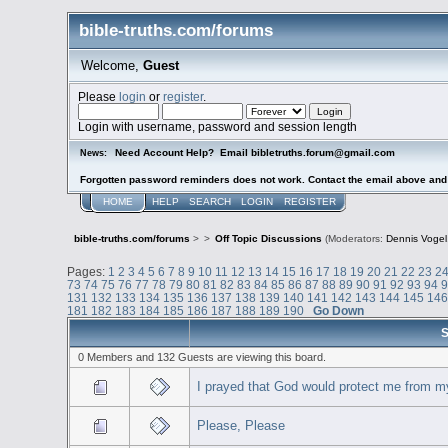
bible-truths.com/forums
Welcome,
Guest
Please
login
or
register
.
Login with username, password and session length
Need Account Help? Email bibletruths.forum@gmail.com
News:
Forgotten password reminders does not work. Contact the email above and s
HOME
HELP
SEARCH
LOGIN
REGISTER
bible-truths.com/forums
>
>
Off Topic Discussions
(Moderators:
Dennis Vogel
Pages:
1
2
3
4
5
6
7
8
9
10
11
12
13
14
15
16
17
18
19
20
21
22
23
2
73
74
75
76
77
78
79
80
81
82
83
84
85
86
87
88
89
90
91
92
93
94
131
132
133
134
135
136
137
138
139
140
141
142
143
144
145
14
181
182
183
184
185
186
187
188
189
190
Go Down
S
0 Members and 132 Guests are viewing this board.
I prayed that God would protect me from m
Please, Please