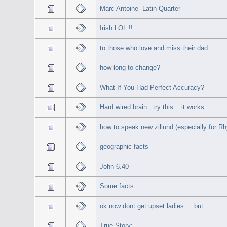
Marc Antoine -Latin Quarter
Irish LOL !!
to those who love and miss their dad
how long to change?
What If You Had Perfect Accuracy?
Hard wired brain...try this....it works
how to speak new zillund (especially for Rh
geographic facts
John 6.40
Some facts.
ok now dont get upset ladies ... but..
True Story: