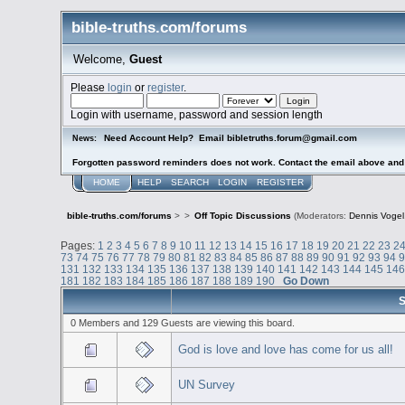
bible-truths.com/forums
Welcome,
Guest
Please
login
or
register
.
Login with username, password and session length
Need Account Help? Email bibletruths.forum@gmail.com
News:
Forgotten password reminders does not work. Contact the email above and s
HOME
HELP
SEARCH
LOGIN
REGISTER
bible-truths.com/forums
>
>
Off Topic Discussions
(Moderators:
Dennis Vogel
Pages:
1
2
3
4
5
6
7
8
9
10
11
12
13
14
15
16
17
18
19
20
21
22
23
2
73
74
75
76
77
78
79
80
81
82
83
84
85
86
87
88
89
90
91
92
93
94
131
132
133
134
135
136
137
138
139
140
141
142
143
144
145
14
181
182
183
184
185
186
187
188
189
190
Go Down
S
0 Members and 129 Guests are viewing this board.
God is love and love has come for us all!
UN Survey