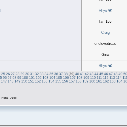
!
Rhys 🕊
Ian 155
Craig
onelovedread
Gina
Rhys 🕊
4
25
26
27
28
29
30
31
32
33
34
35
36
37
38
[
39
]
40
41
42
43
44
45
46
47
48
49
5
95
96
97
98
99
100
101
102
103
104
105
106
107
108
109
110
111
112
113
114
11
6
147
148
149
150
151
152
153
154
155
156
157
158
159
160
161
162
163
164
1
,
Rene
,
Joel
)