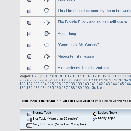
This film should be seen by the entire world
The Blonde Pilot - and an irish millionaire
Poor Thing
"Good Luck Mr. Gorsky"
Meteorite Hits Russia
Extraordinary Toroidal Vortices
Pages:
1
2
3
4
5
6
7
8
9
10
11
12
13
14
15
16
17
18
19
20
21
22
23
2
73
74
75
76
77
78
79
80
81
82
83
84
85
86
87
88
89
90
91
92
93
94
131
132
133
134
135
136
137
138
139
140
141
142
143
144
145
14
181
182
183
184
185
186
187
188
189
190
Go Up
bible-truths.com/forums
>
>
Off Topic Discussions
(Moderators:
Dennis Vogel
Normal Topic
Locked Topic
Sticky Topic
Hot Topic (More than 15 replies)
Very Hot Topic (More than 25 replies)