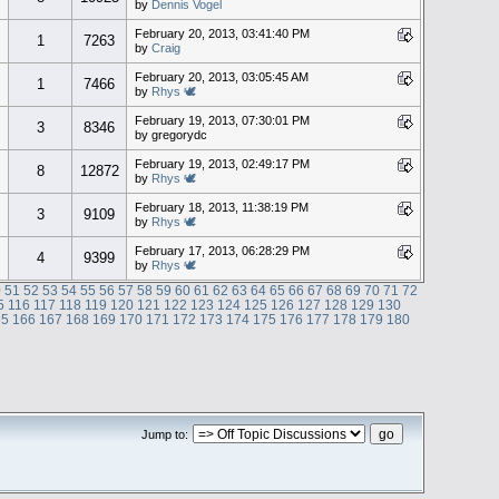
by
Dennis Vogel
February 20, 2013, 03:41:40 PM
1
7263
by
Craig
February 20, 2013, 03:05:45 AM
1
7466
by
Rhys 🕊
February 19, 2013, 07:30:01 PM
3
8346
by gregorydc
February 19, 2013, 02:49:17 PM
8
12872
by
Rhys 🕊
February 18, 2013, 11:38:19 PM
3
9109
by
Rhys 🕊
February 17, 2013, 06:28:29 PM
4
9399
by
Rhys 🕊
0
51
52
53
54
55
56
57
58
59
60
61
62
63
64
65
66
67
68
69
70
71
72
5
116
117
118
119
120
121
122
123
124
125
126
127
128
129
130
65
166
167
168
169
170
171
172
173
174
175
176
177
178
179
180
Jump to: