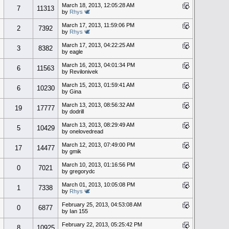
March 18, 2013, 12:05:28 AM
7
11313
by
Rhys 🕊
March 17, 2013, 11:59:06 PM
2
7392
by
Rhys 🕊
March 17, 2013, 04:22:25 AM
3
8382
by eagle
March 16, 2013, 04:01:34 PM
6
11563
by Revilonivek
March 15, 2013, 01:59:41 AM
6
10230
by Gina
March 13, 2013, 08:56:32 AM
19
17777
by dodrill
March 13, 2013, 08:29:49 AM
5
10429
by onelovedread
March 12, 2013, 07:49:00 PM
17
14477
by gmik
March 10, 2013, 01:16:56 PM
0
7021
by gregorydc
March 01, 2013, 10:05:08 PM
1
7338
by
Rhys 🕊
February 25, 2013, 04:53:08 AM
0
6877
by Ian 155
February 22, 2013, 05:25:42 PM
8
10925