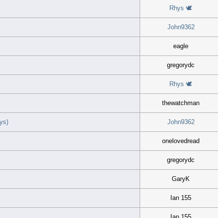
Rhys 🕊
John9362
eagle
gregorydc
Rhys 🕊
thewatchman
ys)
John9362
onelovedread
gregorydc
GaryK
Ian 155
Ian 155