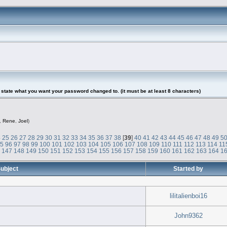
tate what you want your password changed to. (it must be at least 8 characters)
,
Rene
,
Joel
)
4
25
26
27
28
29
30
31
32
33
34
35
36
37
38
[
39
]
40
41
42
43
44
45
46
47
48
49
5
95
96
97
98
99
100
101
102
103
104
105
106
107
108
109
110
111
112
113
114
11
6
147
148
149
150
151
152
153
154
155
156
157
158
159
160
161
162
163
164
1
ubject
Started by
lilitalienboi16
John9362