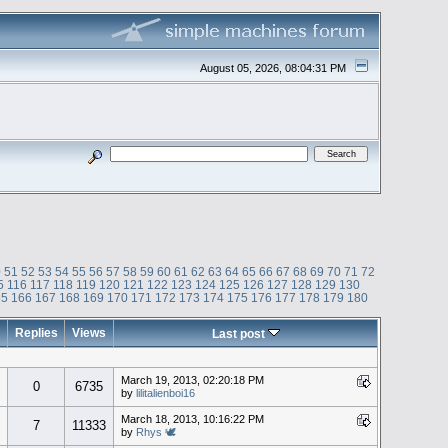
August 05, 2026, 08:04:31 PM
0
51
52
53
54
55
56
57
58
59
60
61
62
63
64
65
66
67
68
69
70
71
72
5
116
117
118
119
120
121
122
123
124
125
126
127
128
129
130
65
166
167
168
169
170
171
172
173
174
175
176
177
178
179
180
Replies
Views
Last post
March 19, 2013, 02:20:18 PM
0
6735
by
lilitalienboi16
March 18, 2013, 10:16:22 PM
7
11333
by
Rhys 🕊