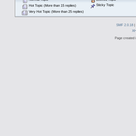
Sticky Topic
Hot Topic (More than 15 replies)
Very Hot Topic (More than 25 replies)
SMF 2.0.18
|
X
Page created i