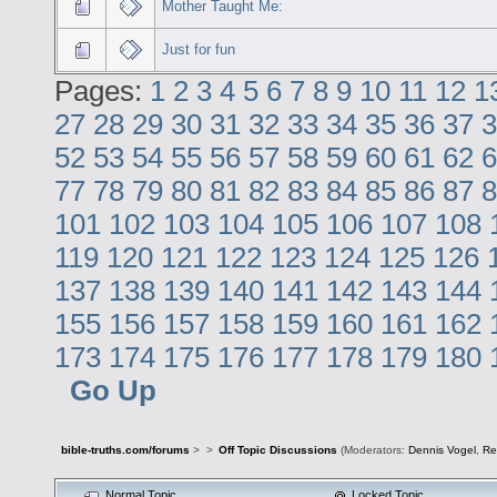
Mother Taught Me:
Just for fun
Pages:
1
2
3
4
5
6
7
8
9
10
11
12
1
27
28
29
30
31
32
33
34
35
36
37
3
52
53
54
55
56
57
58
59
60
61
62
6
77
78
79
80
81
82
83
84
85
86
87
8
101
102
103
104
105
106
107
108
119
120
121
122
123
124
125
126
137
138
139
140
141
142
143
144
155
156
157
158
159
160
161
162
173
174
175
176
177
178
179
180
Go Up
bible-truths.com/forums
>
>
Off Topic Discussions
(Moderators:
Dennis Vogel
,
Re
Normal Topic
Locked Topic