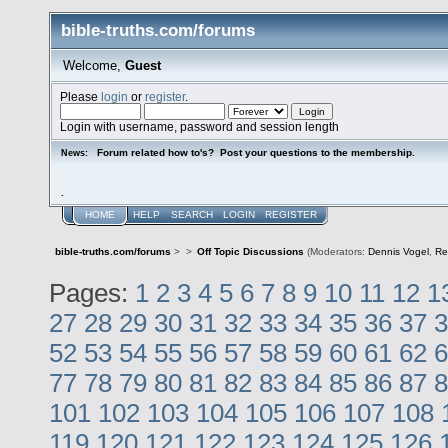
bible-truths.com/forums
Welcome,
Guest
Please
login
or
register
.
Login with username, password and session length
Forum related how to's? Post your questions to the membership.
News:
.
HOME
HELP
SEARCH
LOGIN
REGISTER
bible-truths.com/forums
>
>
Off Topic Discussions
(Moderators:
Dennis Vogel
,
Re
Pages:
1
2
3
4
5
6
7
8
9
10
11
12
1
27
28
29
30
31
32
33
34
35
36
37
3
52
53
54
55
56
57
58
59
60
61
62
6
77
78
79
80
81
82
83
84
85
86
87
8
101
102
103
104
105
106
107
108
119
120
121
122
123
124
125
126