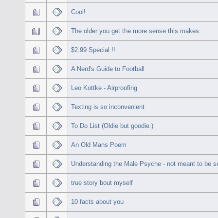
Cool!
The older you get the more sense this makes.
$2.99 Special !!
A Nerd's Guide to Football
Leo Kottke - Airproofing
Texting is so inconvenient
To Do List (Oldie but goodie.)
An Old Mans Poem
Understanding the Male Psyche - not meant to be se
true story bout myself
10 facts about you