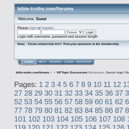
bible-truths.com/forums
Welcome,
Guest
Please
login
or
register
.
Login with username, password and session length
Forum related how to's? Post your questions to the membership.
News:
.
HOME
HELP
SEARCH
LOGIN
REGISTER
bible-truths.com/forums
>
>
Off Topic Discussions
(Moderators:
Dennis Vogel
,
Re
Pages:
1
2
3
4
5
6
7
8
9
10
11
12
1
27
28
29
30
31
32
33
34
35
36
37
3
52
53
54
55
56
57
58
59
60
61
62
6
77
78
79
80
81
82
83
84
85
86
87
8
101
102
103
104
105
106
107
108
119
120
121
122
123
124
125
126