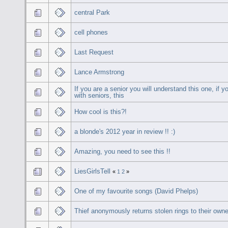
central Park
cell phones
Last Request
Lance Armstrong
If you are a senior you will understand this one, if y
with seniors, this
How cool is this?!
a blonde's 2012 year in review !! :)
Amazing, you need to see this !!
LiesGirlsTell
«
1
2
»
One of my favourite songs (David Phelps)
Thief anonymously returns stolen rings to their owne