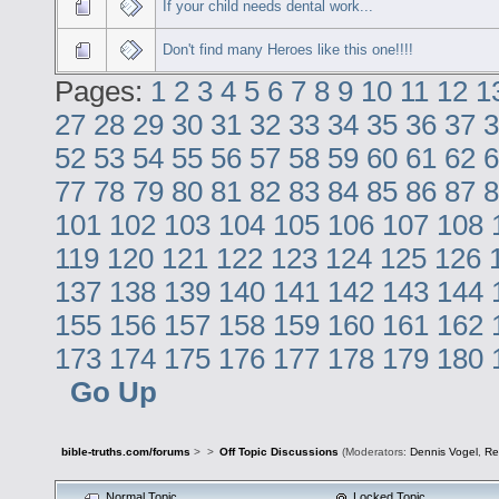
If your child needs dental work...
Don't find many Heroes like this one!!!!
Pages:
1
2
3
4
5
6
7
8
9
10
11
12
1
27
28
29
30
31
32
33
34
35
36
37
3
52
53
54
55
56
57
58
59
60
61
62
6
77
78
79
80
81
82
83
84
85
86
87
8
101
102
103
104
105
106
107
108
119
120
121
122
123
124
125
126
137
138
139
140
141
142
143
144
155
156
157
158
159
160
161
162
173
174
175
176
177
178
179
180
Go Up
bible-truths.com/forums
>
>
Off Topic Discussions
(Moderators:
Dennis Vogel
,
Re
Normal Topic
Locked Topic