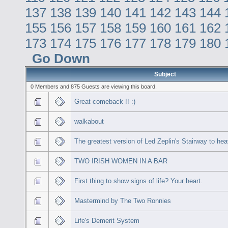
137
138
139
140
141
142
143
144
155
156
157
158
159
160
161
162
173
174
175
176
177
178
179
180
Go Down
Subject
0 Members and 875 Guests are viewing this board.
Great comeback !! :)
walkabout
The greatest version of Led Zeplin's Stairway to he
TWO IRISH WOMEN IN A BAR
First thing to show signs of life? Your heart.
Mastermind by The Two Ronnies
Life's Demerit System