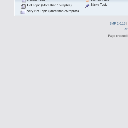
Sticky Topic
Hot Topic (More than 15 replies)
Very Hot Topic (More than 25 replies)
SMF 2.0.18
|
X
Page created i