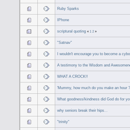
Ruby Sparks
IPhone
scriptural quoting
«
1
2
»
"Satnav"
I wouldn't encourage you to become a cybo
A testimony to the Wisdom and Awesomene
WHAT A CROCK!!
'Mummy, how much do you make an hour 
What goodness/kindness did God do for yo
why seniors break their hips...
"trinity"