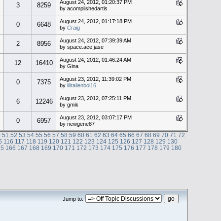
August 24, 2012, 01:20:37 PM
3
8259
by acomplishedartis
August 24, 2012, 01:17:18 PM
0
6648
by
Craig
August 24, 2012, 07:39:39 AM
2
8956
by space.ace.jase
August 24, 2012, 01:46:24 AM
12
16410
by Gina
August 23, 2012, 11:39:02 PM
0
7375
by
lilitalienboi16
August 23, 2012, 07:25:11 PM
6
12246
by gmik
August 23, 2012, 03:07:17 PM
0
6957
by newgene87
0
51
52
53
54
55
56
57
58
59
60
61
62
63
64
65
66
67
68
69
70
71
72
5
116
117
118
119
120
121
122
123
124
125
126
127
128
129
130
65
166
167
168
169
170
171
172
173
174
175
176
177
178
179
180
Jump to: