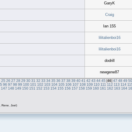
GaryK
Craig
Ian 155
lilitalienboi16
lilitalienboi16
dodrill
newgene87
4
25
26
27
28
29
30
31
32
33
34
35
36
37
38
39
40
41
42
43
44
45
[
46
]
47
48
49
5
95
96
97
98
99
100
101
102
103
104
105
106
107
108
109
110
111
112
113
114
11
6
147
148
149
150
151
152
153
154
155
156
157
158
159
160
161
162
163
164
1
,
Rene
,
Joel
)