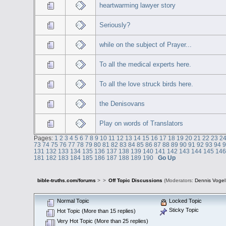
heartwarming lawyer story
Seriously?
while on the subject of Prayer...
To all the medical experts here.
To all the love struck birds here.
the Denisovans
Play on words of Translators
Pages:
1
2
3
4
5
6
7
8
9
10
11
12
13
14
15
16
17
18
19
20
21
22
23
2
73
74
75
76
77
78
79
80
81
82
83
84
85
86
87
88
89
90
91
92
93
94
131
132
133
134
135
136
137
138
139
140
141
142
143
144
145
14
181
182
183
184
185
186
187
188
189
190
Go Up
bible-truths.com/forums
>
>
Off Topic Discussions
(Moderators:
Dennis Vogel
Normal Topic
Locked Topic
Sticky Topic
Hot Topic (More than 15 replies)
Very Hot Topic (More than 25 replies)