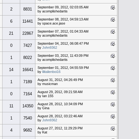
September 09, 2012, 02:03:05 AM
2
8831
by acomplishedartis
September 08, 2012, 04:59:13 AM
6
11441
by space.ace.jase
September 07, 2012, 01:04:33 AM
21
22867
by acomplishedartis
September 04, 2012, 06:08:47 PM
0
7427
by
John9362
September 03, 2012, 11:43:09 PM
1
8022
by acomplishedartis
September 01, 2012, 04:55:59 PM
14
16641
by
lilitalienboi16
August 31, 2012, 04:26:49 PM
1
7189
by musicman
August 29, 2012, 09:21:58 AM
0
7164
by Ian 155
August 28, 2012, 10:34:09 PM
11
14350
by Gina
August 28, 2012, 03:22:46 AM
1
7540
by
John9362
August 27, 2012, 11:29:29 PM
4
9682
by Kat