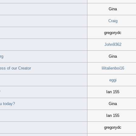
Gina
Craig
gregorydc
John9362
rg
Gina
ss of our Creator
lilitalienboi16
eggi
?
Ian 155
u today?
Gina
Ian 155
gregorydc