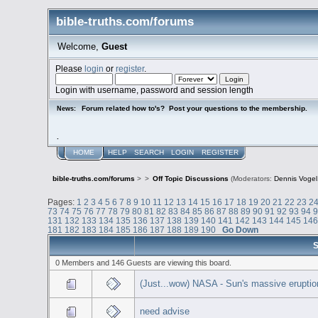
bible-truths.com/forums
Welcome,
Guest
Please
login
or
register
.
Login with username, password and session length
Forum related how to's? Post your questions to the membership.
News:
.
HOME
HELP
SEARCH
LOGIN
REGISTER
bible-truths.com/forums
>
>
Off Topic Discussions
(Moderators:
Dennis Vogel
Pages:
1
2
3
4
5
6
7
8
9
10
11
12
13
14
15
16
17
18
19
20
21
22
23
2
73
74
75
76
77
78
79
80
81
82
83
84
85
86
87
88
89
90
91
92
93
94
131
132
133
134
135
136
137
138
139
140
141
142
143
144
145
14
181
182
183
184
185
186
187
188
189
190
Go Down
S
0 Members and 146 Guests are viewing this board.
(Just...wow) NASA - Sun's massive eruption
need advise