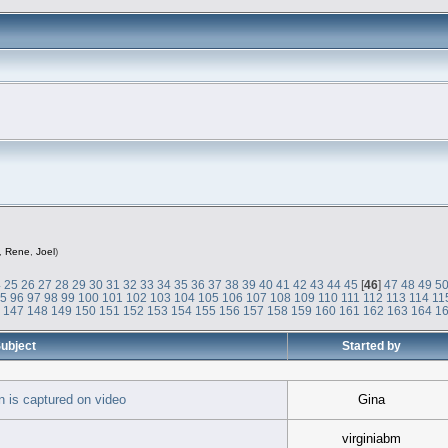
,
Rene
,
Joel
)
4
25
26
27
28
29
30
31
32
33
34
35
36
37
38
39
40
41
42
43
44
45
[
46
]
47
48
49
5
95
96
97
98
99
100
101
102
103
104
105
106
107
108
109
110
111
112
113
114
11
6
147
148
149
150
151
152
153
154
155
156
157
158
159
160
161
162
163
164
1
ubject
Started by
 is captured on video
Gina
virginiabm