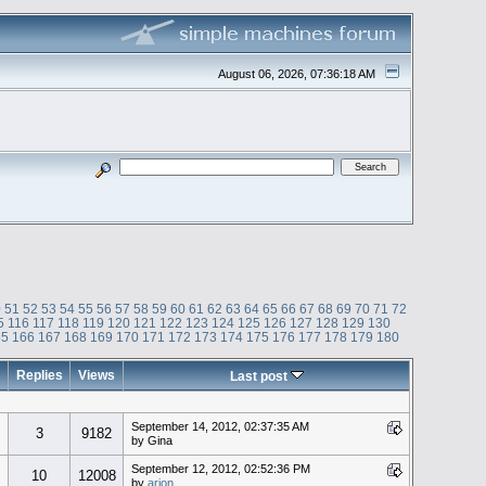
August 06, 2026, 07:36:18 AM
0
51
52
53
54
55
56
57
58
59
60
61
62
63
64
65
66
67
68
69
70
71
72
5
116
117
118
119
120
121
122
123
124
125
126
127
128
129
130
65
166
167
168
169
170
171
172
173
174
175
176
177
178
179
180
Replies
Views
Last post
September 14, 2012, 02:37:35 AM
3
9182
by Gina
September 12, 2012, 02:52:36 PM
10
12008
by
arion