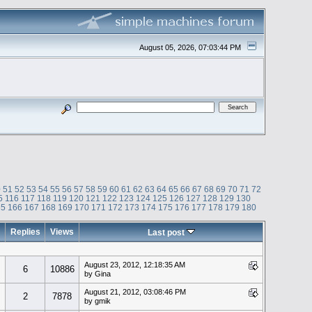
August 05, 2026, 07:03:44 PM
0
51
52
53
54
55
56
57
58
59
60
61
62
63
64
65
66
67
68
69
70
71
72
5
116
117
118
119
120
121
122
123
124
125
126
127
128
129
130
65
166
167
168
169
170
171
172
173
174
175
176
177
178
179
180
Replies
Views
Last post
August 23, 2012, 12:18:35 AM
6
10886
by Gina
August 21, 2012, 03:08:46 PM
2
7878
by gmik