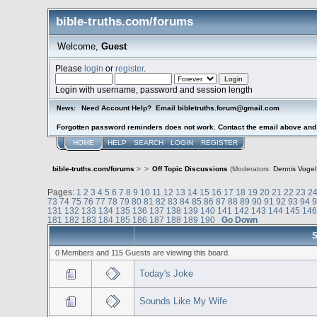
bible-truths.com/forums
Welcome,
Guest
Please
login
or
register
.
Login with username, password and session length
Need Account Help? Email bibletruths.forum@gmail.com
News:
Forgotten password reminders does not work. Contact the email above and s
HOME
HELP
SEARCH
LOGIN
REGISTER
bible-truths.com/forums
>
>
Off Topic Discussions
(Moderators:
Dennis Vogel
Pages:
1
2
3
4
5
6
7
8
9
10
11
12
13
14
15
16
17
18
19
20
21
22
23
2
73
74
75
76
77
78
79
80
81
82
83
84
85
86
87
88
89
90
91
92
93
94
131
132
133
134
135
136
137
138
139
140
141
142
143
144
145
14
181
182
183
184
185
186
187
188
189
190
Go Down
S
0 Members and 115 Guests are viewing this board.
Today's Joke
Sounds Like My Wife