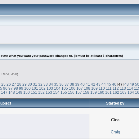
tate what you want your password changed to. (it must be at least 8 characters)
,
Rene
,
Joel
)
4
25
26
27
28
29
30
31
32
33
34
35
36
37
38
39
40
41
42
43
44
45
46
[
47
]
48
49
5
95
96
97
98
99
100
101
102
103
104
105
106
107
108
109
110
111
112
113
114
11
6
147
148
149
150
151
152
153
154
155
156
157
158
159
160
161
162
163
164
1
ubject
Started by
Gina
Craig