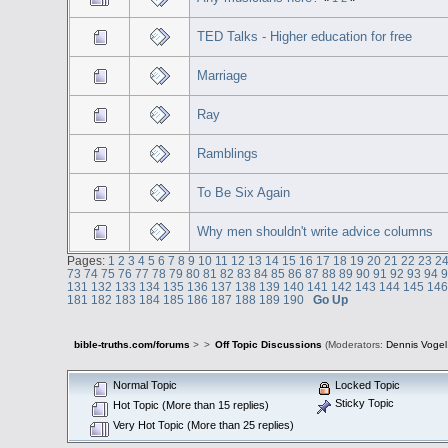
TED Talks - Higher education for free
Marriage
Ray
Ramblings
To Be Six Again
Why men shouldn't write advice columns
Pages:
1
2
3
4
5
6
7
8
9
10
11
12
13
14
15
16
17
18
19
20
21
22
23
2
73
74
75
76
77
78
79
80
81
82
83
84
85
86
87
88
89
90
91
92
93
94
131
132
133
134
135
136
137
138
139
140
141
142
143
144
145
14
181
182
183
184
185
186
187
188
189
190
Go Up
bible-truths.com/forums
>
>
Off Topic Discussions
(Moderators:
Dennis Vogel
Normal Topic
Locked Topic
Sticky Topic
Hot Topic (More than 15 replies)
Very Hot Topic (More than 25 replies)