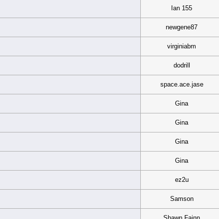
Ian 155
newgene87
virginiabm
dodrill
space.ace.jase
Gina
Gina
Gina
Gina
ez2u
Samson
Shawn Fainn