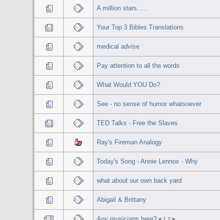
A million stars.....
Your Top 3 Bibles Translations
medical advise
Pay attention to all the words
What Would YOU Do?
See - no sense of humor whatsoever
TED Talks - Free the Slaves
Ray's Fireman Analogy
Today's Song - Annie Lennox - Why
what about our own back yard
Abigail & Brittany
Any musicians here?
«
1
2
»