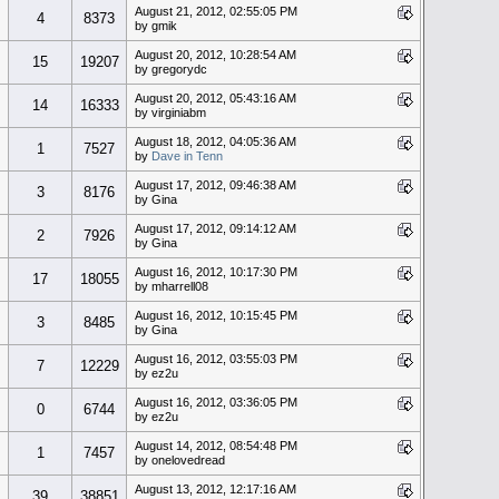
August 21, 2012, 02:55:05 PM
4
8373
by gmik
August 20, 2012, 10:28:54 AM
15
19207
by gregorydc
August 20, 2012, 05:43:16 AM
14
16333
by virginiabm
August 18, 2012, 04:05:36 AM
1
7527
by
Dave in Tenn
August 17, 2012, 09:46:38 AM
3
8176
by Gina
August 17, 2012, 09:14:12 AM
2
7926
by Gina
August 16, 2012, 10:17:30 PM
17
18055
by mharrell08
August 16, 2012, 10:15:45 PM
3
8485
by Gina
August 16, 2012, 03:55:03 PM
7
12229
by ez2u
August 16, 2012, 03:36:05 PM
0
6744
by ez2u
August 14, 2012, 08:54:48 PM
1
7457
by onelovedread
August 13, 2012, 12:17:16 AM
39
38851