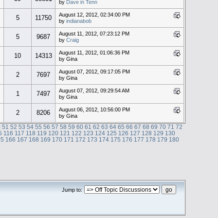
by
Dave in Tenn
August 12, 2012, 02:34:00 PM
5
11750
by
indianabob
August 11, 2012, 07:23:12 PM
5
9687
by
Craig
August 11, 2012, 01:06:36 PM
10
14313
by Gina
August 07, 2012, 09:17:05 PM
2
7697
by Gina
August 07, 2012, 09:29:54 AM
1
7497
by Gina
August 06, 2012, 10:56:00 PM
2
8206
by Gina
0
51
52
53
54
55
56
57
58
59
60
61
62
63
64
65
66
67
68
69
70
71
72
5
116
117
118
119
120
121
122
123
124
125
126
127
128
129
130
65
166
167
168
169
170
171
172
173
174
175
176
177
178
179
180
Jump to: