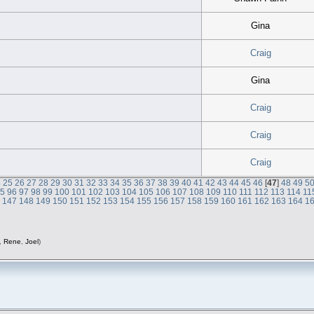
Gina
Craig
Gina
Craig
Craig
Craig
4
25
26
27
28
29
30
31
32
33
34
35
36
37
38
39
40
41
42
43
44
45
46
[
47
]
48
49
5
95
96
97
98
99
100
101
102
103
104
105
106
107
108
109
110
111
112
113
114
11
6
147
148
149
150
151
152
153
154
155
156
157
158
159
160
161
162
163
164
1
,
Rene
,
Joel
)