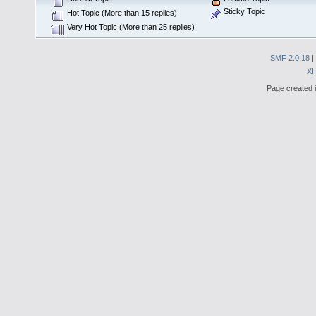
Sticky Topic
Hot Topic (More than 15 replies)
Very Hot Topic (More than 25 replies)
SMF 2.0.18
|
X
Page created i