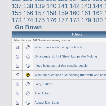
137
138
139
140
141
142
143
144
155
156
157
158
159
160
161
162
173
174
175
176
177
178
179
180
Go Down
Subject
0 Members and 161 Guests are viewing this board.
What I miss about going to church
Oklahoma's So Hot Street Lamps Are Melting
I love being part of this peculiar people
What are questions? Or: Sharing truth with who ask
Larry Carlton
The Dictator
August Day Song