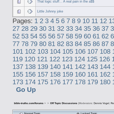
That logic stuff... A real pain in the a$$
Little Johnny joke
Pages:
1
2
3
4
5
6
7
8
9
10
11
12
1
27
28
29
30
31
32
33
34
35
36
37
3
52
53
54
55
56
57
58
59
60
61
62
6
77
78
79
80
81
82
83
84
85
86
87
8
101
102
103
104
105
106
107
108
119
120
121
122
123
124
125
126
137
138
139
140
141
142
143
144
155
156
157
158
159
160
161
162
173
174
175
176
177
178
179
180
Go Up
bible-truths.com/forums
>
>
Off Topic Discussions
(Moderators:
Dennis Vogel
,
Re
Normal Topic
Locked Topic