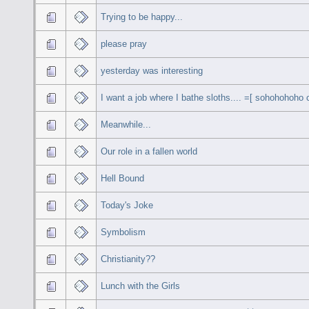
Trying to be happy...
please pray
yesterday was interesting
I want a job where I bathe sloths.... =[ sohohohoho c
Meanwhile...
Our role in a fallen world
Hell Bound
Today's Joke
Symbolism
Christianity??
Lunch with the Girls