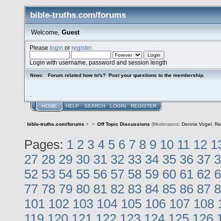
bible-truths.com/forums
Welcome,
Guest
Please
login
or
register
.
Login with username, password and session length
Forum related how to's? Post your questions to the membership.
News:
.
HOME
HELP
SEARCH
LOGIN
REGISTER
bible-truths.com/forums
>
>
Off Topic Discussions
(Moderators:
Dennis Vogel
,
Re
Pages:
1
2
3
4
5
6
7
8
9
10
11
12
1
27
28
29
30
31
32
33
34
35
36
37
3
52
53
54
55
56
57
58
59
60
61
62
6
77
78
79
80
81
82
83
84
85
86
87
8
101
102
103
104
105
106
107
108
119
120
121
122
123
124
125
126