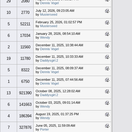
29
2080
by
Dennis Vogel
July 12, 2026, 09:23:05 AM
10
2770
by
Musterseed
February 25, 2026, 01:02:57 PM
5
52211
by
Musterseed
January 28, 2026, 08:54:10 AM
6
17034
by
Wendy
December 11, 2025, 10:38:44 AM
2
11560
by
Dennis Vogel
December 11, 2025, 10:33:33 AM
19
11780
by
Daddysgirl.2
December 11, 2025, 08:09:37 AM
5
8322
by
Dennis Vogel
December 11, 2025, 07:44:56 AM
1
6750
by
Dennis Vogel
October 08, 2025, 12:28:02 AM
13
921390
by
Daddysgirl.2
October 03, 2025, 09:01:14 AM
6
141663
by
Wendy
August 19, 2025, 01:37:25 PM
4
186394
by
Wendy
June 05, 2025, 11:59:09 AM
7
327876
by
Porter