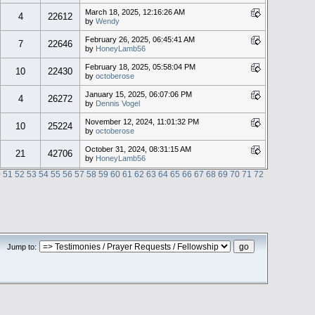
March 18, 2025, 12:16:26 AM
4
22612
by
Wendy
February 26, 2025, 06:45:41 AM
7
22646
by
HoneyLamb56
February 18, 2025, 05:58:04 PM
10
22430
by
octoberose
January 15, 2025, 06:07:06 PM
4
26272
by
Dennis Vogel
November 12, 2024, 11:01:32 PM
10
25224
by
octoberose
October 31, 2024, 08:31:15 AM
21
42706
by
HoneyLamb56
0
51
52
53
54
55
56
57
58
59
60
61
62
63
64
65
66
67
68
69
70
71
72
Jump to: