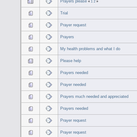
Prayers please
«
1
2
»
Trial
Prayer request
Prayers
My health problems and what I do
Please help
Prayers needed
Prayer needed
Prayers much needed and appreciated
Prayers needed
Prayer request
Prayer request