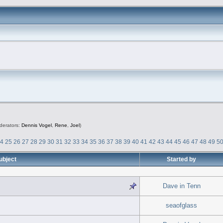
derators:
Dennis Vogel
,
Rene
,
Joel
)
24
25
26
27
28
29
30
31
32
33
34
35
36
37
38
39
40
41
42
43
44
45
46
47
48
49
5
ubject
Started by
Dave in Tenn
seaofglass