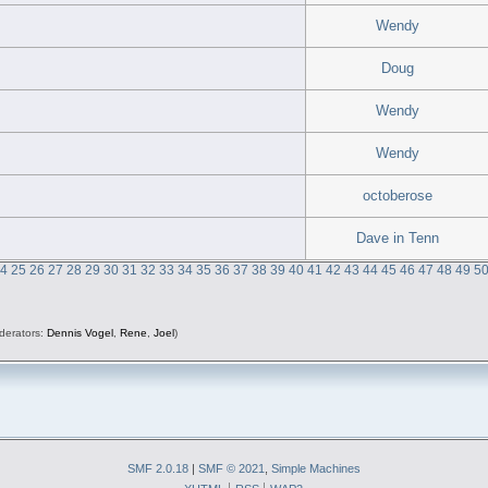
Wendy
Doug
Wendy
Wendy
octoberose
Dave in Tenn
24
25
26
27
28
29
30
31
32
33
34
35
36
37
38
39
40
41
42
43
44
45
46
47
48
49
5
derators:
Dennis Vogel
,
Rene
,
Joel
)
SMF 2.0.18
|
SMF © 2021
,
Simple Machines