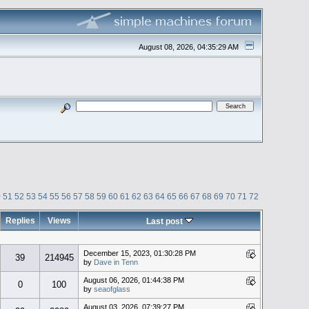
August 08, 2026, 04:35:29 AM
0
51
52
53
54
55
56
57
58
59
60
61
62
63
64
65
66
67
68
69
70
71
72
Replies
Views
Last post
December 15, 2023, 01:30:28 PM
39
214945
by
Dave in Tenn
August 06, 2026, 01:44:38 PM
0
100
by
seaofglass
August 03, 2026, 07:39:27 PM