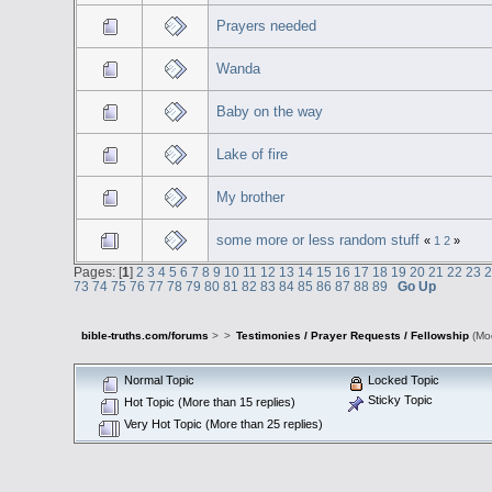
Prayers needed
Wanda
Baby on the way
Lake of fire
My brother
some more or less random stuff
«
1
2
»
Pages: [
1
]
2
3
4
5
6
7
8
9
10
11
12
13
14
15
16
17
18
19
20
21
22
23
73
74
75
76
77
78
79
80
81
82
83
84
85
86
87
88
89
Go Up
bible-truths.com/forums
>
>
Testimonies / Prayer Requests / Fellowship
(Mo
Normal Topic
Locked Topic
Sticky Topic
Hot Topic (More than 15 replies)
Very Hot Topic (More than 25 replies)