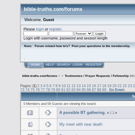
bible-truths.com/forums
Welcome,
Guest
Please
login
or
register
.
Login with username, password and session length
Forum related how to's? Post your questions to the membership.
News:
.
HOME
HELP
SEARCH
LOGIN
REGISTER
bible-truths.com/forums
>
>
Testimonies / Prayer Requests / Fellowship
(Mo
Pages: [
1
]
2
3
4
5
6
7
8
9
10
11
12
13
14
15
16
17
18
19
20
21
22
23
73
74
75
76
77
78
79
80
81
82
83
84
85
86
87
88
89
Go Down
S
0 Members and 59 Guests are viewing this board.
A possible BT gathering.
«
1
2
»
My meet with near death