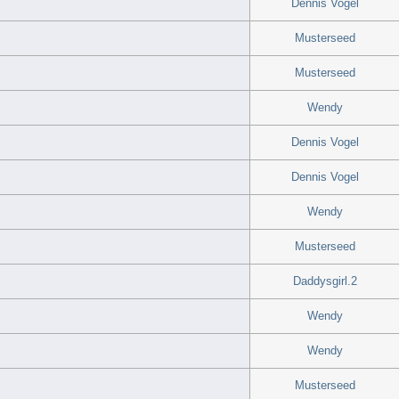
Dennis Vogel
Musterseed
Musterseed
Wendy
Dennis Vogel
Dennis Vogel
Wendy
Musterseed
Daddysgirl.2
Wendy
Wendy
Musterseed