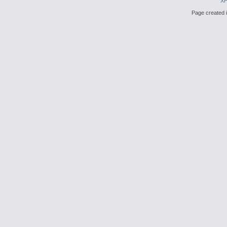
X
Page created i