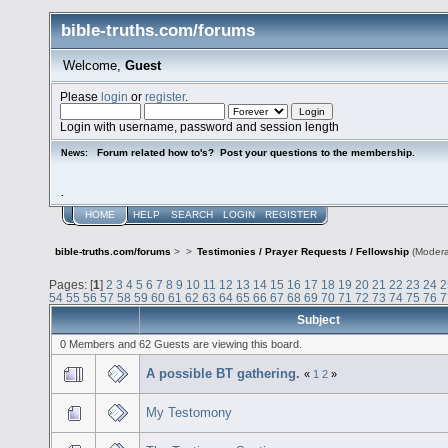
bible-truths.com/forums
Welcome,
Guest
Please
login
or
register
.
Login with username, password and session length
Forum related how to's? Post your questions to the membership.
News:
.
HOME
HELP
SEARCH
LOGIN
REGISTER
bible-truths.com/forums
>
>
Testimonies / Prayer Requests / Fellowship
(Modera
Pages: [
1
]
2
3
4
5
6
7
8
9
10
11
12
13
14
15
16
17
18
19
20
21
22
23
24
2
54
55
56
57
58
59
60
61
62
63
64
65
66
67
68
69
70
71
72
73
74
75
76
7
Subject
0 Members and 62 Guests are viewing this board.
A possible BT gathering.
«
1
2
»
My Testomony