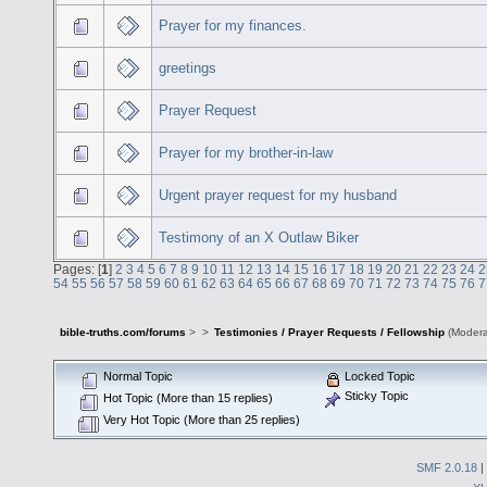
Prayer for my finances.
greetings
Prayer Request
Prayer for my brother-in-law
Urgent prayer request for my husband
Testimony of an X Outlaw Biker
Pages: [
1
]
2
3
4
5
6
7
8
9
10
11
12
13
14
15
16
17
18
19
20
21
22
23
24
2
54
55
56
57
58
59
60
61
62
63
64
65
66
67
68
69
70
71
72
73
74
75
76
7
bible-truths.com/forums
>
>
Testimonies / Prayer Requests / Fellowship
(Modera
Normal Topic
Locked Topic
Sticky Topic
Hot Topic (More than 15 replies)
Very Hot Topic (More than 25 replies)
SMF 2.0.18
|