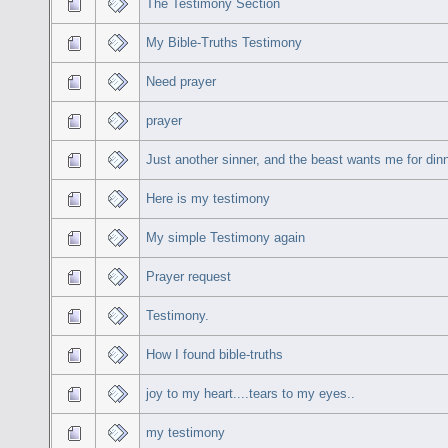
The Testimony Section
My Bible-Truths Testimony
Need prayer
prayer
Just another sinner, and the beast wants me for din
Here is my testimony
My simple Testimony again
Prayer request
Testimony.
How I found bible-truths
joy to my heart....tears to my eyes..
my testimony