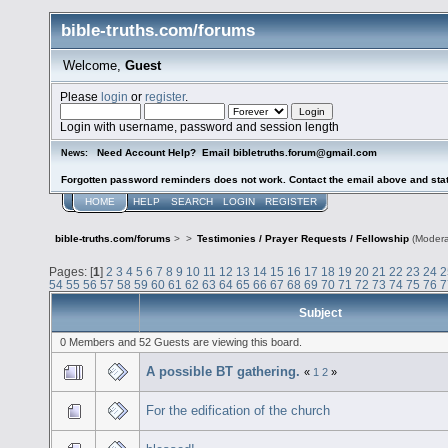
bible-truths.com/forums
Welcome,
Guest
Please
login
or
register
.
Login with username, password and session length
Need Account Help? Email bibletruths.forum@gmail.com
News:
Forgotten password reminders does not work. Contact the email above and stat
HOME
HELP
SEARCH
LOGIN
REGISTER
bible-truths.com/forums
>
>
Testimonies / Prayer Requests / Fellowship
(Modera
Pages: [
1
]
2
3
4
5
6
7
8
9
10
11
12
13
14
15
16
17
18
19
20
21
22
23
24
2
54
55
56
57
58
59
60
61
62
63
64
65
66
67
68
69
70
71
72
73
74
75
76
7
Subject
0 Members and 52 Guests are viewing this board.
A possible BT gathering.
«
1
2
»
For the edification of the church