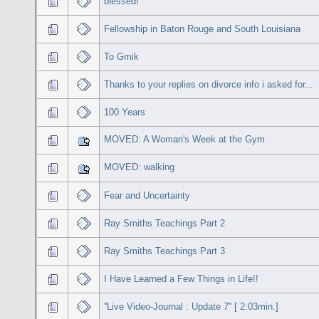
blessed!
Fellowship in Baton Rouge and South Louisiana
To Gmik
Thanks to your replies on divorce info i asked for...
100 Years
MOVED: A Woman's Week at the Gym
MOVED: walking
Fear and Uncertainty
Ray Smiths Teachings Part 2
Ray Smiths Teachings Part 3
I Have Learned a Few Things in Life!!
''Live Video-Journal : Update 7'' [ 2:03min.]