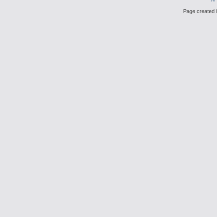
Page created i