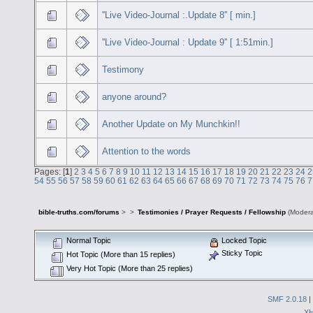
''Live Video-Journal :.Update 8'' [ min.]
''Live Video-Journal : Update 9'' [ 1:51min.]
Testimony
anyone around?
Another Update on My Munchkin!!
Attention to the words
Pages: [
1
]
2
3
4
5
6
7
8
9
10
11
12
13
14
15
16
17
18
19
20
21
22
23
24
2
54
55
56
57
58
59
60
61
62
63
64
65
66
67
68
69
70
71
72
73
74
75
76
7
bible-truths.com/forums
>
>
Testimonies / Prayer Requests / Fellowship
(Modera
Normal Topic
Locked Topic
Sticky Topic
Hot Topic (More than 15 replies)
Very Hot Topic (More than 25 replies)
SMF 2.0.18
|
X