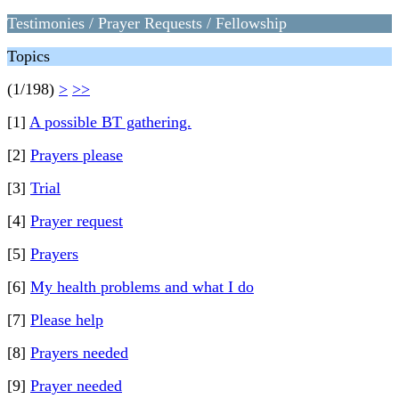
Testimonies / Prayer Requests / Fellowship
Topics
(1/198)
>
>>
[1]
A possible BT gathering.
[2]
Prayers please
[3]
Trial
[4]
Prayer request
[5]
Prayers
[6]
My health problems and what I do
[7]
Please help
[8]
Prayers needed
[9]
Prayer needed