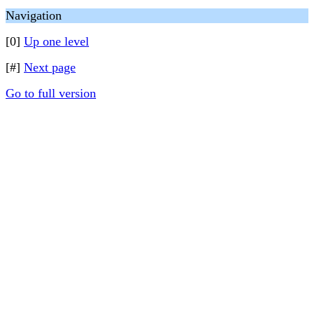
Navigation
[0]
Up one level
[#]
Next page
Go to full version