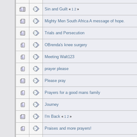
Sin and Guilt
«
1
2
»
Mighty Men South Africa A message of hope.
Trials and Persecution
OBrenda's knee surgery
Meeting Walt123
prayer please
Please pray
Prayers for a good mans family
Journey
I'm Back
«
1
2
»
Praises and more prayers!