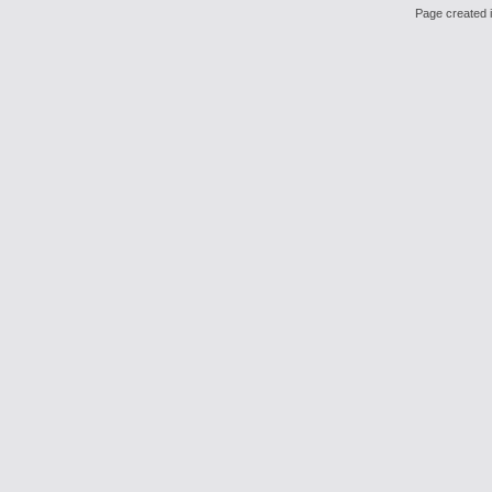
Page created i