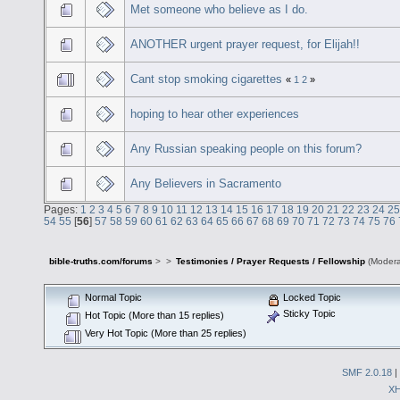
Met someone who believe as I do.
ANOTHER urgent prayer request, for Elijah!!
Cant stop smoking cigarettes
«
1
2
»
hoping to hear other experiences
Any Russian speaking people on this forum?
Any Believers in Sacramento
Pages:
1
2
3
4
5
6
7
8
9
10
11
12
13
14
15
16
17
18
19
20
21
22
23
24
25
54
55
[
56
]
57
58
59
60
61
62
63
64
65
66
67
68
69
70
71
72
73
74
75
76
bible-truths.com/forums
>
>
Testimonies / Prayer Requests / Fellowship
(Modera
Normal Topic
Locked Topic
Sticky Topic
Hot Topic (More than 15 replies)
Very Hot Topic (More than 25 replies)
SMF 2.0.18
|
X