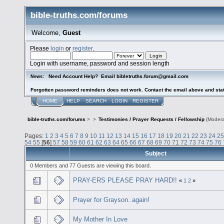
bible-truths.com/forums
Welcome,
Guest
Please
login
or
register
.
Login with username, password and session length
Need Account Help? Email bibletruths.forum@gmail.com
News:
Forgotten password reminders does not work. Contact the email above and stat
HOME
HELP
SEARCH
LOGIN
REGISTER
bible-truths.com/forums
>
>
Testimonies / Prayer Requests / Fellowship
(Modera
Pages:
1
2
3
4
5
6
7
8
9
10
11
12
13
14
15
16
17
18
19
20
21
22
23
24
25
54
55
[
56
]
57
58
59
60
61
62
63
64
65
66
67
68
69
70
71
72
73
74
75
76
Subject
0 Members and 77 Guests are viewing this board.
PRAY-ERS PLEASE PRAY HARD!!
«
1
2
»
Prayer for Grayson..again!
My Mother In Love