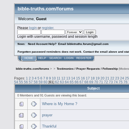
bible-truths.com/forums
Welcome,
Guest
Please
login
or
register
.
Login with username, password and session length
Need Account Help? Email bibletruths.forum@gmail.com
News:
Forgotten password reminders does not work. Contact the email above and stat
HOME
HELP
SEARCH
LOGIN
REGISTER
bible-truths.com/forums
>
>
Testimonies / Prayer Requests / Fellowship
(Modera
Pages:
1
2
3
4
5
6
7
8
9
10
11
12
13
14
15
16
17
18
19
20
21
22
23
24
25
54
55
56
57
58
59
60
[
61
]
62
63
64
65
66
67
68
69
70
71
72
73
74
75
76
Subject
0 Members and 91 Guests are viewing this board.
Where is My Home ?
prayer
Thankful