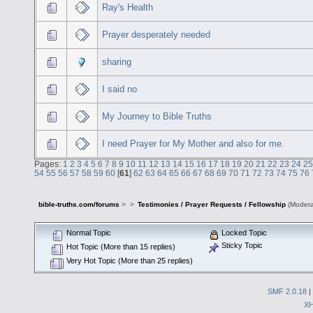
Ray's Health
Prayer desperately needed
sharing
I said no
My Journey to Bible Truths
I need Prayer for My Mother and also for me.
Pages:
1
2
3
4
5
6
7
8
9
10
11
12
13
14
15
16
17
18
19
20
21
22
23
24
25
54
55
56
57
58
59
60
[
61
]
62
63
64
65
66
67
68
69
70
71
72
73
74
75
76
bible-truths.com/forums
>
>
Testimonies / Prayer Requests / Fellowship
(Modera
Normal Topic
Locked Topic
Sticky Topic
Hot Topic (More than 15 replies)
Very Hot Topic (More than 25 replies)
SMF 2.0.18
|
X