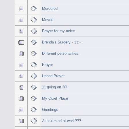
Murdered
Moved
Prayer for my neice
Brenda's Surgery
«
1
2
»
Different personalities.
Prayer
I need Prayer
11 going on 30!
My Quiet Place
Greetings
A sick mind at work???