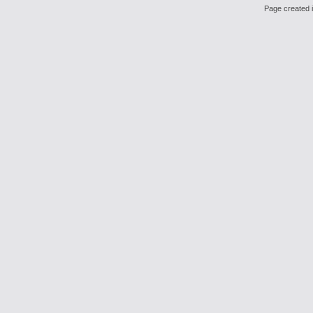
Page created i