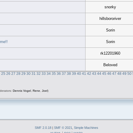
snorky
hillsbororiver
Sorin
 me!!
Sorin
rk12201960
Beloved
4
25
26
27
28
29
30
31
32
33
34
35
36
37
38
39
40
41
42
43
44
45
46
47
48
49
50
derators:
Dennis Vogel
,
Rene
,
Joel
)
SMF 2.0.18
|
SMF © 2021
,
Simple Machines