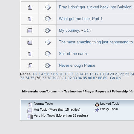
Pray I don't get sucked back into Babylon!
What got me here, Part 1
My Journey.
«
1
2
»
The most amazing thing just happenend to
Salt of the earth.
Never enough Praise
Pages:
1
2
3
4
5
6
7
8
9
10
11
12
13
14
15
16
17
18
19
20
21
22
23
2
73
74
75
[
76
]
77
78
79
80
81
82
83
84
85
86
87
88
89
Go Up
bible-truths.com/forums
>
>
Testimonies / Prayer Requests / Fellowship
(Mo
Normal Topic
Locked Topic
Sticky Topic
Hot Topic (More than 15 replies)
Very Hot Topic (More than 25 replies)