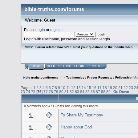
bible-truths.com/forums
Welcome,
Guest
Please
login
or
register
.
Login with username, password and session length
Forum related how to's? Post your questions to the membership.
News:
.
HOME
HELP
SEARCH
LOGIN
REGISTER
bible-truths.com/forums
>
>
Testimonies / Prayer Requests / Fellowship
(Mo
Pages:
1
2
3
4
5
6
7
8
9
10
11
12
13
14
15
16
17
18
19
20
21
22
23
2
73
74
75
[
76
]
77
78
79
80
81
82
83
84
85
86
87
88
89
Go Down
S
0 Members and 47 Guests are viewing this board.
To Share My Testimony
Happy about God