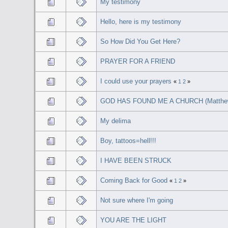
My testimony
Hello, here is my testimony
So How Did You Get Here?
PRAYER FOR A FRIEND
I could use your prayers
«
1
2
»
GOD HAS FOUND ME A CHURCH (Matthew
My delima
Boy, tattoos=hell!!!
I HAVE BEEN STRUCK
Coming Back for Good
«
1
2
»
Not sure where I'm going
YOU ARE THE LIGHT