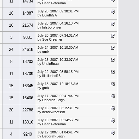
11
14734
by Dean Peterman
July 26, 2007, 09:38:31 PM
10
14887
by DuluthGA
July 26, 2007, 04:16:13 PM
16
21674
by hillsbororiver
July 26, 2007, 07:34:31 AM
3
9881
by Sue Creamer
July 24, 2007, 10:10:30 AM
24
24618
by gmik
July 23, 2007, 10:33:07 AM
8
13203
by UncleBeau
July 22, 2007, 03:58:15 PM
11
18709
by lilitalienboi16
July 18, 2007, 12:18:16 AM
15
16345
by gmik
July 17, 2007, 02:41:44 PM
15
16406
by Deborah-Leigh
July 16, 2007, 03:15:31 PM
20
22788
by hebrewroots98
July 13, 2007, 05:14:56 PM
11
13016
by Dean Peterman
July 12, 2007, 01:04:41 PM
4
9240
by Deborah-Leigh