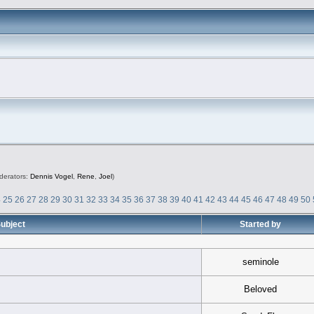
derators:
Dennis Vogel
,
Rene
,
Joel
)
4
25
26
27
28
29
30
31
32
33
34
35
36
37
38
39
40
41
42
43
44
45
46
47
48
49
50
ubject
Started by
seminole
Beloved