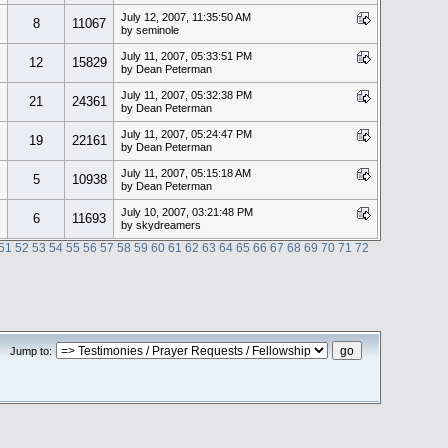
July 12, 2007, 11:35:50 AM
8
11067
by seminole
July 11, 2007, 05:33:51 PM
12
15829
by Dean Peterman
July 11, 2007, 05:32:38 PM
21
24361
by Dean Peterman
July 11, 2007, 05:24:47 PM
19
22161
by Dean Peterman
July 11, 2007, 05:15:18 AM
5
10938
by Dean Peterman
July 10, 2007, 03:21:48 PM
6
11693
by skydreamers
51
52
53
54
55
56
57
58
59
60
61
62
63
64
65
66
67
68
69
70
71
72
Jump to: