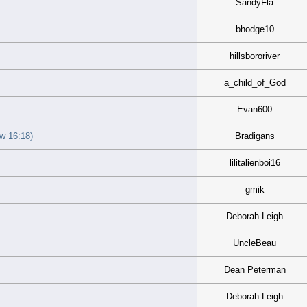
SandyFla
bhodge10
hillsbororiver
a_child_of_God
Evan600
 16:18)
Bradigans
lilitalienboi16
gmik
Deborah-Leigh
UncleBeau
Dean Peterman
Deborah-Leigh