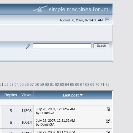
August 08, 2026, 07:34:35 AM
51
52
53
54
55
56
57
58
59
60
61
62
63
64
65
66
67
68
69
70
71
72
Replies
Views
Last post
July 28, 2007, 12:56:57 AM
5
11398
by DuluthGA
July 28, 2007, 12:31:32 AM
6
10614
by DuluthGA
July 27, 2007, 08:17:30 PM