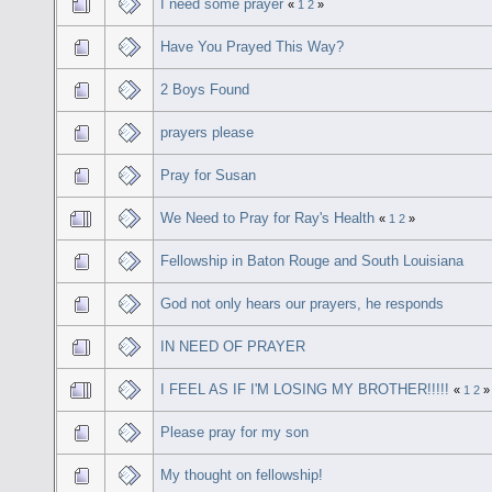
I need some prayer
«
1
2
»
Have You Prayed This Way?
2 Boys Found
prayers please
Pray for Susan
We Need to Pray for Ray's Health
«
1
2
»
Fellowship in Baton Rouge and South Louisiana
God not only hears our prayers, he responds
IN NEED OF PRAYER
I FEEL AS IF I'M LOSING MY BROTHER!!!!!
«
1
2
»
Please pray for my son
My thought on fellowship!