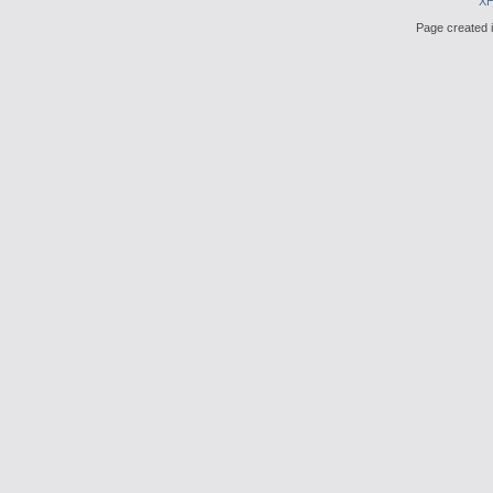
X
Page created i