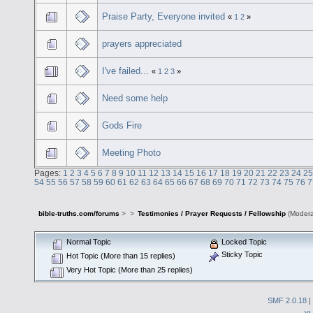
Praise Party, Everyone invited
«
1
2
»
prayers appreciated
I've failed...
«
1
2
3
»
Need some help
Gods Fire
Meeting Photo
Pages:
1
2
3
4
5
6
7
8
9
10
11
12
13
14
15
16
17
18
19
20
21
22
23
24
25
54
55
56
57
58
59
60
61
62
63
64
65
66
67
68
69
70
71
72
73
74
75
76
7
bible-truths.com/forums
>
>
Testimonies / Prayer Requests / Fellowship
(Modera
Normal Topic
Locked Topic
Sticky Topic
Hot Topic (More than 15 replies)
Very Hot Topic (More than 25 replies)
SMF 2.0.18
|