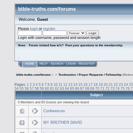
bible-truths.com/forums
Welcome,
Guest
Please
login
or
register
.
Login with username, password and session length
Forum related how to's? Post your questions to the membership.
News:
.
HOME
HELP
SEARCH
LOGIN
REGISTER
bible-truths.com/forums
>
>
Testimonies / Prayer Requests / Fellowship
(Modera
Pages:
1
2
3
4
5
6
7
8
9
10
11
12
13
14
15
16
17
18
19
20
21
22
23
24
25
54
55
56
57
58
59
60
61
62
63
64
65
66
67
68
69
70
71
72
73
74
75
76
7
Subject
0 Members and 83 Guests are viewing this board.
Conferences
MY BROTHER DAVID