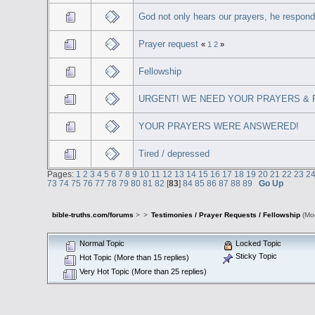
God not only hears our prayers, he respon
Prayer request
«
1
2
»
Fellowship
URGENT! WE NEED YOUR PRAYERS & PE
YOUR PRAYERS WERE ANSWERED!
Tired / depressed
Pages:
1
2
3
4
5
6
7
8
9
10
11
12
13
14
15
16
17
18
19
20
21
22
23
2
73
74
75
76
77
78
79
80
81
82
[
83
]
84
85
86
87
88
89
Go Up
bible-truths.com/forums
>
>
Testimonies / Prayer Requests / Fellowship
(Mo
Normal Topic
Locked Topic
Sticky Topic
Hot Topic (More than 15 replies)
Very Hot Topic (More than 25 replies)