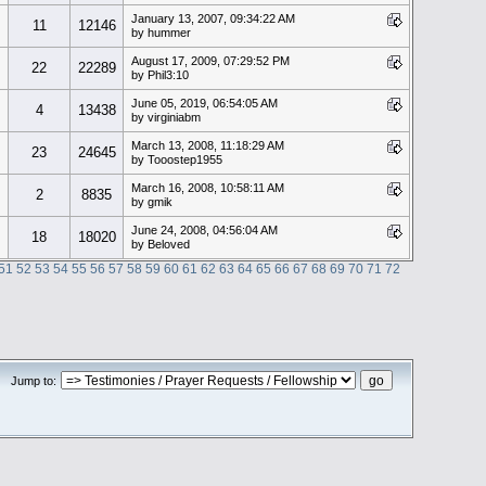
January 13, 2007, 09:34:22 AM
11
12146
by hummer
August 17, 2009, 07:29:52 PM
22
22289
by Phil3:10
June 05, 2019, 06:54:05 AM
4
13438
by virginiabm
March 13, 2008, 11:18:29 AM
23
24645
by Tooostep1955
March 16, 2008, 10:58:11 AM
2
8835
by gmik
June 24, 2008, 04:56:04 AM
18
18020
by Beloved
51
52
53
54
55
56
57
58
59
60
61
62
63
64
65
66
67
68
69
70
71
72
Jump to: