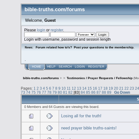
bible-truths.com/forums
Welcome,
Guest
Please
login
or
register
.
Login with username, password and session length
Forum related how to's? Post your questions to the membership.
News:
.
HOME
HELP
SEARCH
LOGIN
REGISTER
bible-truths.com/forums
>
>
Testimonies / Prayer Requests / Fellowship
(Mo
Pages:
1
2
3
4
5
6
7
8
9
10
11
12
13
14
15
16
17
18
19
20
21
22
23
2
73
74
75
76
77
78
79
80
81
82
[
83
]
84
85
86
87
88
89
Go Down
S
0 Members and 64 Guests are viewing this board.
Losing all for the truth!
need prayer bible truths-saints!