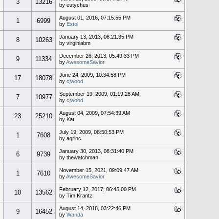
3
13216
by eutychus
August 01, 2016, 07:15:55 PM
1
6999
by
Extol
January 13, 2013, 08:21:35 PM
8
10263
by virginiabm
December 26, 2013, 05:49:33 PM
9
11334
by
AwesomeSavior
June 24, 2009, 10:34:58 PM
17
18078
by
cjwood
September 19, 2009, 01:19:28 AM
7
10977
by
cjwood
August 04, 2009, 07:54:39 AM
23
25210
by Kat
July 19, 2009, 08:50:53 PM
1
7608
by aqrinc
January 30, 2013, 08:31:40 PM
6
9739
by thewatchman
November 15, 2021, 09:09:47 AM
1
7610
by
AwesomeSavior
February 12, 2017, 06:45:00 PM
10
13562
by Tim Krantz
August 14, 2018, 03:22:46 PM
9
16452
by
Wanda