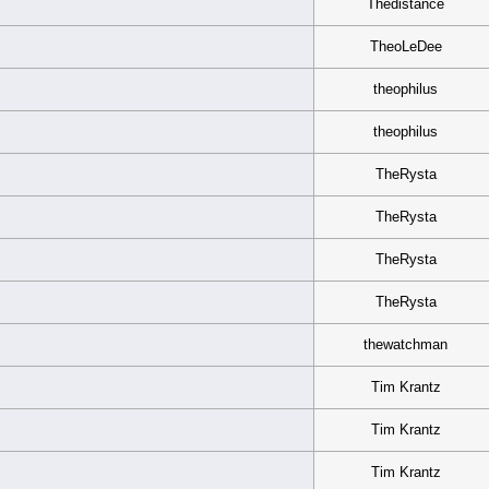
Thedistance
TheoLeDee
theophilus
theophilus
TheRysta
TheRysta
TheRysta
TheRysta
thewatchman
Tim Krantz
Tim Krantz
Tim Krantz