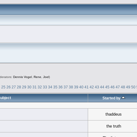
derators:
Dennis Vogel
,
Rene
,
Joel
)
4
25
26
27
28
29
30
31
32
33
34
35
36
37
38
39
40
41
42
43
44
45
46
47
48
49
50
ubject
Started by
thaddeus
the truth