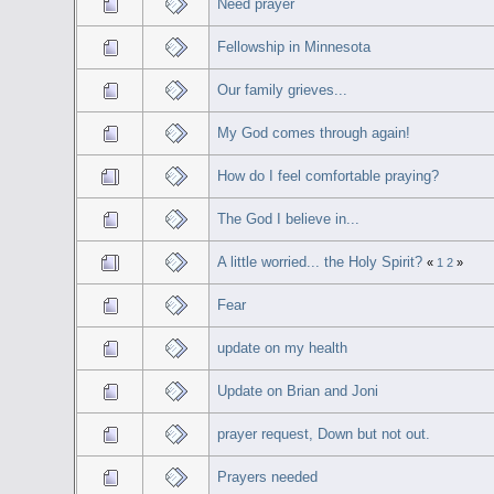
Need prayer
Fellowship in Minnesota
Our family grieves...
My God comes through again!
How do I feel comfortable praying?
The God I believe in...
A little worried... the Holy Spirit?
«
1
2
»
Fear
update on my health
Update on Brian and Joni
prayer request, Down but not out.
Prayers needed