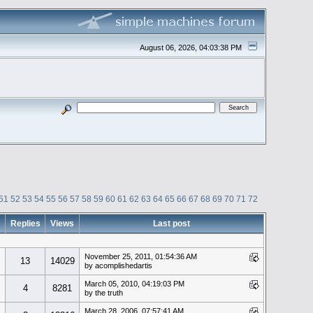
August 06, 2026, 04:03:38 PM
51
52
53
54
55
56
57
58
59
60
61
62
63
64
65
66
67
68
69
70
71
72
Replies
Views
Last post
November 25, 2011, 01:54:36 AM
13
14029
by acomplishedartis
March 05, 2010, 04:19:03 PM
4
8281
by the truth
March 28, 2006, 07:57:41 AM