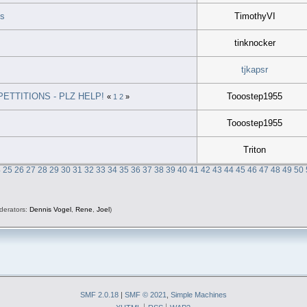
ds
TimothyVI
tinknocker
tjkapsr
TTITIONS - PLZ HELP!
Tooostep1955
«
1
2
»
Tooostep1955
Triton
4
25
26
27
28
29
30
31
32
33
34
35
36
37
38
39
40
41
42
43
44
45
46
47
48
49
50
derators:
Dennis Vogel
,
Rene
,
Joel
)
SMF 2.0.18
|
SMF © 2021
,
Simple Machines