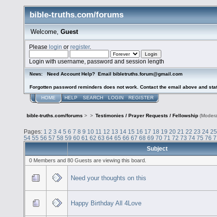
bible-truths.com/forums
Welcome,
Guest
Please
login
or
register
.
Login with username, password and session length
Need Account Help? Email bibletruths.forum@gmail.com
News:
Forgotten password reminders does not work. Contact the email above and stat
HOME
HELP
SEARCH
LOGIN
REGISTER
bible-truths.com/forums
>
>
Testimonies / Prayer Requests / Fellowship
(Modera
Pages:
1
2
3
4
5
6
7
8
9
10
11
12
13
14
15
16
17
18
19
20
21
22
23
24
25
54
55
56
57
58
59
60
61
62
63
64
65
66
67
68
69
70
71
72
73
74
75
76
7
Subject
0 Members and 80 Guests are viewing this board.
Need your thoughts on this
Happy Birthday All 4Love