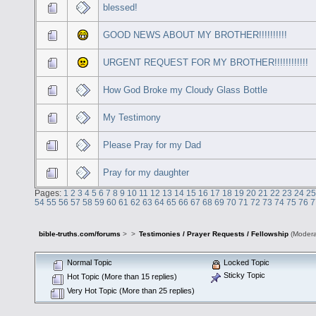
blessed!
GOOD NEWS ABOUT MY BROTHER!!!!!!!!!!
URGENT REQUEST FOR MY BROTHER!!!!!!!!!!!!
How God Broke my Cloudy Glass Bottle
My Testimony
Please Pray for my Dad
Pray for my daughter
Pages:
1
2
3
4
5
6
7
8
9
10
11
12
13
14
15
16
17
18
19
20
21
22
23
24
25
54
55
56
57
58
59
60
61
62
63
64
65
66
67
68
69
70
71
72
73
74
75
76
7
bible-truths.com/forums
>
>
Testimonies / Prayer Requests / Fellowship
(Modera
Normal Topic
Locked Topic
Sticky Topic
Hot Topic (More than 15 replies)
Very Hot Topic (More than 25 replies)