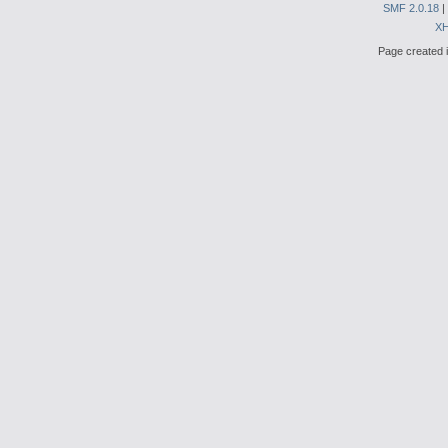
SMF 2.0.18
|
X
Page created i