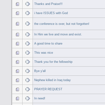
Thanks and Praise!!!
i have ISSUES with God
the conference is over, but not forgotten!
In Him we live and move and exist.
A good time to share
This was nice
Thank you for the fellowship
Bye y'all
Nephew killed in Iraq today
PRAYER REQUEST
In need!